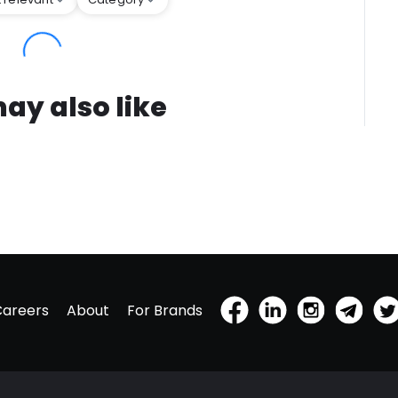
ay also like
Careers
About
For Brands