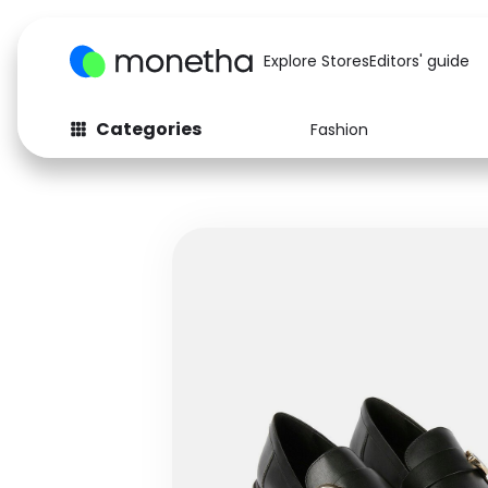
Explore Stores
Editors' guide
Categories
Fashion
Fashion
Baby & Kids
Arts & Crafts
Beauty
Auto
Computers