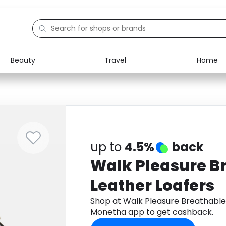
Beauty
Travel
Home
Electronics
Food
Education
Gifts
Activities
Home
up to
4.5%
back
Walk Pleasure B
Leather Loafers
Shop at Walk Pleasure Breathable
Monetha app to get cashback.