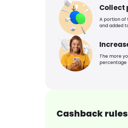
Collect
A portion of
and added t
Increas
The more yo
percentage o
Cashback rules 