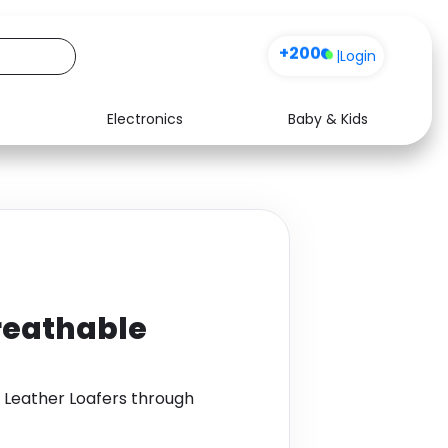
+200
|
Login
Electronics
Baby & Kids
Media
Health
Music
Travel
See all shops
Software
reathable
 Leather Loafers through