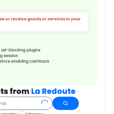
e or receive goods or services in your
r ad-blocking plugins
ng session
before enabling cashback
ts from
La Redoute
 relevant
Category