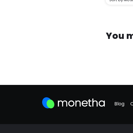
You m
Blog