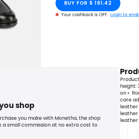
BUY FOR $ 161.42
Your cashback is OFF.
Login to ena
Prod
Product
height: 
on • Ro
care ad
 you shop
leather 
leather
urchase you make with Monetha, the shop
leather
k a small commission at no extra cost to