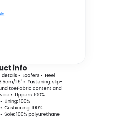
ble
uct info
 details • Loafers • Heel
3.5cm/1.5" • Fastening: slip-
und toeFabric content and
vice • Uppers: 100%
• Lining: 100%
 • Cushioning: 100%
 • Sole: 100% polyurethane