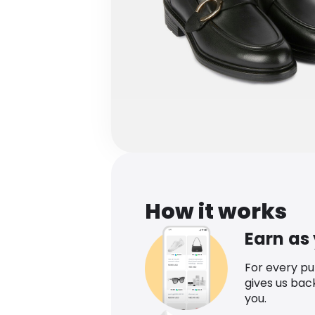
How it works
Earn as
For every p
gives us bac
you.