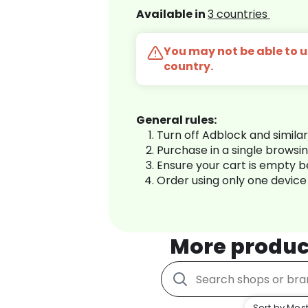
Available in
3 countries
You may not be able to us
country.
General rules:
Turn off Adblock and simila
Purchase in a single browsi
Ensure your cart is empty 
Order using only one device
More produc
Sort by Most