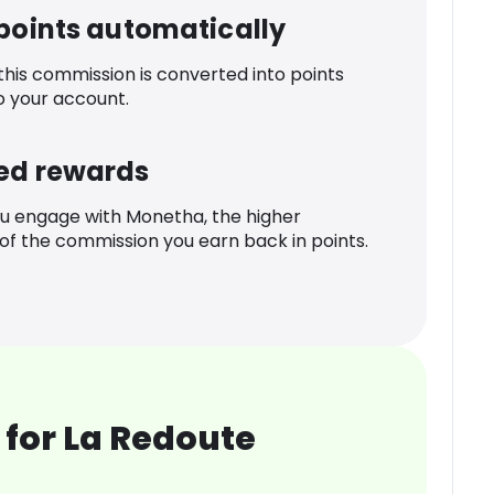
 points automatically
 this commission is converted into points
o your account.
ed rewards
u engage with Monetha, the higher
f the commission you earn back in points.
for La Redoute