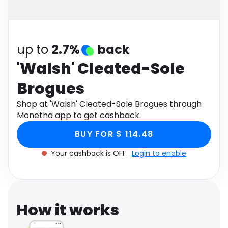
Software
Health
See all shops
Travel
up to
2.7%
back
'Walsh' Cleated-Sole
Brogues
Shop at 'Walsh' Cleated-Sole Brogues through
Monetha app to get cashback.
BUY FOR $ 114.48
Your cashback is OFF.
Login to enable
How it works