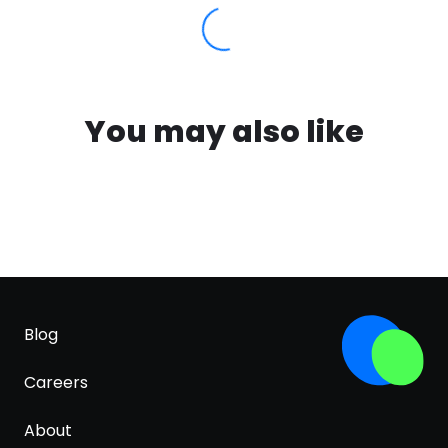
You may also like
Blog
Careers
About