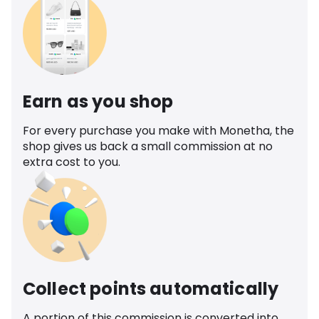
Earn as you shop
For every purchase you make with Monetha, the
shop gives us back a small commission at no
extra cost to you.
Collect points automatically
A portion of this commission is converted into