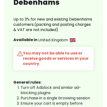
Debenhams
Up to 3% for new and existing Debenhams
customers.(packing and posting charges
& VAT are not included)
Available in
United Kingdom
You may not be able to use or
receive goods or services in your
country.
General rules:
Turn off Adblock and similar ad-
blocking plugins
Purchase in a single browsing session
Ensure your cart is empty before