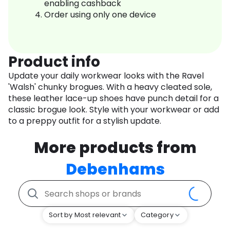
enabling cashback
Order using only one device
Product info
Update your daily workwear looks with the Ravel
'Walsh' chunky brogues. With a heavy cleated sole,
these leather lace-up shoes have punch detail for a
classic brogue look. Style with your workwear or add
to a preppy outfit for a stylish update.
More products from
Debenhams
Sort by Most relevant
Category