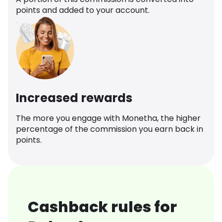
points and added to your account.
Increased rewards
The more you engage with Monetha, the higher
percentage of the commission you earn back in
points.
Cashback rules for