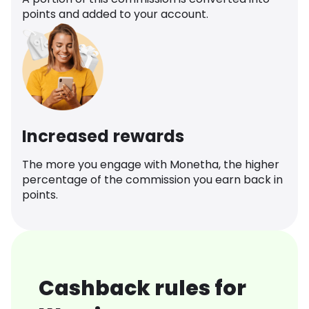
points and added to your account.
Increased rewards
The more you engage with Monetha, the higher
percentage of the commission you earn back in
points.
Cashback rules for