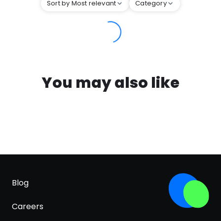
Sort by Most relevant
Category
You may also like
Blog
Careers