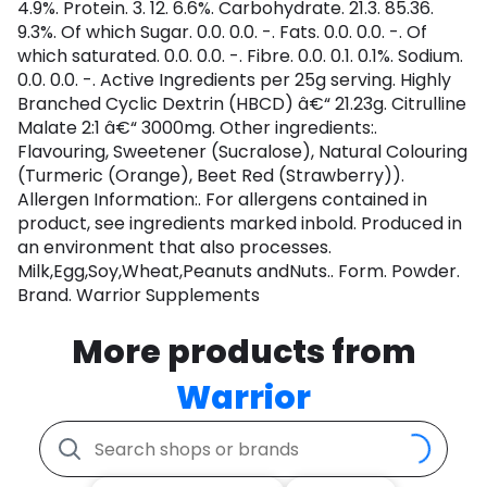
4.9%. Protein. 3. 12. 6.6%. Carbohydrate. 21.3. 85.36.
9.3%. Of which Sugar. 0.0. 0.0. -. Fats. 0.0. 0.0. -. Of
which saturated. 0.0. 0.0. -. Fibre. 0.0. 0.1. 0.1%. Sodium.
0.0. 0.0. -. Active Ingredients per 25g serving. Highly
Branched Cyclic Dextrin (HBCD) â€“ 21.23g. Citrulline
Malate 2:1 â€“ 3000mg. Other ingredients:.
Flavouring, Sweetener (Sucralose), Natural Colouring
(Turmeric (Orange), Beet Red (Strawberry)).
Allergen Information:. For allergens contained in
product, see ingredients marked inbold. Produced in
an environment that also processes.
Milk,Egg,Soy,Wheat,Peanuts andNuts.. Form. Powder.
Brand. Warrior Supplements
More products from
Warrior