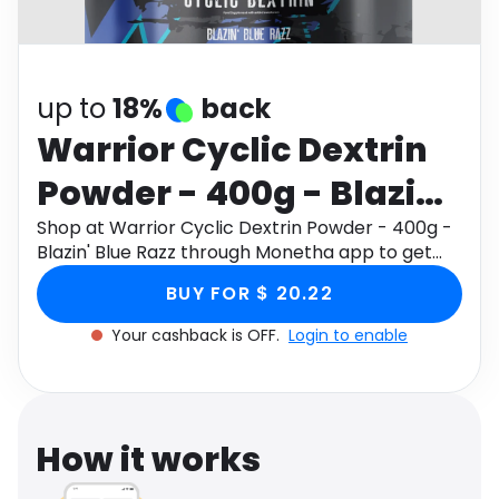
Software
Health
See all shops
Travel
up to
18%
back
Warrior Cyclic Dextrin
Powder - 400g - Blazin'
Blue Razz
Shop at Warrior Cyclic Dextrin Powder - 400g -
Blazin' Blue Razz through Monetha app to get
cashback.
BUY FOR $ 20.22
Your cashback is OFF.
Login to enable
How it works