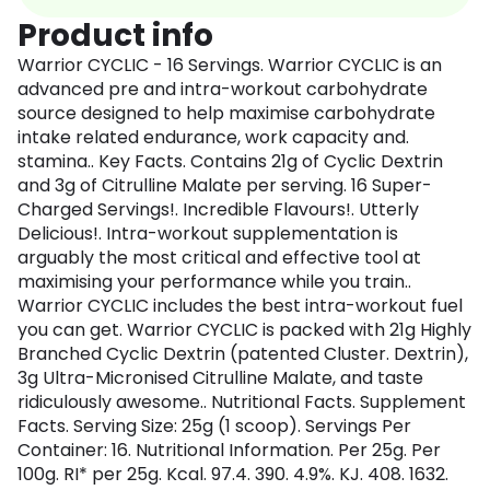
Product info
Warrior CYCLIC - 16 Servings. Warrior CYCLIC is an
advanced pre and intra-workout carbohydrate
source designed to help maximise carbohydrate
intake related endurance, work capacity and.
stamina.. Key Facts. Contains 21g of Cyclic Dextrin
and 3g of Citrulline Malate per serving. 16 Super-
Charged Servings!. Incredible Flavours!. Utterly
Delicious!. Intra-workout supplementation is
arguably the most critical and effective tool at
maximising your performance while you train..
Warrior CYCLIC includes the best intra-workout fuel
you can get. Warrior CYCLIC is packed with 21g Highly
Branched Cyclic Dextrin (patented Cluster. Dextrin),
3g Ultra-Micronised Citrulline Malate, and taste
ridiculously awesome.. Nutritional Facts. Supplement
Facts. Serving Size: 25g (1 scoop). Servings Per
Container: 16. Nutritional Information. Per 25g. Per
100g. RI* per 25g. Kcal. 97.4. 390. 4.9%. KJ. 408. 1632.