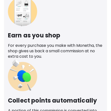
Earn as you shop
For every purchase you make with Monetha, the
shop gives us back a small commission at no
extra cost to you.
Collect points automatically
A portion of this commission is converted into