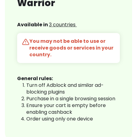
Warrior
Available in
3 countries
You may not be able to use or
receive goods or services in your
country.
General rules:
Turn off Adblock and similar ad-
blocking plugins
Purchase in a single browsing session
Ensure your cart is empty before
enabling cashback
Order using only one device