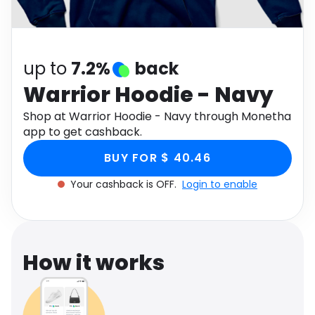
Software
Health
See all shops
Travel
up to
7.2%
back
Warrior Hoodie - Navy
Shop at Warrior Hoodie - Navy through Monetha
app to get cashback.
BUY FOR $ 40.46
Your cashback is OFF.
Login to enable
How it works