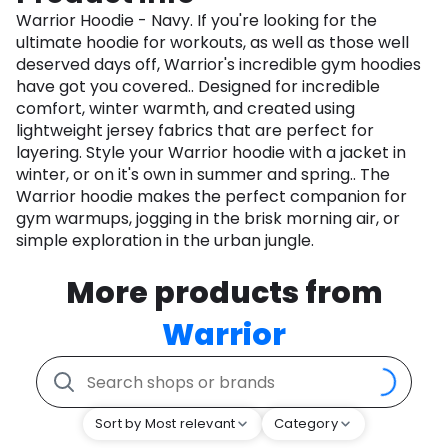
Warrior Hoodie - Navy. If you're looking for the
ultimate hoodie for workouts, as well as those well
deserved days off, Warrior's incredible gym hoodies
have got you covered.. Designed for incredible
comfort, winter warmth, and created using
lightweight jersey fabrics that are perfect for
layering. Style your Warrior hoodie with a jacket in
winter, or on it's own in summer and spring.. The
Warrior hoodie makes the perfect companion for
gym warmups, jogging in the brisk morning air, or
simple exploration in the urban jungle.
More products from
Warrior
Sort by Most relevant
Category