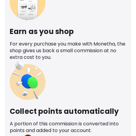
Earn as you shop
For every purchase you make with Monetha, the
shop gives us back a small commission at no
extra cost to you.
Collect points automatically
A portion of this commission is converted into
points and added to your account.