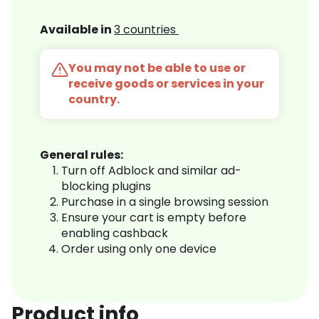
Available in
3 countries
You may not be able to use or
receive goods or services in your
country.
General rules:
Turn off Adblock and similar ad-
blocking plugins
Purchase in a single browsing session
Ensure your cart is empty before
enabling cashback
Order using only one device
Product info