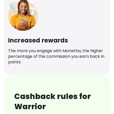
Increased rewards
The more you engage with Monetha, the higher
percentage of the commission you earn back in
points.
Cashback rules for
Warrior