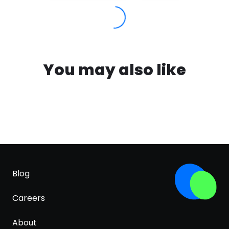
You may also like
Blog
Careers
About