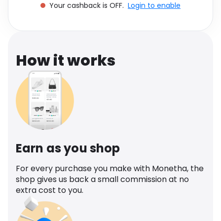
Your cashback is OFF.
Login to enable
Software
Health
See all shops
Travel
How it works
Earn as you shop
For every purchase you make with Monetha, the
shop gives us back a small commission at no
extra cost to you.