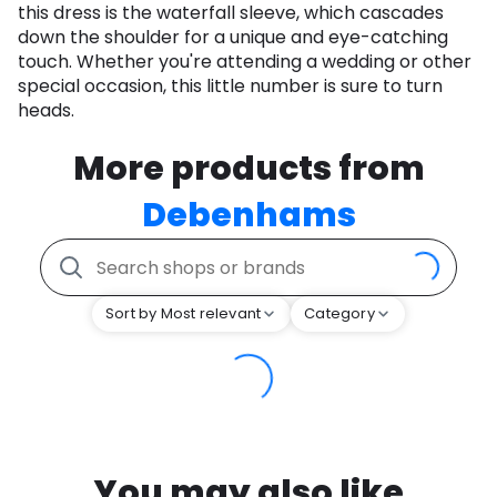
this dress is the waterfall sleeve, which cascades
down the shoulder for a unique and eye-catching
touch. Whether you're attending a wedding or other
special occasion, this little number is sure to turn
heads.
More products from
Debenhams
Sort by Most relevant
Category
You may also like