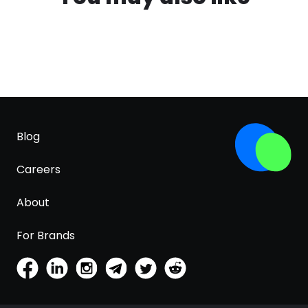
Blog
Careers
About
For Brands