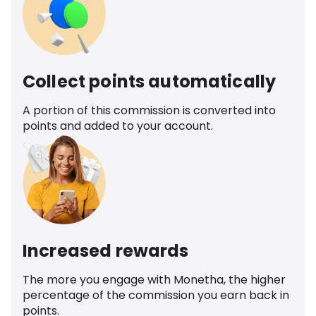
Collect points automatically
A portion of this commission is converted into
points and added to your account.
Increased rewards
The more you engage with Monetha, the higher
percentage of the commission you earn back in
points.