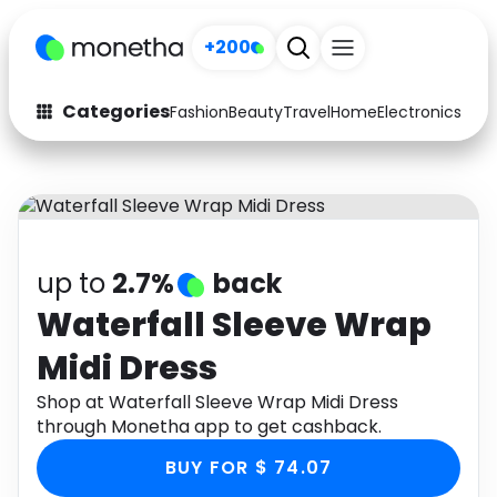
+200
Categories
Fashion
Beauty
Travel
Home
Electronics
Baby
Fashion
Arts & Crafts
Auto
Baby & Kids
Beauty
Computers
up to
2.7%
back
Electronics
Education
Waterfall Sleeve Wrap
Midi Dress
Activities
Food
Shop at Waterfall Sleeve Wrap Midi Dress
Gifts
Home
through Monetha app to get cashback.
Media
Music
BUY FOR $ 74.07