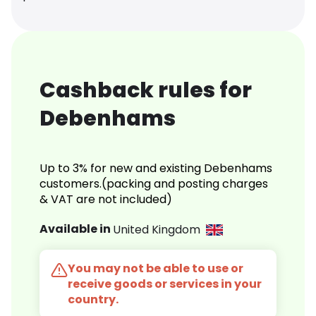
Cashback rules for
Debenhams
Up to 3% for new and existing Debenhams
customers.(packing and posting charges
& VAT are not included)
Available in
United Kingdom
You may not be able to use or
receive goods or services in your
country.