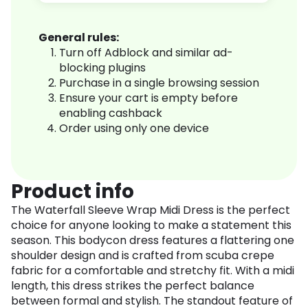
General rules:
Turn off Adblock and similar ad-
blocking plugins
Purchase in a single browsing session
Ensure your cart is empty before
enabling cashback
Order using only one device
Product info
The Waterfall Sleeve Wrap Midi Dress is the perfect
choice for anyone looking to make a statement this
season. This bodycon dress features a flattering one
shoulder design and is crafted from scuba crepe
fabric for a comfortable and stretchy fit. With a midi
length, this dress strikes the perfect balance
between formal and stylish. The standout feature of