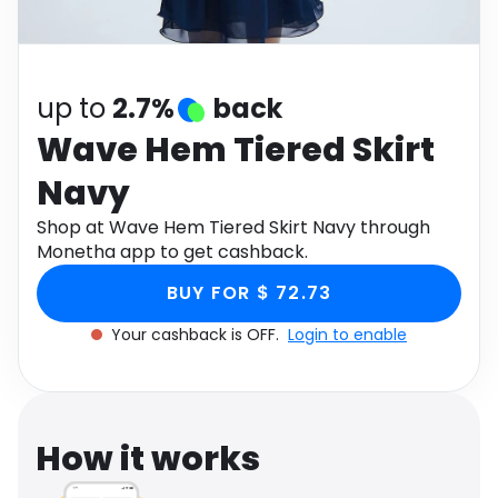
Software
Health
See all shops
Travel
up to
2.7%
back
Wave Hem Tiered Skirt
Navy
Shop at Wave Hem Tiered Skirt Navy through
Monetha app to get cashback.
BUY FOR $ 72.73
Your cashback is OFF.
Login to enable
How it works