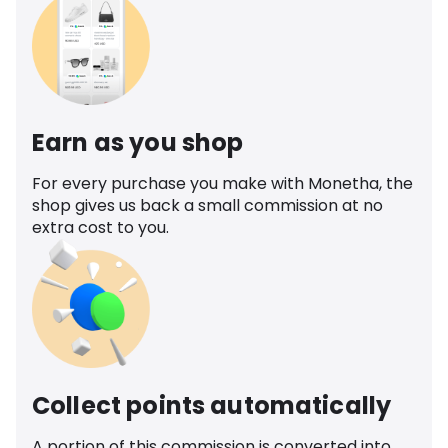
Earn as you shop
For every purchase you make with Monetha, the
shop gives us back a small commission at no
extra cost to you.
Collect points automatically
A portion of this commission is converted into