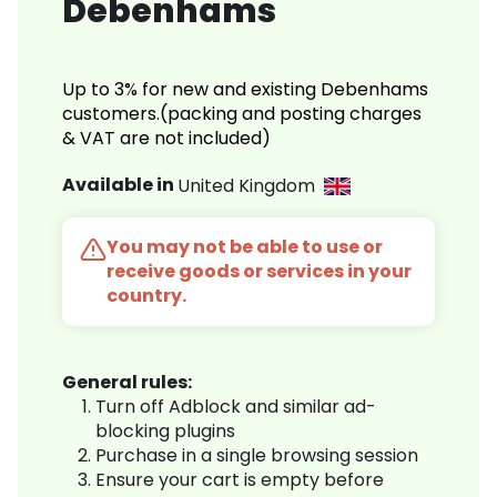
Debenhams
Up to 3% for new and existing Debenhams
customers.(packing and posting charges
& VAT are not included)
Available in
United Kingdom
You may not be able to use or
receive goods or services in your
country.
General rules:
Turn off Adblock and similar ad-
blocking plugins
Purchase in a single browsing session
Ensure your cart is empty before