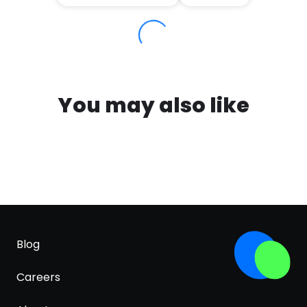
You may also like
Blog
Careers