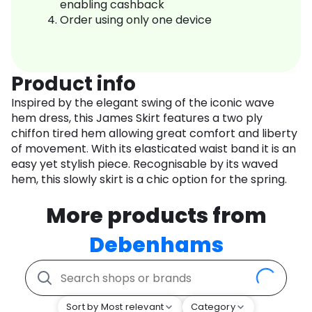
enabling cashback
Order using only one device
Product info
Inspired by the elegant swing of the iconic wave
hem dress, this James Skirt features a two ply
chiffon tired hem allowing great comfort and liberty
of movement. With its elasticated waist band it is an
easy yet stylish piece. Recognisable by its waved
hem, this slowly skirt is a chic option for the spring.
More products from
Debenhams
Sort by Most relevant
Category