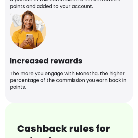
points and added to your account.
Increased rewards
The more you engage with Monetha, the higher
percentage of the commission you earn back in
points.
Cashback rules for