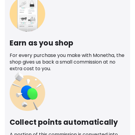
Earn as you shop
For every purchase you make with Monetha, the
shop gives us back a small commission at no
extra cost to you.
Collect points automatically
A portion of this commission is converted into