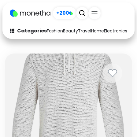
+200
Categories
Fashion
Beauty
Travel
Home
Electronics
Baby
Fashion
Arts & Crafts
Auto
Baby & Kids
Beauty
Computers
Electronics
Education
Activities
Food
Gifts
Home
Media
Music