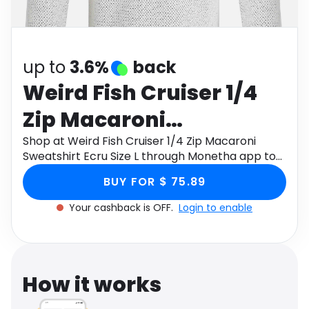
Software
Health
See all shops
Travel
up to
3.6%
back
Weird Fish Cruiser 1/4
Zip Macaroni
Sweatshirt Ecru Size L
Shop at Weird Fish Cruiser 1/4 Zip Macaroni
Sweatshirt Ecru Size L through Monetha app to
get cashback.
BUY FOR $ 75.89
Your cashback is OFF.
Login to enable
How it works