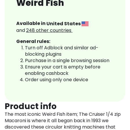
Weird Fish
Available in
United States
and
248
other countries
General rules:
Turn off Adblock and similar ad-
blocking plugins
Purchase in a single browsing session
Ensure your cart is empty before
enabling cashback
Order using only one device
Product info
The most iconic Weird Fish item; The Cruiser 1/4 zip
Macaroni is where it all began back in 1993 we
discovered these circular knitting machines that