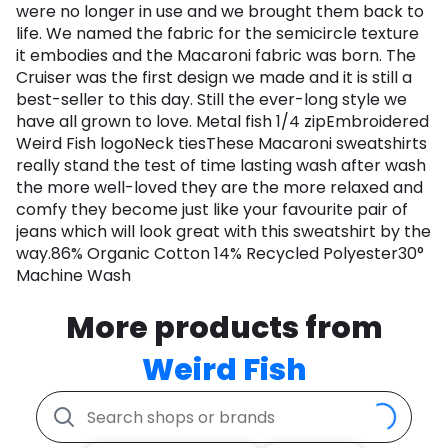
were no longer in use and we brought them back to
life. We named the fabric for the semicircle texture
it embodies and the Macaroni fabric was born. The
Cruiser was the first design we made and it is still a
best-seller to this day. Still the ever-long style we
have all grown to love. Metal fish 1/4 zipEmbroidered
Weird Fish logoNeck tiesThese Macaroni sweatshirts
really stand the test of time lasting wash after wash
the more well-loved they are the more relaxed and
comfy they become just like your favourite pair of
jeans which will look great with this sweatshirt by the
way.86% Organic Cotton 14% Recycled Polyester30°
Machine Wash
More products from
Weird Fish