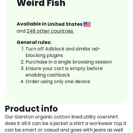
Weird Fish
Available in
United States
and
248
other countries
General rules:
Turn off Adblock and similar ad-
blocking plugins
Purchase in a single browsing session
Ensure your cart is empty before
enabling cashback
Order using only one device
Product info
Our Garston organic cotton lined utility overshirt
does it all it can be a jacket a shirt a workwear top it
can be smart or casual and goes with jeans as well