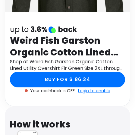
Software
Health
See all shops
Travel
up to
3.6%
back
Weird Fish Garston
Organic Cotton Lined
Utility Overshirt Fir
Shop at Weird Fish Garston Organic Cotton
Lined Utility Overshirt Fir Green Size 2XL through
Green Size 2XL
Monetha app to get cashback.
BUY FOR $ 86.34
Your cashback is OFF.
Login to enable
How it works