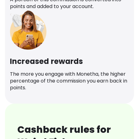
points and added to your account.
Increased rewards
The more you engage with Monetha, the higher
percentage of the commission you earn back in
points.
Cashback rules for