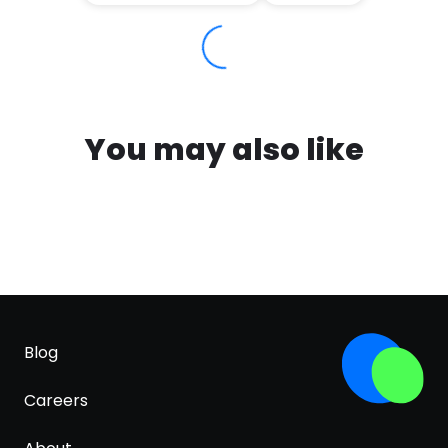
You may also like
Blog
Careers