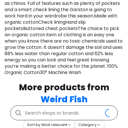
as chinos. Full of features such as plenty of pockets
and a smart check lining the Garston is going to
work hard in your wardrobe this season.Made with
organic cottonCheck liningHand slip
pocketsButtoned chest pocketsThe choice to pick
an organic cotton item of clothing is an easy one
when you know there are no toxic chemicals used to
grow the cotton. It doesn’t damage the soil and uses
88% less water than regular cotton and 62% less
energy so you can look and feel great knowing
you’re making a better choice for the planet. 100%
Organic Cotton30° Machine Wash
More products from
Weird Fish
Sort by Most relevant
Category