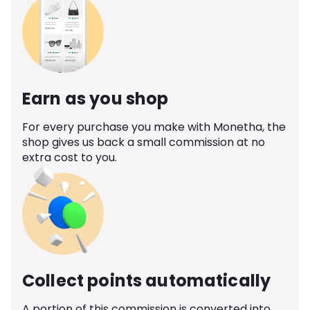
Earn as you shop
For every purchase you make with Monetha, the
shop gives us back a small commission at no
extra cost to you.
Collect points automatically
A portion of this commission is converted into