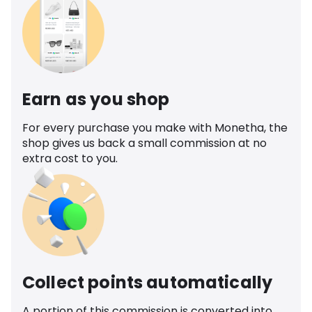
Earn as you shop
For every purchase you make with Monetha, the
shop gives us back a small commission at no
extra cost to you.
Collect points automatically
A portion of this commission is converted into