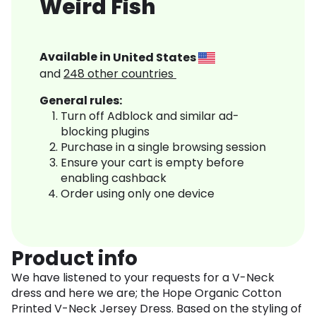
Weird Fish
Available in
United States
and
248
other countries
General rules:
Turn off Adblock and similar ad-
blocking plugins
Purchase in a single browsing session
Ensure your cart is empty before
enabling cashback
Order using only one device
Product info
We have listened to your requests for a V-Neck
dress and here we are; the Hope Organic Cotton
Printed V-Neck Jersey Dress. Based on the styling of