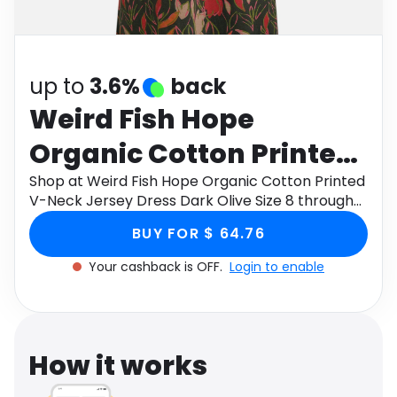
Software
Health
See all shops
Travel
up to
3.6%
back
Weird Fish Hope
Organic Cotton Printed
V-Neck Jersey Dress
Shop at Weird Fish Hope Organic Cotton Printed
V-Neck Jersey Dress Dark Olive Size 8 through
Dark Olive Size 8
Monetha app to get cashback.
BUY FOR $ 64.76
Your cashback is OFF.
Login to enable
How it works