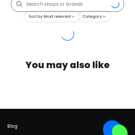
Sort by Most relevant
Category
You may also like
Blog