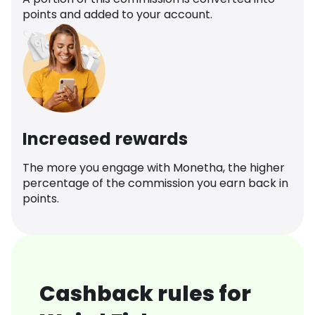
points and added to your account.
Increased rewards
The more you engage with Monetha, the higher
percentage of the commission you earn back in
points.
Cashback rules for