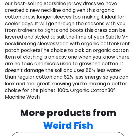
our best-selling Starshine jersey dress we have
created a new neckline and given this organic
cotton dress longer sleeves too making it ideal for
cooler days. It will go through the seasons with you
from trainers to tights and boots this dress can be
layered and styled to suit the time of year.Subtle V-
necklineLong sleevesMade with organic cottonFront
patch pocketsThe choice to pick an organic cotton
item of clothing is an easy one when you know there
are no toxic chemicals used to grow the cotton. It
doesn’t damage the soil and uses 88% less water
than regular cotton and 62% less energy so you can
look and feel great knowing you’re making a better
choice for the planet. 100% Organic Cotton30°
Machine Wash
More products from
Weird Fish