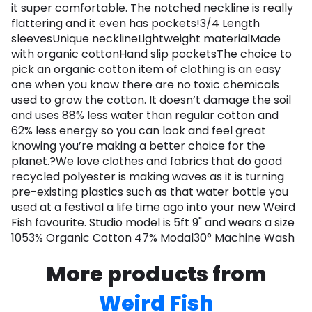
it super comfortable. The notched neckline is really
flattering and it even has pockets!3/4 Length
sleevesUnique necklineLightweight materialMade
with organic cottonHand slip pocketsThe choice to
pick an organic cotton item of clothing is an easy
one when you know there are no toxic chemicals
used to grow the cotton. It doesn’t damage the soil
and uses 88% less water than regular cotton and
62% less energy so you can look and feel great
knowing you’re making a better choice for the
planet.?We love clothes and fabrics that do good
recycled polyester is making waves as it is turning
pre-existing plastics such as that water bottle you
used at a festival a life time ago into your new Weird
Fish favourite. Studio model is 5ft 9" and wears a size
1053% Organic Cotton 47% Modal30° Machine Wash
More products from
Weird Fish