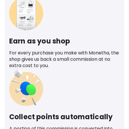
Earn as you shop
For every purchase you make with Monetha, the
shop gives us back a small commission at no
extra cost to you.
Collect points automatically
A portion of this commission is converted into