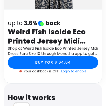
Software
Health
See all shops
Travel
up to
3.6%
back
Weird Fish Isolde Eco
Printed Jersey Midi
Dress Ecru Size 10
Shop at Weird Fish Isolde Eco Printed Jersey Midi
Dress Ecru Size 10 through Monetha app to get
cashback.
BUY FOR $ 64.64
Your cashback is OFF.
Login to enable
How it works