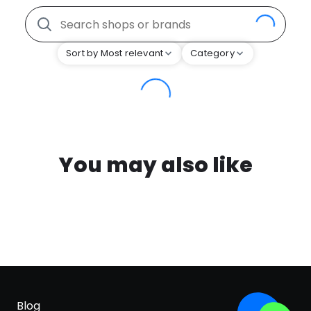
Sort by Most relevant
Category
You may also like
Blog