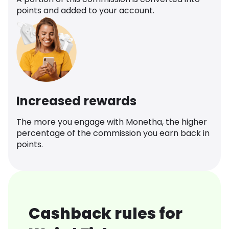
points and added to your account.
Increased rewards
The more you engage with Monetha, the higher
percentage of the commission you earn back in
points.
Cashback rules for