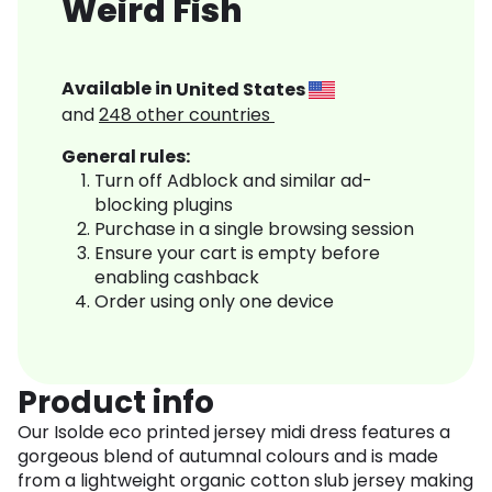
Weird Fish
Available in
United States
and
248
other countries
General rules:
Turn off Adblock and similar ad-
blocking plugins
Purchase in a single browsing session
Ensure your cart is empty before
enabling cashback
Order using only one device
Product info
Our Isolde eco printed jersey midi dress features a
gorgeous blend of autumnal colours and is made
from a lightweight organic cotton slub jersey making