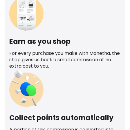
Earn as you shop
For every purchase you make with Monetha, the
shop gives us back a small commission at no
extra cost to you.
Collect points automatically
A portion of this commission is converted into