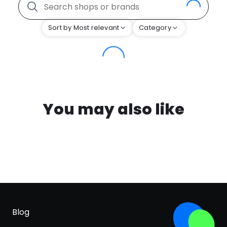
Sort by Most relevant
Category
You may also like
Blog