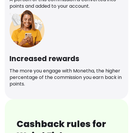
points and added to your account.
Increased rewards
The more you engage with Monetha, the higher
percentage of the commission you earn back in
points.
Cashback rules for