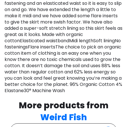
fastening and an elasticated waist so it is easy to slip
on and go. We have extended the length a little to
make it midi and we have added some flare inserts
to give the skirt more swish factor. We have also
added a super-soft stretch lining so this skirt feels as
great as it looks. Made with organic
cottonElasticated waistbandMidi lengthSoft liningNo
fasteningsFlare insertsThe choice to pick an organic
cotton item of clothing is an easy one when you
know there are no toxic chemicals used to grow the
cotton. It doesn’t damage the soil and uses 88% less
water than regular cotton and 62% less energy so
you can look and feel great knowing you’re making a
better choice for the planet. 96% Organic Cotton 4%
Elastane30° Machine Wash
More products from
Weird Fish