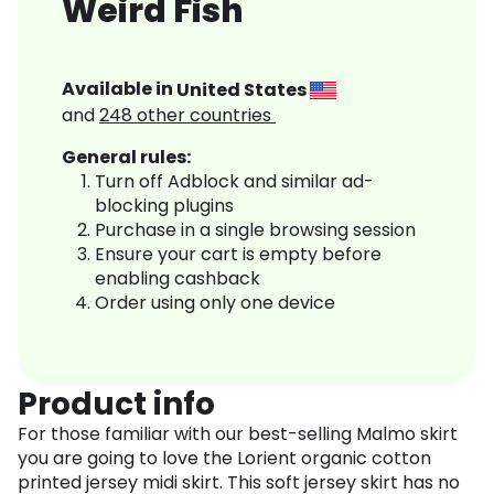
Weird Fish
Available in
United States
and
248
other countries
General rules:
Turn off Adblock and similar ad-
blocking plugins
Purchase in a single browsing session
Ensure your cart is empty before
enabling cashback
Order using only one device
Product info
For those familiar with our best-selling Malmo skirt
you are going to love the Lorient organic cotton
printed jersey midi skirt. This soft jersey skirt has no