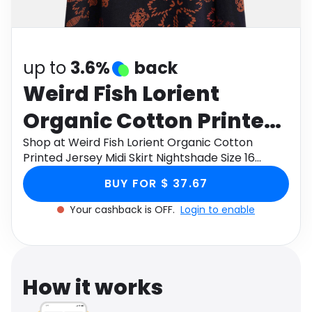
Software
Health
See all shops
Travel
up to
3.6%
back
Weird Fish Lorient
Organic Cotton Printed
Jersey Midi Skirt
Shop at Weird Fish Lorient Organic Cotton
Printed Jersey Midi Skirt Nightshade Size 16
Nightshade Size 16
through Monetha app to get cashback.
BUY FOR $ 37.67
Your cashback is OFF.
Login to enable
How it works