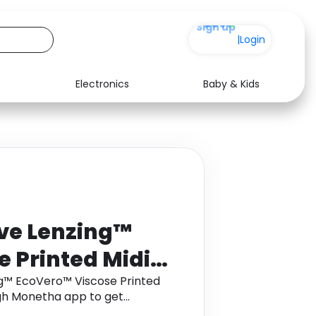
+200
|
Login
Electronics
Baby & Kids
Media
Health
Music
Travel
See all shops
Software
rve Lenzing™
 Printed Midi
Size 8
ng™ EcoVero™ Viscose Printed
ough Monetha app to get