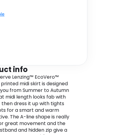
ble
uct info
nerve Lenzing™ EcoVero™
printed midi skirt is designed
e you from Summer to Autumn
at midi length looks fab with
 then dress it up with tights
ts for a smart and warm
ive. The A-line shape is really
for great movement and the
istband and hidden zip give a