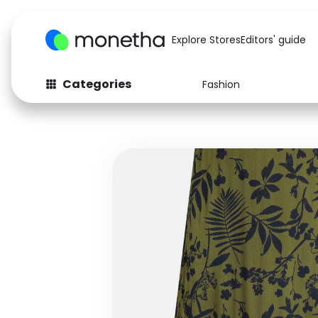
Explore Stores
Editors' guide
Categories
Fashion
Fashion
Baby & Kids
Arts & Crafts
Beauty
Auto
Computers