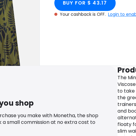
BUY FOR $ 43.17
Your cashback is OFF.
Login to ena
Prod
The Mi
Viscose 
to tak
the gre
 you shop
trainers
and boo
urchase you make with Monetha, the shop
alternat
k a small commission at no extra cost to
floaty 
slim wa