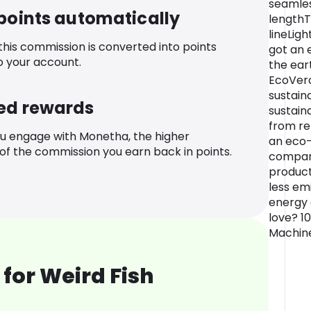
seamle
 points automatically
lengthT
lineLig
 this commission is converted into points
got an 
o your account.
the ear
EcoVero
sustain
ed rewards
sustaina
from re
u engage with Monetha, the higher
an eco-
f the commission you earn back in points.
compari
product
less em
energy 
love? 1
Machin
for Weird Fish