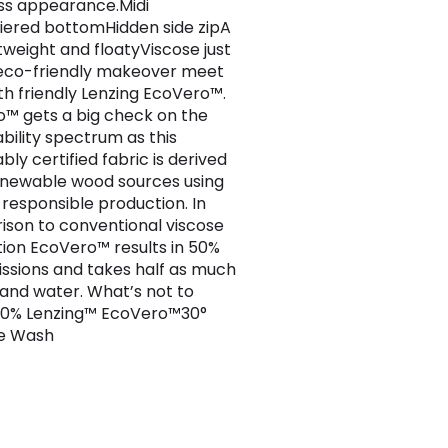
ss appearance.Midi
iered bottomHidden side zipA
htweight and floatyViscose just
eco-friendly makeover meet
th friendly Lenzing EcoVero™.
™ gets a big check on the
ability spectrum as this
bly certified fabric is derived
newable wood sources using
responsible production. In
son to conventional viscose
ion EcoVero™ results in 50%
issions and takes half as much
and water. What’s not to
00% Lenzing™ EcoVero™30°
e Wash