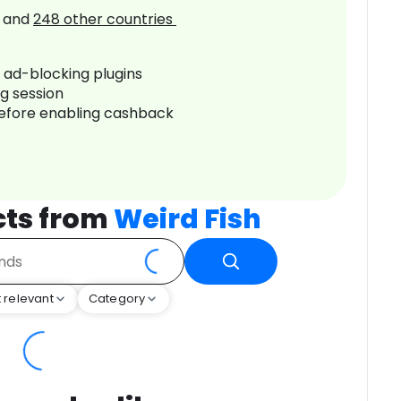
and
248
other countries
r ad-blocking plugins
ng session
before enabling cashback
cts from
Weird Fish
 relevant
Category