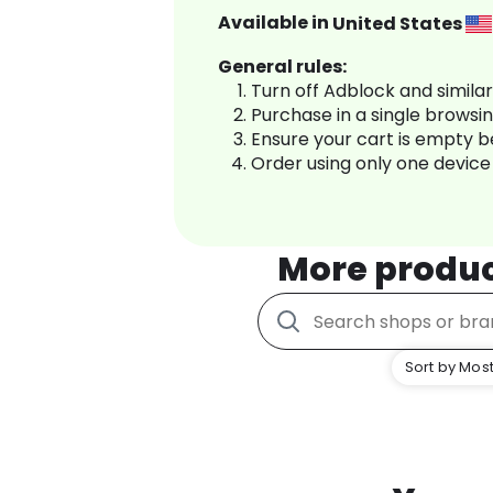
Available in
United States
General rules:
Turn off Adblock and simila
Purchase in a single browsi
Ensure your cart is empty 
Order using only one device
More produ
Sort by Most