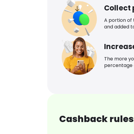
Collect
A portion of
and added t
Increas
The more yo
percentage o
Cashback rules 