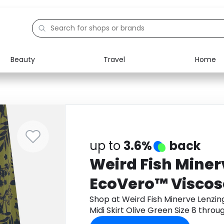
Beauty
Travel
Home
Electronics
Food
Education
Gifts
Activities
Home
up to
3.6%
back
Weird Fish Mine
EcoVero™ Viscose
Skirt Olive Green 
Shop at Weird Fish Minerve Lenzi
Midi Skirt Olive Green Size 8 thr
cashback.