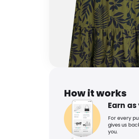
How it works
Earn as
For every p
gives us bac
you.