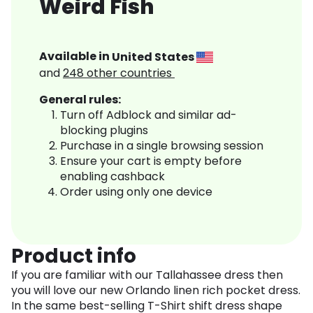
Weird Fish
Available in
United States
and
248
other countries
General rules:
Turn off Adblock and similar ad-
blocking plugins
Purchase in a single browsing session
Ensure your cart is empty before
enabling cashback
Order using only one device
Product info
If you are familiar with our Tallahassee dress then
you will love our new Orlando linen rich pocket dress.
In the same best-selling T-Shirt shift dress shape