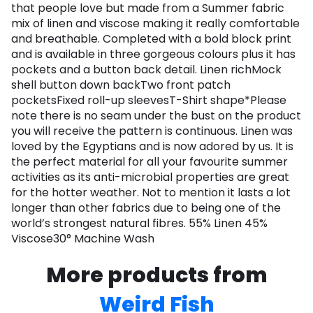
that people love but made from a Summer fabric
mix of linen and viscose making it really comfortable
and breathable. Completed with a bold block print
and is available in three gorgeous colours plus it has
pockets and a button back detail. Linen richMock
shell button down backTwo front patch
pocketsFixed roll-up sleevesT-Shirt shape*Please
note there is no seam under the bust on the product
you will receive the pattern is continuous. Linen was
loved by the Egyptians and is now adored by us. It is
the perfect material for all your favourite summer
activities as its anti-microbial properties are great
for the hotter weather. Not to mention it lasts a lot
longer than other fabrics due to being one of the
world’s strongest natural fibres. 55% Linen 45%
Viscose30° Machine Wash
More products from
Weird Fish