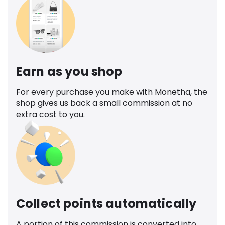
Earn as you shop
For every purchase you make with Monetha, the
shop gives us back a small commission at no
extra cost to you.
Collect points automatically
A portion of this commission is converted into