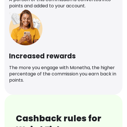
points and added to your account.
Increased rewards
The more you engage with Monetha, the higher
percentage of the commission you earn back in
points.
Cashback rules for