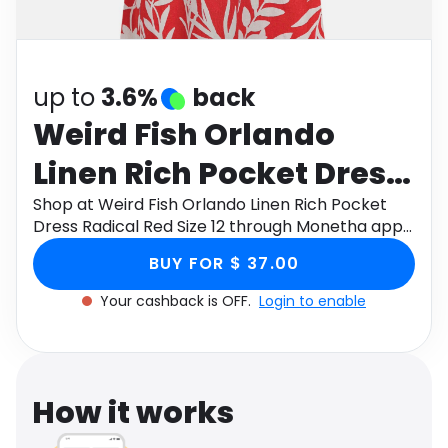
Software
Health
See all shops
Travel
up to
3.6%
back
Weird Fish Orlando
Linen Rich Pocket Dress
Radical Red Size 12
Shop at Weird Fish Orlando Linen Rich Pocket
Dress Radical Red Size 12 through Monetha app
to get cashback.
BUY FOR $ 37.00
Your cashback is OFF.
Login to enable
How it works