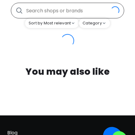
Sort by Most relevant
Category
You may also like
Blog