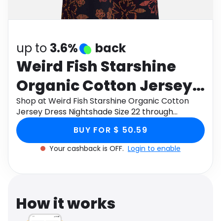
Software
Health
See all shops
Travel
up to
3.6%
back
Weird Fish Starshine
Organic Cotton Jersey
Dress Nightshade Size
Shop at Weird Fish Starshine Organic Cotton
Jersey Dress Nightshade Size 22 through
22
Monetha app to get cashback.
BUY FOR $ 50.59
Your cashback is OFF.
Login to enable
How it works