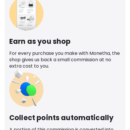
Earn as you shop
For every purchase you make with Monetha, the
shop gives us back a small commission at no
extra cost to you.
Collect points automatically
A portion of this commission is converted into