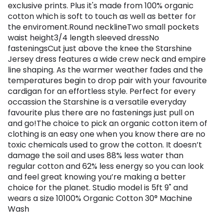
exclusive prints. Plus it's made from 100% organic
cotton which is soft to touch as well as better for
the enviroment.Round necklineTwo small pockets
waist height3/4 length sleeved dressNo
fasteningsCut just above the knee the Starshine
Jersey dress features a wide crew neck and empire
line shaping. As the warmer weather fades and the
temperatures begin to drop pair with your favourite
cardigan for an effortless style. Perfect for every
occassion the Starshine is a versatile everyday
favourite plus there are no fastenings just pull on
and go!The choice to pick an organic cotton item of
clothing is an easy one when you know there are no
toxic chemicals used to grow the cotton. It doesn’t
damage the soil and uses 88% less water than
regular cotton and 62% less energy so you can look
and feel great knowing you’re making a better
choice for the planet. Studio model is 5ft 9" and
wears a size 10100% Organic Cotton 30° Machine
Wash