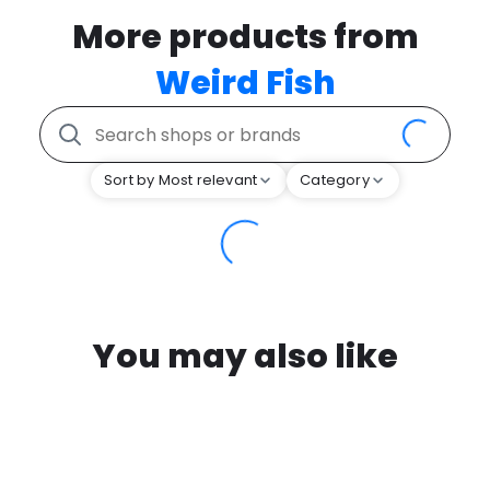
More products from
Weird Fish
Sort by Most relevant
Category
You may also like