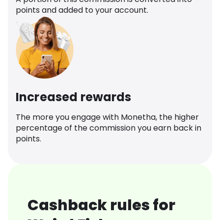
points and added to your account.
Increased rewards
The more you engage with Monetha, the higher
percentage of the commission you earn back in
points.
Cashback rules for