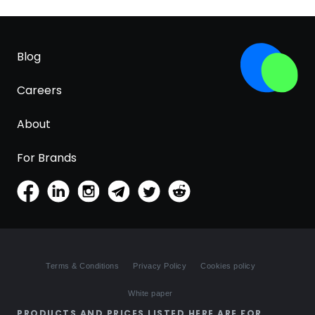
Blog
Careers
About
For Brands
Terms & Conditions
Privacy Policy
Cookies policy
White paper
PRODUCTS AND PRICES LISTED HERE ARE FOR