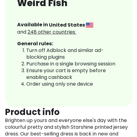
Weird Fish
Available in
United States
and
248
other countries
General rules:
Turn off Adblock and similar ad-
blocking plugins
Purchase in a single browsing session
Ensure your cart is empty before
enabling cashback
Order using only one device
Product info
Brighten up yours and everyone else's day with the
colourful pretty and stylish Starshine printed jersey
dress. Our best-selling dress is back in new and