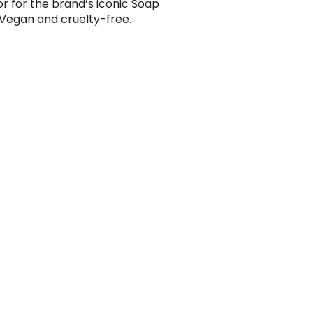
or for the brand’s iconic Soap
Vegan and cruelty-free.