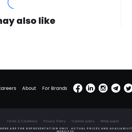
ay also like
Careers
About
For Brands
Terms & Conditions
Privacy Policy
Cookies policy
White paper
HERE ARE FOR REPRESENTATION ONLY. ACTUAL PRICES AND AVAILABILIT
WEBSITES.