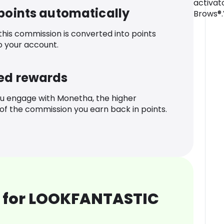
activat
 points automatically
Brows®.
 this commission is converted into points
o your account.
ed rewards
u engage with Monetha, the higher
f the commission you earn back in points.
 for LOOKFANTASTIC