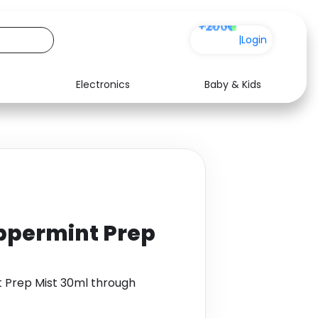
+200
|
Login
Electronics
Baby & Kids
Media
Health
Music
Travel
See all shops
Software
ppermint Prep
 Prep Mist 30ml through