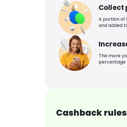
Collect
A portion of
and added t
Increas
The more yo
percentage o
Cashback rules