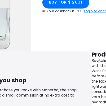
BUY FOR $ 20.11
Your cashback is OFF.
Login to ena
Prod
Revital
with th
West Ba
before 
 you shop
the face
lightwei
urchase you make with Monetha, the shop
sensati
k a small commission at no extra cost to
vera he
hydratin