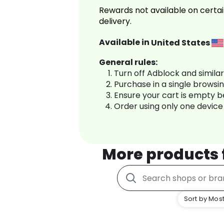
Rewards not available on certai
delivery.
Available in
United States
General rules:
Turn off Adblock and simila
Purchase in a single browsi
Ensure your cart is empty 
Order using only one device
More products
Sort by Most