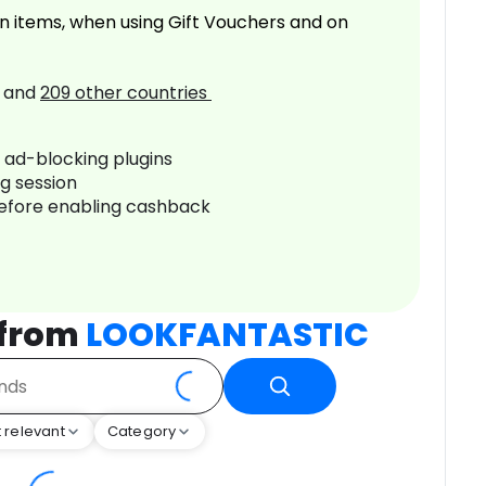
n items, when using Gift Vouchers and on
and
209
other countries
r ad-blocking plugins
ng session
before enabling cashback
 from
LOOKFANTASTIC
 relevant
Category