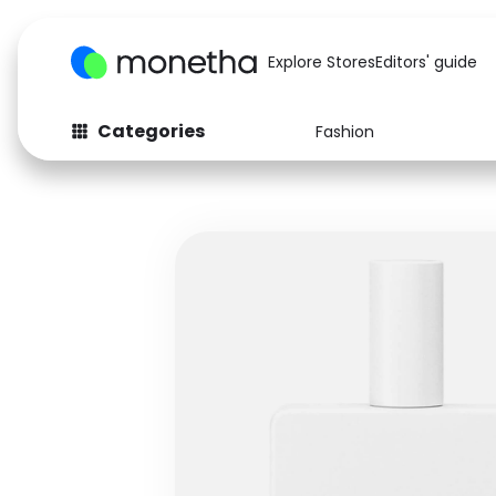
Explore Stores
Editors' guide
Categories
Fashion
Fashion
Baby & Kids
Arts & Crafts
Beauty
Auto
Computers