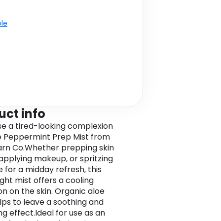
ble
uct info
ise a tired-looking complexion
e Peppermint Prep Mist from
rn Co.Whether prepping skin
applying makeup, or spritzing
 for a midday refresh, this
ght mist offers a cooling
on on the skin. Organic aloe
lps to leave a soothing and
g effect.Ideal for use as an