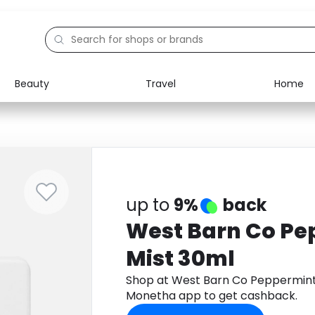
Beauty
Travel
Home
Electronics
Food
Education
Gifts
Activities
Home
up to
9%
back
West Barn Co Pe
Mist 30ml
Shop at West Barn Co Peppermint
Monetha app to get cashback.