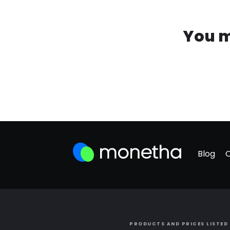
You m
Blog
PRODUCTS AND PRICES LISTED 