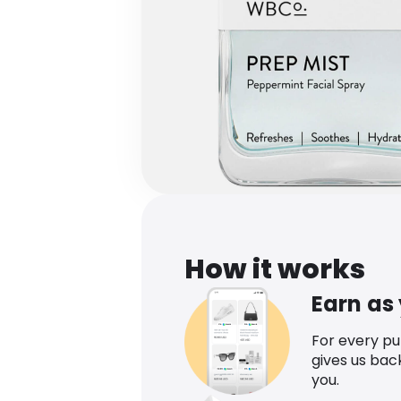
How it works
Earn as
For every p
gives us bac
you.