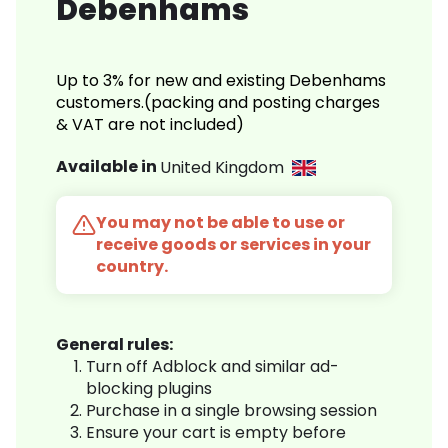
Debenhams
Up to 3% for new and existing Debenhams
customers.(packing and posting charges
& VAT are not included)
Available in
United Kingdom
You may not be able to use or
receive goods or services in your
country.
General rules:
Turn off Adblock and similar ad-
blocking plugins
Purchase in a single browsing session
Ensure your cart is empty before