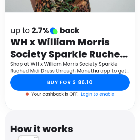
Software
Health
See all shops
Travel
up to
2.7%
back
WH x William Morris
Society Sparkle Ruched
Midi Dress
Shop at WH x William Morris Society Sparkle
Ruched Midi Dress through Monetha app to get
cashback.
BUY FOR $ 86.10
Your cashback is OFF.
Login to enable
How it works