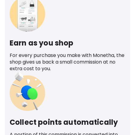
Earn as you shop
For every purchase you make with Monetha, the
shop gives us back a small commission at no
extra cost to you.
Collect points automatically
A portion of this commission is converted into