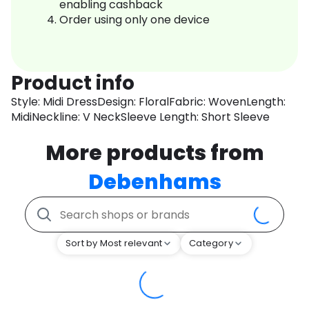
enabling cashback
Order using only one device
Product info
Style: Midi DressDesign: FloralFabric: WovenLength:
MidiNeckline: V NeckSleeve Length: Short Sleeve
More products from
Debenhams
Sort by Most relevant
Category