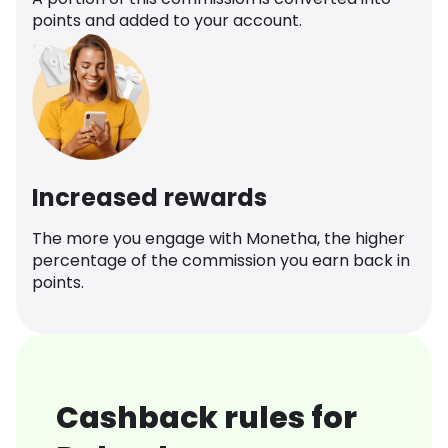
points and added to your account.
Increased rewards
The more you engage with Monetha, the higher
percentage of the commission you earn back in
points.
Cashback rules for