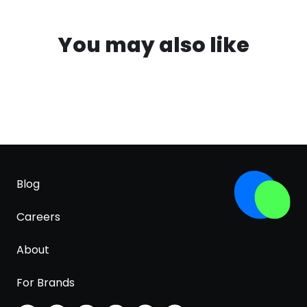
You may also like
Blog
Careers
About
For Brands