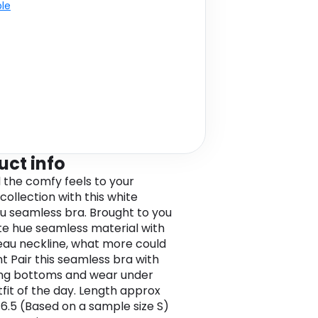
ble
uct info
l the comfy feels to your
 collection with this white
 seamless bra. Brought to you
ite hue seamless material with
au neckline, what more could
t Pair this seamless bra with
ng bottoms and wear under
tfit of the day. Length approx
6.5 (Based on a sample size S)