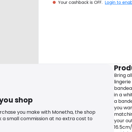
Your cashback is OFF.
Login to ena
Prod
Bring al
lingerie
bandeau
in a wh
 you shop
a bande
you wan
urchase you make with Monetha, the shop
matchi
k a small commission at no extra cost to
your ou
16.5cm/