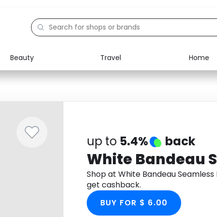
Beauty
Travel
Home
Electronics
Food
Education
Gifts
Activities
Home
up to
5.4%
back
White Bandeau S
Shop at White Bandeau Seamless 
get cashback.
BUY FOR $ 6.00