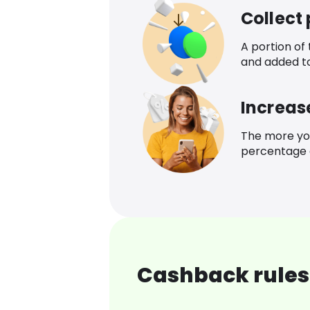
Collect
A portion of
and added t
Increas
The more yo
percentage o
Cashback rules 