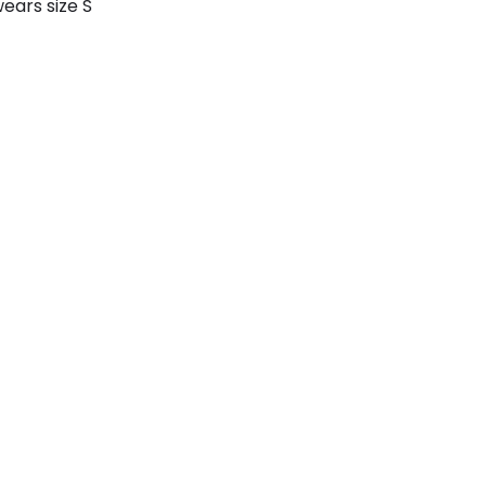
ears size S