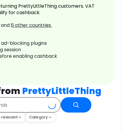
turning PrettyLittleThing customers. VAT
lify for cashback.
and
6
other countries
r ad-blocking plugins
ng session
before enabling cashback
 from
PrettyLittleThing
 relevant
Category