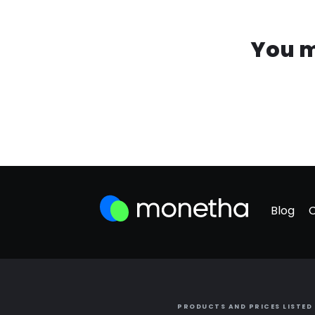
You m
Blog
PRODUCTS AND PRICES LISTED 