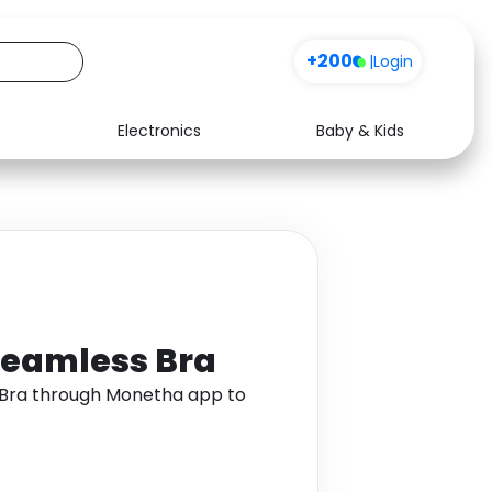
+200
|
Login
Electronics
Baby & Kids
Media
Health
Music
Travel
See all shops
Software
eamless Bra
Bra through Monetha app to