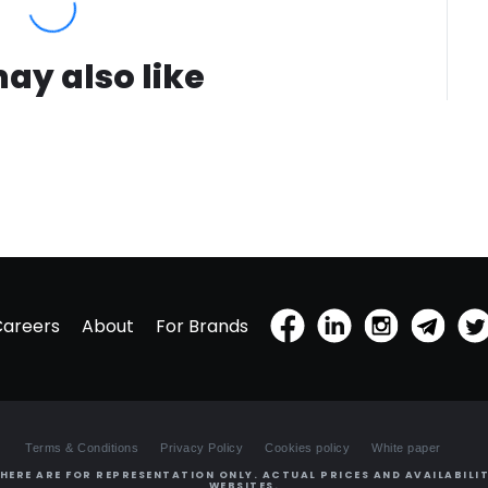
ay also like
Careers
About
For Brands
Terms & Conditions
Privacy Policy
Cookies policy
White paper
HERE ARE FOR REPRESENTATION ONLY. ACTUAL PRICES AND AVAILABILIT
WEBSITES.