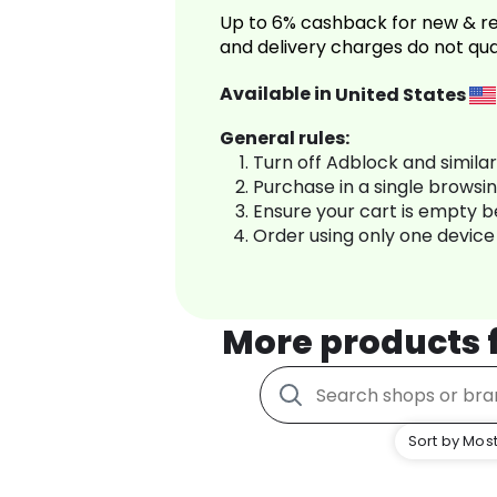
Up to 6% cashback for new & re
and delivery charges do not qua
Available in
United States
General rules:
Turn off Adblock and simila
Purchase in a single browsi
Ensure your cart is empty 
Order using only one device
More products
Sort by Most