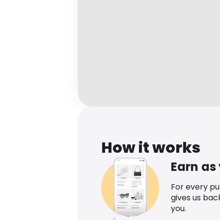
How it works
Earn as
For every p
gives us bac
you.