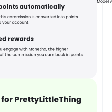
Model w
 points automatically
 this commission is converted into points
o your account.
ed rewards
u engage with Monetha, the higher
f the commission you earn back in points.
for PrettyLittleThing