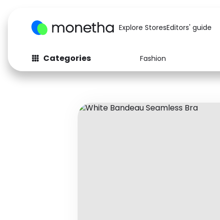
Explore Stores
Editors' guide
Categories
Fashion
Fashion
Baby & Kids
Arts & Crafts
Beauty
Auto
Computers