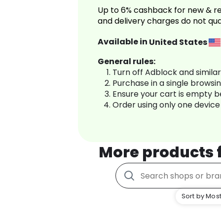
Up to 6% cashback for new & re
and delivery charges do not qua
Available in
United States
General rules:
Turn off Adblock and simila
Purchase in a single browsi
Ensure your cart is empty 
Order using only one device
More products
Sort by Most