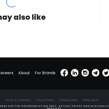
ay also like
Careers
About
For Brands
Terms & Conditions
Privacy Policy
Cookies policy
White paper
HERE ARE FOR REPRESENTATION ONLY. ACTUAL PRICES AND AVAILABILIT
WEBSITES.