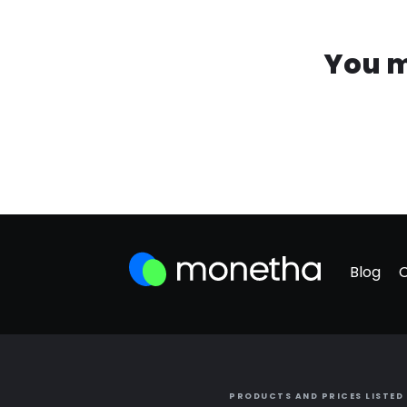
You m
Blog
PRODUCTS AND PRICES LISTED 