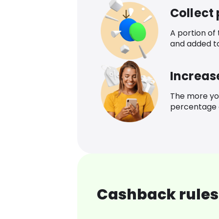
Collect
A portion of
and added t
Increas
The more yo
percentage o
Cashback rules 