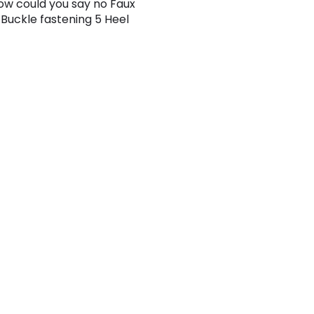
How could you say no Faux
 Buckle fastening 5 Heel