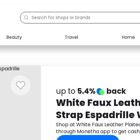
Beauty
Travel
Home
Electronics
Food
Education
Gifts
Activities
Home
up to
5.4%
back
White Faux Leath
Strap Espadrill
Shop at White Faux Leather Plaite
through Monetha app to get cash