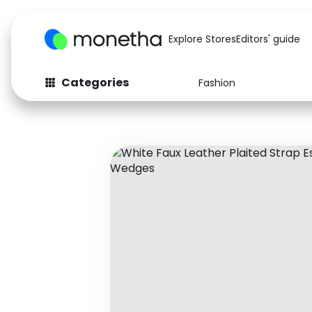
Explore Stores
Editors' guide
Categories
Fashion
Fashion
Baby & Kids
Arts & Crafts
Beauty
Auto
Computers