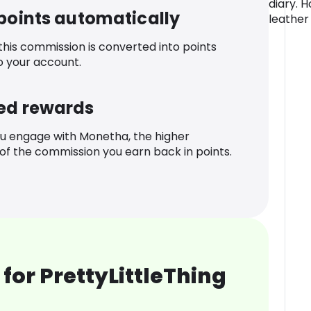
diary. 
 points automatically
leather
 this commission is converted into points
o your account.
ed rewards
u engage with Monetha, the higher
f the commission you earn back in points.
for PrettyLittleThing