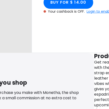
BUY FOR $ 14.00
Your cashback is OFF.
Login to ena
Prod
Get rea
with th
strap e
leather
 you shop
vibes wh
gives y
urchase you make with Monetha, the shop
espadri
k a small commission at no extra cost to
perfect
upcomin