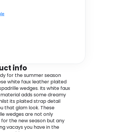
ble
uct info
dy for the summer season
ese white faux leather plaited
spadrille wedges. Its white faux
 material adds some dreamy
ilst its plaited strap detail
ou that glam look. These
lle wedges are not only
 for the new season but any
g vacays you have in the