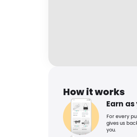
How it works
Earn as
For every p
gives us bac
you.