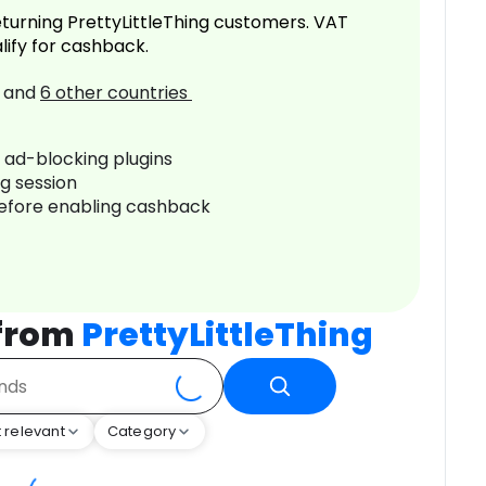
turning PrettyLittleThing customers. VAT
lify for cashback.
and
6
other countries
r ad-blocking plugins
ng session
before enabling cashback
 from
PrettyLittleThing
 relevant
Category