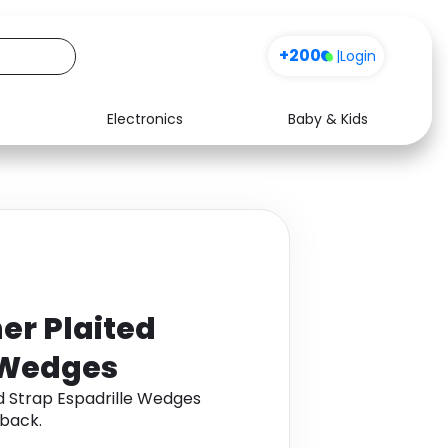
+200
|
Login
Electronics
Baby & Kids
Media
Health
Music
Travel
See all shops
Software
er Plaited
e Wedges
d Strap Espadrille Wedges
back.