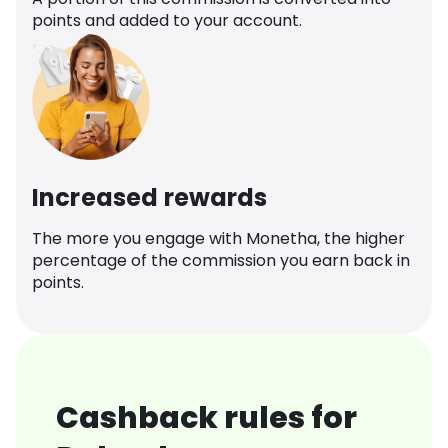
points and added to your account.
Increased rewards
The more you engage with Monetha, the higher
percentage of the commission you earn back in
points.
Cashback rules for