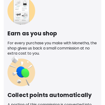
Earn as you shop
For every purchase you make with Monetha, the
shop gives us back a small commission at no
extra cost to you.
Collect points automatically
A portion of this commission is converted into