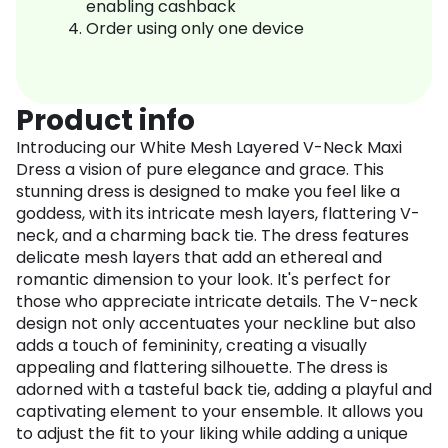
enabling cashback
Order using only one device
Product info
Introducing our White Mesh Layered V-Neck Maxi
Dress a vision of pure elegance and grace. This
stunning dress is designed to make you feel like a
goddess, with its intricate mesh layers, flattering V-
neck, and a charming back tie. The dress features
delicate mesh layers that add an ethereal and
romantic dimension to your look. It's perfect for
those who appreciate intricate details. The V-neck
design not only accentuates your neckline but also
adds a touch of femininity, creating a visually
appealing and flattering silhouette. The dress is
adorned with a tasteful back tie, adding a playful and
captivating element to your ensemble. It allows you
to adjust the fit to your liking while adding a unique