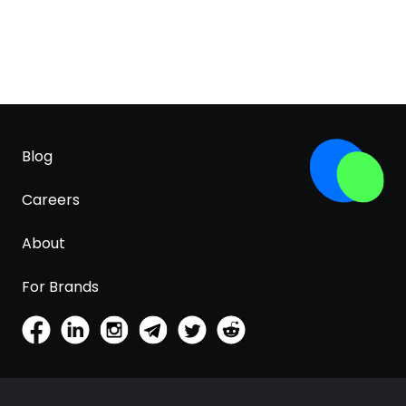
Blog
Careers
About
For Brands