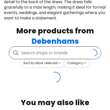
detail to the back of the dress. The dress falls
gracefully to a maxi length, making it ideal for formal
events, weddings, and elegant gatherings where you
want to make a statement.
More products from
Debenhams
Sort by Most relevant
Category
You may also like