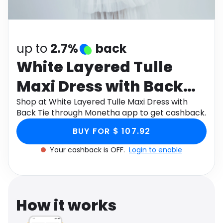
Software
Health
See all shops
Travel
up to
2.7%
back
White Layered Tulle
Maxi Dress with Back
Tie
Shop at White Layered Tulle Maxi Dress with
Back Tie through Monetha app to get cashback.
BUY FOR $ 107.92
Your cashback is OFF.
Login to enable
How it works