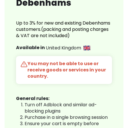
Debenhams
Up to 3% for new and existing Debenhams
customers.(packing and posting charges
& VAT are not included)
Available in
United Kingdom
You may not be able to use or
receive goods or services in your
country.
General rules:
Turn off Adblock and similar ad-
blocking plugins
Purchase in a single browsing session
Ensure your cart is empty before