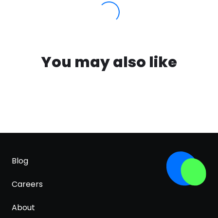
You may also like
Blog
Careers
About