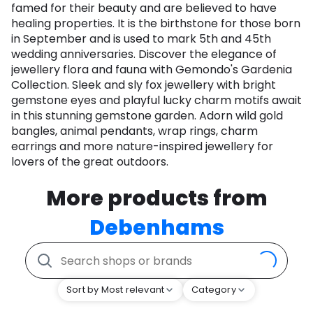
famed for their beauty and are believed to have
healing properties. It is the birthstone for those born
in September and is used to mark 5th and 45th
wedding anniversaries. Discover the elegance of
jewellery flora and fauna with Gemondo's Gardenia
Collection. Sleek and sly fox jewellery with bright
gemstone eyes and playful lucky charm motifs await
in this stunning gemstone garden. Adorn wild gold
bangles, animal pendants, wrap rings, charm
earrings and more nature-inspired jewellery for
lovers of the great outdoors.
More products from
Debenhams
Sort by Most relevant
Category