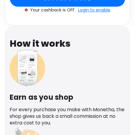
Software
Health
Your cashback is OFF.
Login to enable
See all shops
Travel
How it works
Earn as you shop
For every purchase you make with Monetha, the
shop gives us back a small commission at no
extra cost to you.