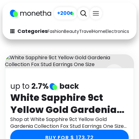
+200
Categories
Fashion
Beauty
Travel
Home
Electronics
Baby
Fashion
Arts & Crafts
Auto
Baby & Kids
Beauty
Computers
up to
2.7%
back
Electronics
Education
White Sapphire 9ct
Activities
Food
Yellow Gold Gardenia
Gifts
Home
Collection Fox Stud
Shop at White Sapphire 9ct Yellow Gold
Gardenia Collection Fox Stud Earrings One Size
Media
Music
Earrings One Size
through Monetha app to get cashback.
BUY FOR $ 173.72