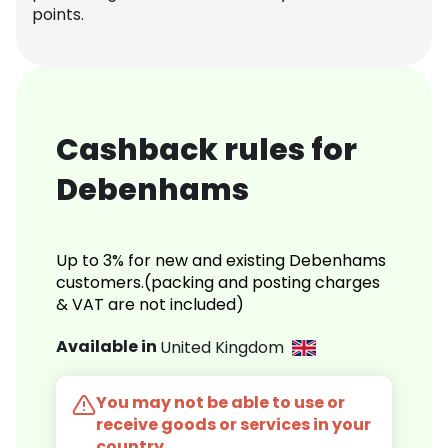
points.
Cashback rules for
Debenhams
Up to 3% for new and existing Debenhams
customers.(packing and posting charges
& VAT are not included)
Available in
United Kingdom
You may not be able to use or
receive goods or services in your
country.