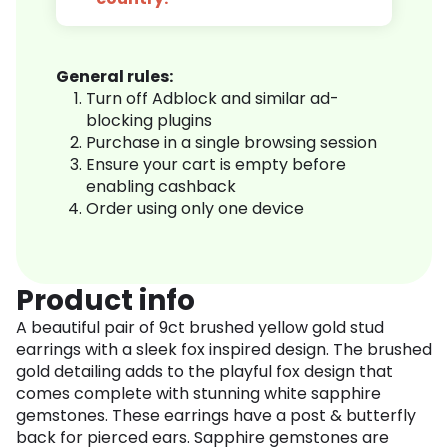
General rules:
Turn off Adblock and similar ad-
blocking plugins
Purchase in a single browsing session
Ensure your cart is empty before
enabling cashback
Order using only one device
Product info
A beautiful pair of 9ct brushed yellow gold stud
earrings with a sleek fox inspired design. The brushed
gold detailing adds to the playful fox design that
comes complete with stunning white sapphire
gemstones. These earrings have a post & butterfly
back for pierced ears. Sapphire gemstones are