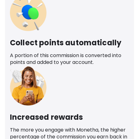
Collect points automatically
A portion of this commission is converted into
points and added to your account.
Increased rewards
The more you engage with Monetha, the higher
percentage of the commission you earn back in