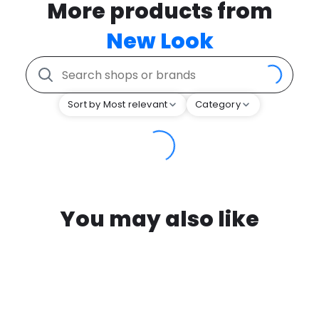
More products from
New Look
Sort by Most relevant
Category
You may also like