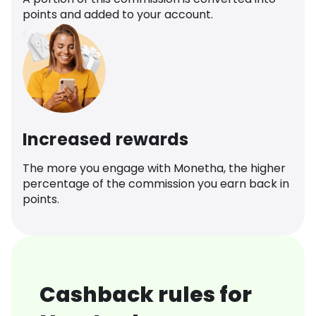
points and added to your account.
Increased rewards
The more you engage with Monetha, the higher
percentage of the commission you earn back in
points.
Cashback rules for