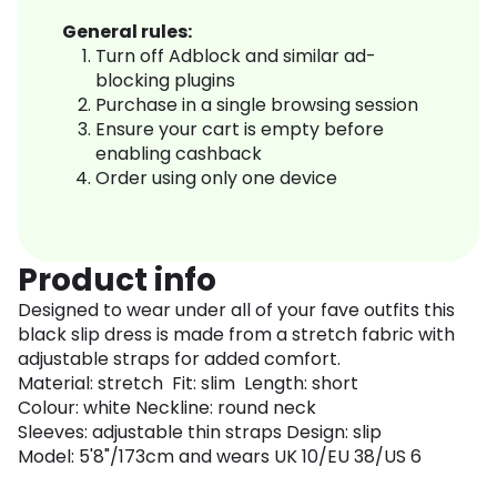
General rules:
Turn off Adblock and similar ad-
blocking plugins
Purchase in a single browsing session
Ensure your cart is empty before
enabling cashback
Order using only one device
Product info
Designed to wear under all of your fave outfits this
black slip dress is made from a stretch fabric with
adjustable straps for added comfort.
Material: stretch Fit: slim Length: short
Colour: white Neckline: round neck
Sleeves: adjustable thin straps Design: slip
Model: 5'8"/173cm and wears UK 10/EU 38/US 6