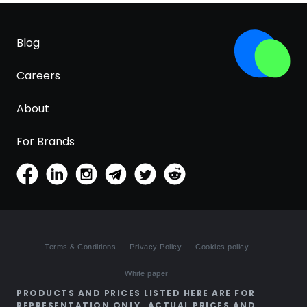
Blog
Careers
About
For Brands
Terms & Conditions
Privacy Policy
Cookies policy
White paper
PRODUCTS AND PRICES LISTED HERE ARE FOR
REPRESENTATION ONLY. ACTUAL PRICES AND