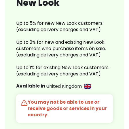
New Look
Up to 5% for new New Look customers.
(excluding delivery charges and VAT)
Up to 2% for new and existing New Look
customers who purchase items on sale.
(excluding delivery charges and VAT)
Up to 1% for existing New Look customers.
(excluding delivery charges and VAT)
Available in
United Kingdom
You may not be able to use or
receive goods or services in your
country.