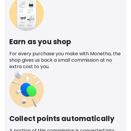
Earn as you shop
For every purchase you make with Monetha, the
shop gives us back a small commission at no
extra cost to you.
Collect points automatically
A portion of this commission is converted into