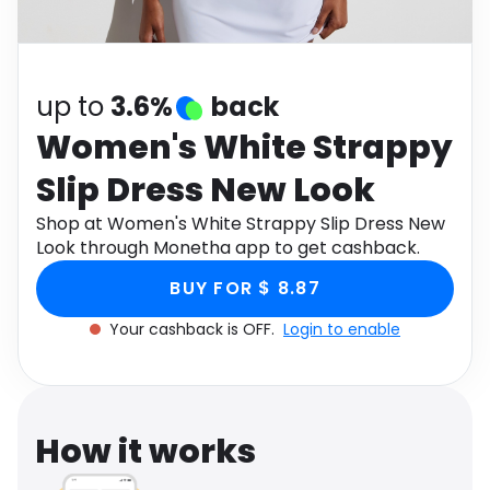
Software
Health
See all shops
Travel
up to
3.6%
back
Women's White Strappy
Slip Dress New Look
Shop at Women's White Strappy Slip Dress New
Look through Monetha app to get cashback.
BUY FOR $ 8.87
Your cashback is OFF.
Login to enable
How it works