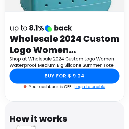
Software
Health
See all shops
Travel
up to
8.1%
back
Wholesale 2024 Custom
Logo Women
Waterproof Medium Big
Shop at Wholesale 2024 Custom Logo Women
Waterproof Medium Big Silicone Summer Tote
Silicone Summer Tote
Beach Bogg Bag through Monetha app to get
BUY FOR $ 9.24
cashback.
Beach Bogg Bag
Your cashback is OFF.
Login to enable
How it works