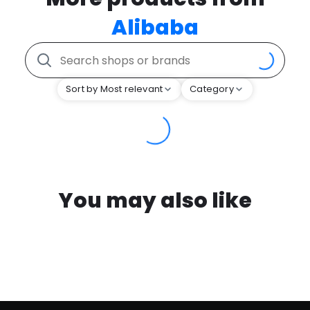
Alibaba
Sort by Most relevant
Category
You may also like