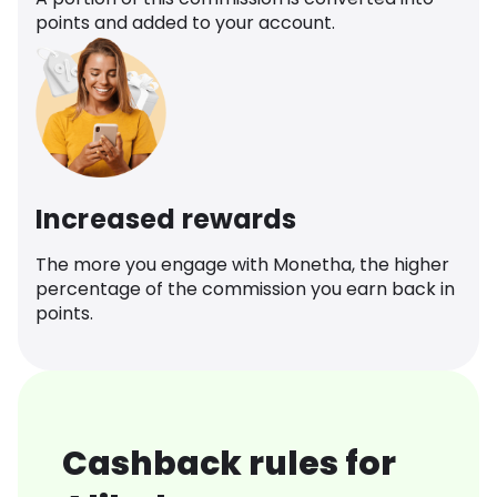
points and added to your account.
Increased rewards
The more you engage with Monetha, the higher
percentage of the commission you earn back in
points.
Cashback rules for