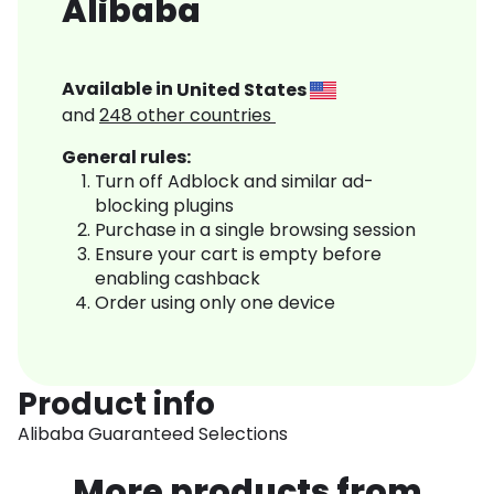
Alibaba
Available in
United States
and
248
other countries
General rules:
Turn off Adblock and similar ad-
blocking plugins
Purchase in a single browsing session
Ensure your cart is empty before
enabling cashback
Order using only one device
Product info
Alibaba Guaranteed Selections
More products from