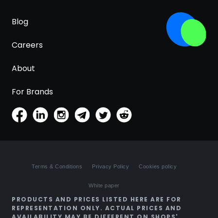
Blog
Careers
About
For Brands
Terms & Conditions
Privacy Policy
Cookies policy
White paper
PRODUCTS AND PRICES LISTED HERE ARE FOR
REPRESENTATION ONLY. ACTUAL PRICES AND
AVAILABILITY MAY BE DIFFERENT ON SHOPS'