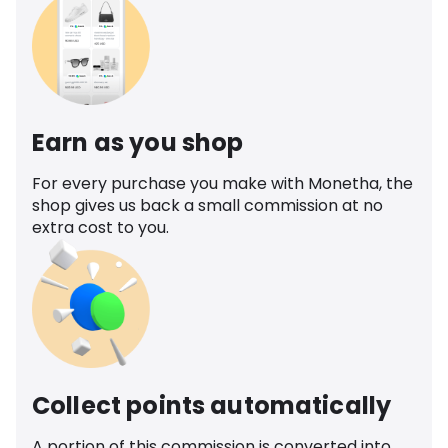
Earn as you shop
For every purchase you make with Monetha, the
shop gives us back a small commission at no
extra cost to you.
Collect points automatically
A portion of this commission is converted into