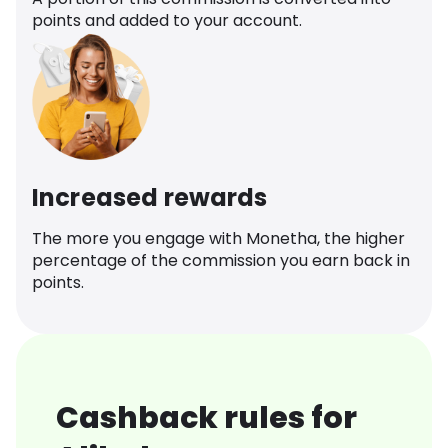
points and added to your account.
Increased rewards
The more you engage with Monetha, the higher
percentage of the commission you earn back in
points.
Cashback rules for