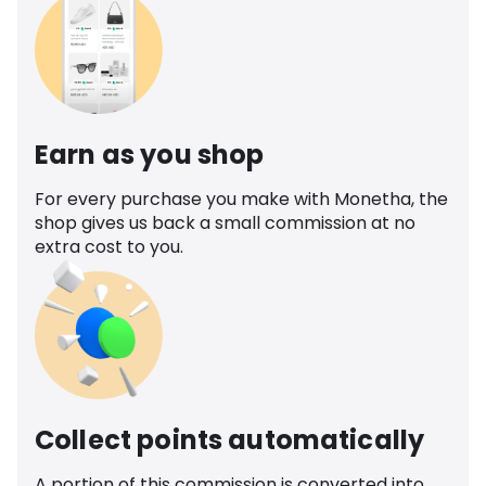
Earn as you shop
For every purchase you make with Monetha, the
shop gives us back a small commission at no
extra cost to you.
Collect points automatically
A portion of this commission is converted into