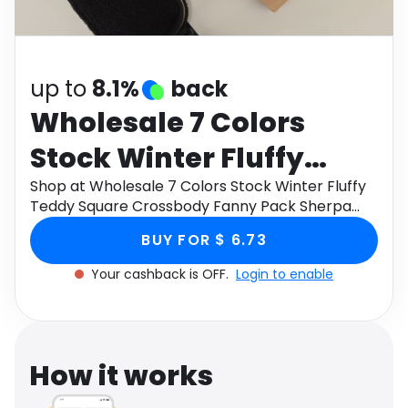
Software
Health
See all shops
Travel
up to
8.1%
back
Wholesale 7 Colors
Stock Winter Fluffy
Teddy Square
Shop at Wholesale 7 Colors Stock Winter Fluffy
Teddy Square Crossbody Fanny Pack Sherpa
Crossbody Fanny Pack
Pouch Waist Bag Belt Bags through Monetha
BUY FOR $ 6.73
app to get cashback.
Sherpa Pouch Waist
Your cashback is OFF.
Login to enable
Bag Belt Bags
How it works