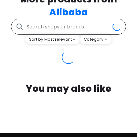
Alibaba
Sort by Most relevant
Category
You may also like