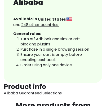
Alibaba
Available in
United States
and
248
other countries
General rules:
Turn off Adblock and similar ad-
blocking plugins
Purchase in a single browsing session
Ensure your cart is empty before
enabling cashback
Order using only one device
Product info
Alibaba Guaranteed Selections
More products from