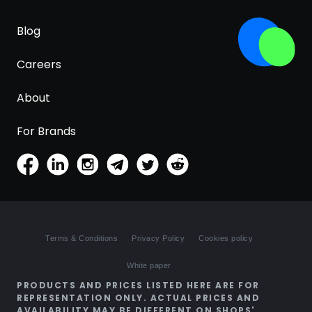
Blog
Careers
About
For Brands
Terms & Conditions
Privacy Policy
Cookies policy
White paper
PRODUCTS AND PRICES LISTED HERE ARE FOR
REPRESENTATION ONLY. ACTUAL PRICES AND
AVAILABILITY MAY BE DIFFERENT ON SHOPS'