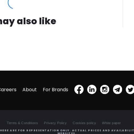
ay also like
Careers
About
For Brands
Terms & Conditions
Privacy Policy
Cookies policy
White paper
HERE ARE FOR REPRESENTATION ONLY. ACTUAL PRICES AND AVAILABILIT
WEBSITES.