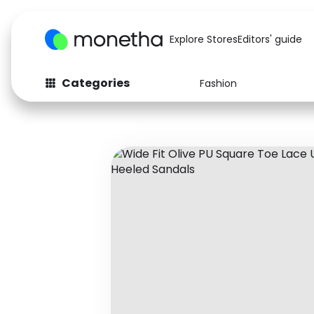
Explore Stores
Editors' guide
Categories
Fashion
Fashion
Baby & Kids
Arts & Crafts
Beauty
Auto
Computers