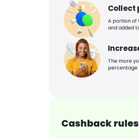
Collect
A portion of
and added t
Increas
The more yo
percentage o
Cashback rules 