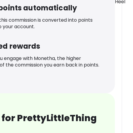
Heel
 points automatically
 this commission is converted into points
o your account.
ed rewards
u engage with Monetha, the higher
f the commission you earn back in points.
for PrettyLittleThing