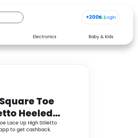
+200
|
Login
Electronics
Baby & Kids
Media
Health
Music
Travel
See all shops
Software
U Square Toe
etto Heeled
oe Lace Up High Stiletto
app to get cashback.