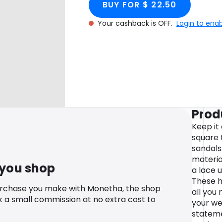
BUY FOR $ 22.50
Your cashback is OFF.
Login to ena
Prod
Keep it 
square 
sandals.
materia
 you shop
a lace u
These h
urchase you make with Monetha, the shop
all you 
k a small commission at no extra cost to
your we
stateme