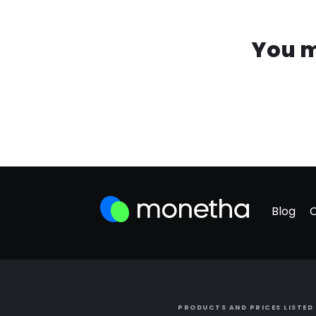
You m
Blog
PRODUCTS AND PRICES LISTED 