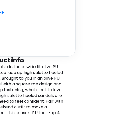
ble
uct info
chic in these wide fit olive PU
toe lace up high stiletto heeled
 Brought to you in an olive PU
l with a square toe design and
p fastening, what's not to love
igh stiletto heeled sandals are
need to feel confident. Pair with
ekend outfit to make a
nt this season. PU Lace-up 4