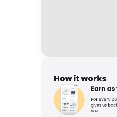
How it works
Earn as
For every p
gives us bac
you.