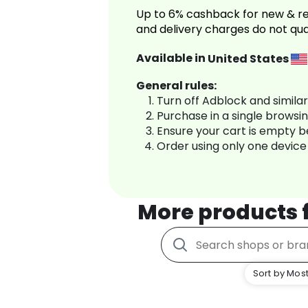
Up to 6% cashback for new & re
and delivery charges do not qua
Available in
United States
General rules:
Turn off Adblock and simila
Purchase in a single browsi
Ensure your cart is empty 
Order using only one device
More products
Sort by Most