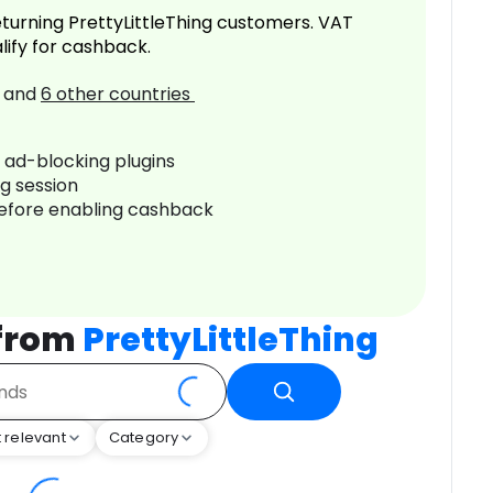
turning PrettyLittleThing customers. VAT
lify for cashback.
and
6
other countries
r ad-blocking plugins
ng session
before enabling cashback
 from
PrettyLittleThing
 relevant
Category