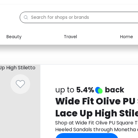
Beauty
Travel
Home
Electronics
Food
Education
Gifts
Activities
Home
up to
5.4%
back
Wide Fit Olive P
Lace Up High Stil
Sandals
Shop at Wide Fit Olive PU Square T
Heeled Sandals through Monetha 