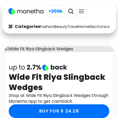
+200
Categories
Fashion
Beauty
Travel
Home
Electronics
Baby
Fashion
Arts & Crafts
Auto
Baby & Kids
Beauty
Computers
up to
2.7%
back
Electronics
Education
Wide Fit Riya Slingback
Wedges
Activities
Food
Shop at Wide Fit Riya Slingback Wedges through
Gifts
Home
Monetha app to get cashback.
Media
Music
BUY FOR $ 24.28