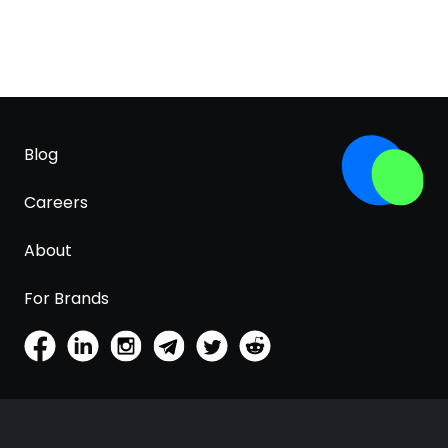
Blog
Careers
About
For Brands