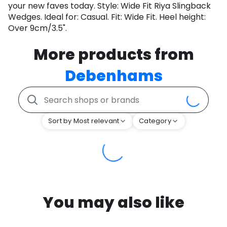
your new faves today. Style: Wide Fit Riya Slingback
Wedges. Ideal for: Casual. Fit: Wide Fit. Heel height:
Over 9cm/3.5".
More products from
Debenhams
Sort by Most relevant
Category
You may also like