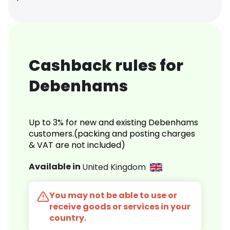
Cashback rules for
Debenhams
Up to 3% for new and existing Debenhams
customers.(packing and posting charges
& VAT are not included)
Available in
United Kingdom
You may not be able to use or
receive goods or services in your
country.