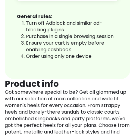
General rules:
Turn off Adblock and similar ad-
blocking plugins
Purchase in a single browsing session
Ensure your cart is empty before
enabling cashback
Order using only one device
Product info
Got somewhere special to be? Get all glammed up
with our selection of main collection and wide fit
women's heels for every occasion. From strappy
heels and barely-there sandals to classic courts,
embellished slingbacks and party platforms, we've
got the perfect heels for all your plans. Choose from
patent, metallic and leather-look styles and find