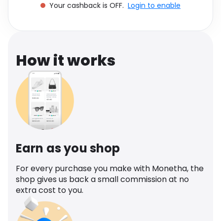
Your cashback is OFF.
Login to enable
Software
Health
See all shops
Travel
How it works
Earn as you shop
For every purchase you make with Monetha, the
shop gives us back a small commission at no
extra cost to you.