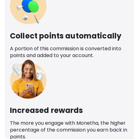
Collect points automatically
A portion of this commission is converted into
points and added to your account.
Increased rewards
The more you engage with Monetha, the higher
percentage of the commission you earn back in
points.