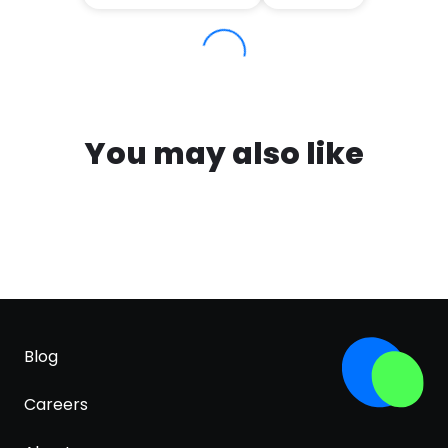
You may also like
Blog
Careers