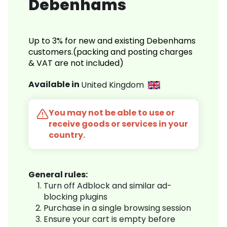
Debenhams
Up to 3% for new and existing Debenhams
customers.(packing and posting charges
& VAT are not included)
Available in
United Kingdom
You may not be able to use or
receive goods or services in your
country.
General rules:
Turn off Adblock and similar ad-
blocking plugins
Purchase in a single browsing session
Ensure your cart is empty before