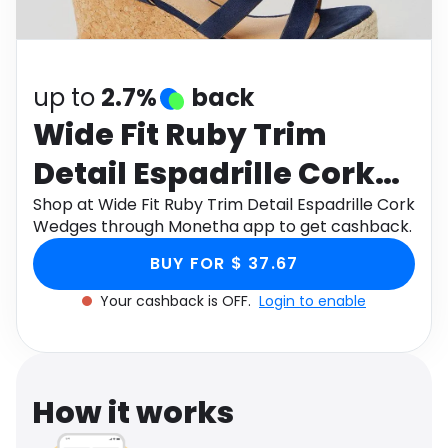
Software
Health
See all shops
Travel
up to
2.7%
back
Wide Fit Ruby Trim
Detail Espadrille Cork
Wedges
Shop at Wide Fit Ruby Trim Detail Espadrille Cork
Wedges through Monetha app to get cashback.
BUY FOR $ 37.67
Your cashback is OFF.
Login to enable
How it works