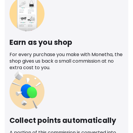
Earn as you shop
For every purchase you make with Monetha, the
shop gives us back a small commission at no
extra cost to you.
Collect points automatically
A portion of this commission is converted into