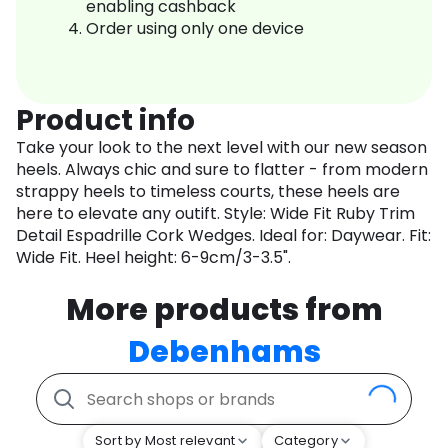
enabling cashback
Order using only one device
Product info
Take your look to the next level with our new season
heels. Always chic and sure to flatter - from modern
strappy heels to timeless courts, these heels are
here to elevate any outift. Style: Wide Fit Ruby Trim
Detail Espadrille Cork Wedges. Ideal for: Daywear. Fit:
Wide Fit. Heel height: 6-9cm/3-3.5".
More products from
Debenhams
Sort by Most relevant
Category