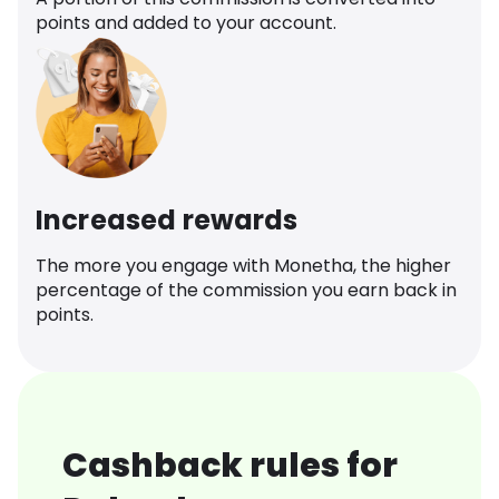
points and added to your account.
Increased rewards
The more you engage with Monetha, the higher
percentage of the commission you earn back in
points.
Cashback rules for