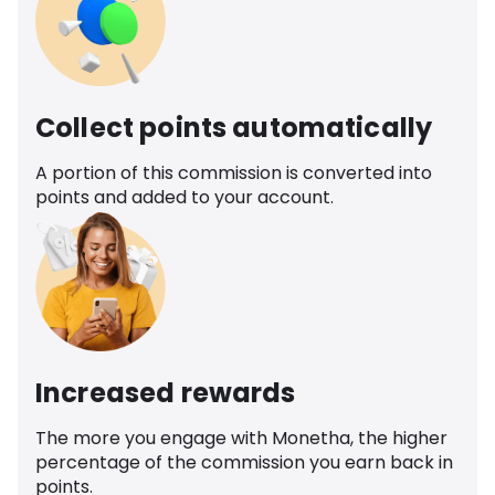
Collect points automatically
A portion of this commission is converted into
points and added to your account.
Increased rewards
The more you engage with Monetha, the higher
percentage of the commission you earn back in
points.