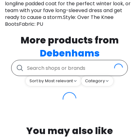
longline padded coat for the perfect winter look, or
team with your fave long-sleeved dress and get
ready to cause a storm.Style: Over The Knee
BootsFabric: PU
More products from
Debenhams
Sort by Most relevant
Category
You may also like