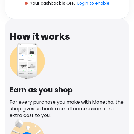
Your cashback is OFF.
Login to enable
Software
Health
See all shops
Travel
How it works
Earn as you shop
For every purchase you make with Monetha, the
shop gives us back a small commission at no
extra cost to you.