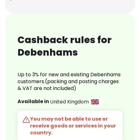
Cashback rules for
Debenhams
Up to 3% for new and existing Debenhams
customers.(packing and posting charges
& VAT are not included)
Available in
United Kingdom
You may not be able to use or
receive goods or services in your
country.