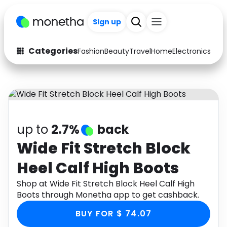
Sign up
Categories
Fashion
Beauty
Travel
Home
Electronics
Baby
Fashion
Arts & Crafts
Auto
Baby & Kids
Beauty
Computers
up to
2.7%
back
Electronics
Education
Wide Fit Stretch Block
Heel Calf High Boots
Activities
Food
Shop at Wide Fit Stretch Block Heel Calf High
Gifts
Home
Boots through Monetha app to get cashback.
Media
Music
BUY FOR $ 74.07