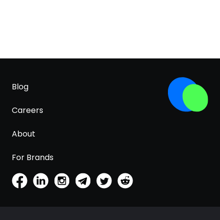
Blog
Careers
About
For Brands