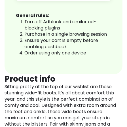
General rules:
Turn off Adblock and similar ad-
blocking plugins
Purchase in a single browsing session
Ensure your cart is empty before
enabling cashback
Order using only one device
Product info
Sitting pretty at the top of our wishlist are these
stunning wide-fit boots. It's all about comfort this
year, and this style is the perfect combination of
comfy and cool. Designed with extra room around
the foot and ankle, these wide boots ensure
maximum comfort so you can get your steps in
without the blisters. Pair with skinny jeans and a