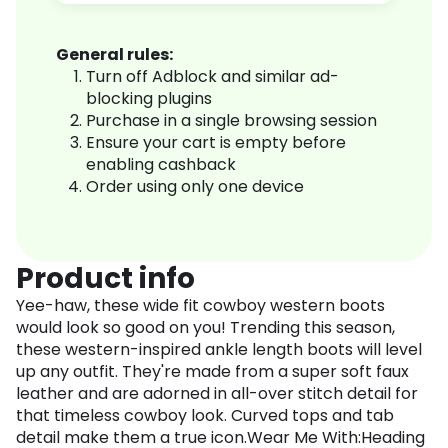
General rules:
Turn off Adblock and similar ad-
blocking plugins
Purchase in a single browsing session
Ensure your cart is empty before
enabling cashback
Order using only one device
Product info
Yee-haw, these wide fit cowboy western boots
would look so good on you! Trending this season,
these western-inspired ankle length boots will level
up any outfit. They're made from a super soft faux
leather and are adorned in all-over stitch detail for
that timeless cowboy look. Curved tops and tab
detail make them a true icon.Wear Me With:Heading