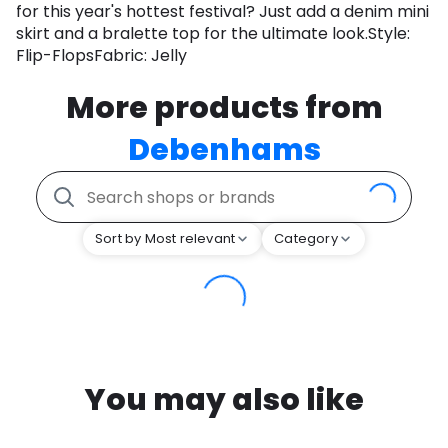
for this year's hottest festival? Just add a denim mini
skirt and a bralette top for the ultimate look.Style:
Flip-FlopsFabric: Jelly
More products from
Debenhams
Sort by Most relevant
Category
You may also like