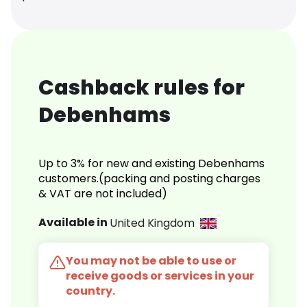
Cashback rules for
Debenhams
Up to 3% for new and existing Debenhams
customers.(packing and posting charges
& VAT are not included)
Available in
United Kingdom
You may not be able to use or
receive goods or services in your
country.