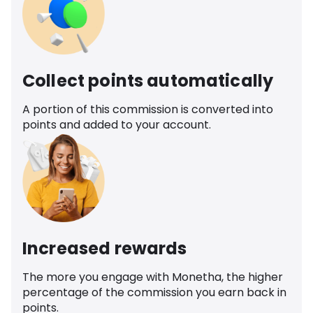
Collect points automatically
A portion of this commission is converted into
points and added to your account.
Increased rewards
The more you engage with Monetha, the higher
percentage of the commission you earn back in
points.