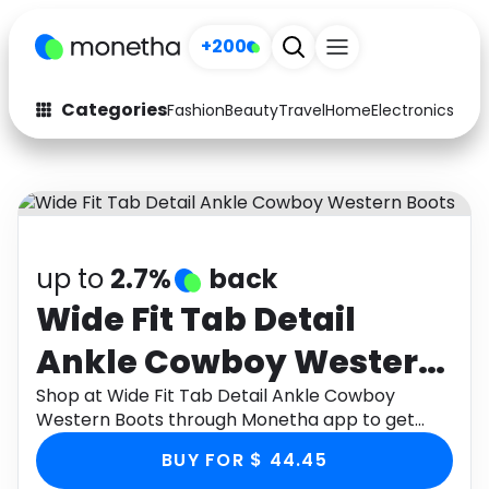
+200
Categories
Fashion
Beauty
Travel
Home
Electronics
Baby
Fashion
Arts & Crafts
Auto
Baby & Kids
Beauty
Computers
up to
2.7%
back
Electronics
Education
Wide Fit Tab Detail
Ankle Cowboy Western
Activities
Food
Boots
Shop at Wide Fit Tab Detail Ankle Cowboy
Gifts
Home
Western Boots through Monetha app to get
cashback.
Media
Music
BUY FOR $ 44.45