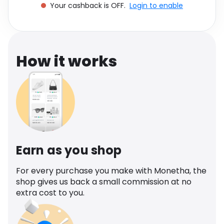
Your cashback is OFF.
Login to enable
Software
Health
See all shops
Travel
How it works
Earn as you shop
For every purchase you make with Monetha, the
shop gives us back a small commission at no
extra cost to you.