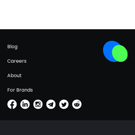
Blog
Careers
About
For Brands