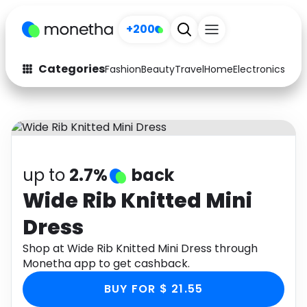
+200
Categories
Fashion
Beauty
Travel
Home
Electronics
Baby
Fashion
Arts & Crafts
Auto
Baby & Kids
Beauty
Computers
up to
2.7%
back
Electronics
Education
Wide Rib Knitted Mini
Dress
Activities
Food
Shop at Wide Rib Knitted Mini Dress through
Gifts
Home
Monetha app to get cashback.
Media
Music
BUY FOR $ 21.55