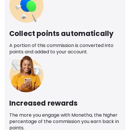
Collect points automatically
A portion of this commission is converted into
points and added to your account.
Increased rewards
The more you engage with Monetha, the higher
percentage of the commission you earn back in
points.