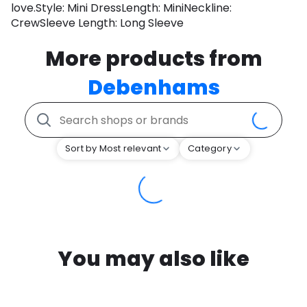
love.Style: Mini DressLength: MiniNeckline:
CrewSleeve Length: Long Sleeve
More products from
Debenhams
Sort by Most relevant
Category
You may also like