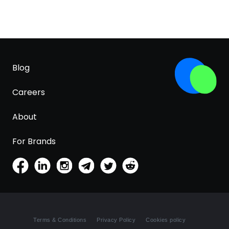
Blog
Careers
About
For Brands
Terms & Conditions
Privacy Policy
Cookies policy