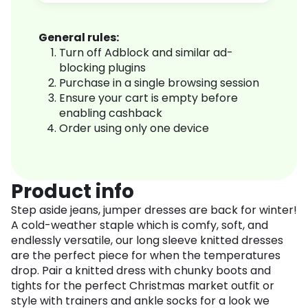
General rules:
Turn off Adblock and similar ad-
blocking plugins
Purchase in a single browsing session
Ensure your cart is empty before
enabling cashback
Order using only one device
Product info
Step aside jeans, jumper dresses are back for winter!
A cold-weather staple which is comfy, soft, and
endlessly versatile, our long sleeve knitted dresses
are the perfect piece for when the temperatures
drop. Pair a knitted dress with chunky boots and
tights for the perfect Christmas market outfit or
style with trainers and ankle socks for a look we