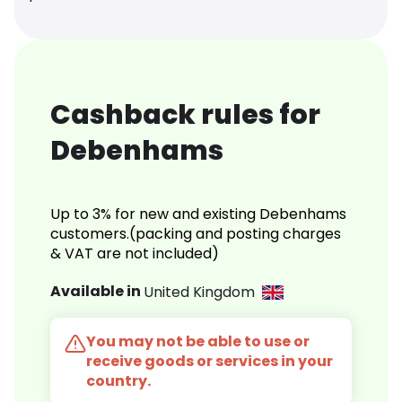
Cashback rules for
Debenhams
Up to 3% for new and existing Debenhams
customers.(packing and posting charges
& VAT are not included)
Available in
United Kingdom
You may not be able to use or
receive goods or services in your
country.