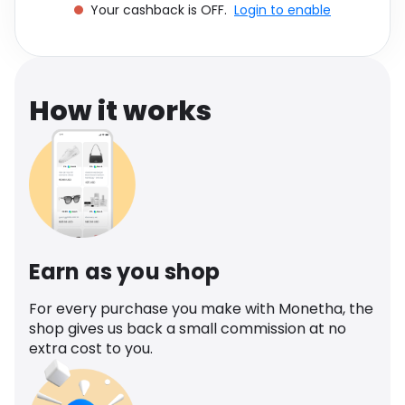
Your cashback is OFF.
Login to enable
Software
Health
See all shops
Travel
How it works
Earn as you shop
For every purchase you make with Monetha, the
shop gives us back a small commission at no
extra cost to you.