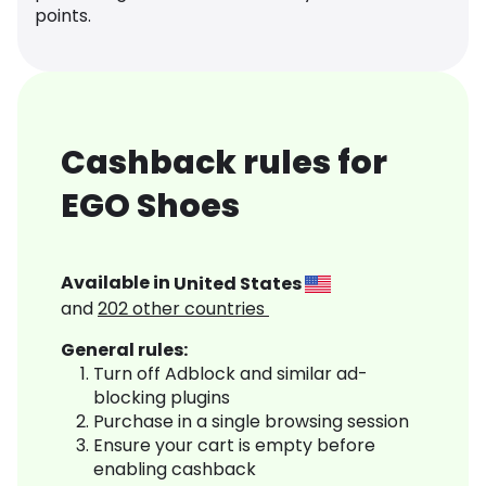
points.
Cashback rules for
EGO Shoes
Available in
United States
and
202
other countries
General rules:
Turn off Adblock and similar ad-
blocking plugins
Purchase in a single browsing session
Ensure your cart is empty before
enabling cashback