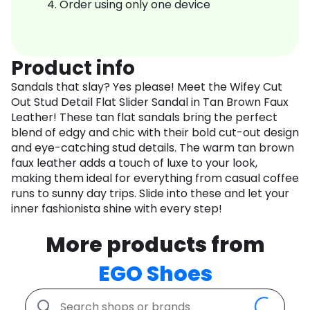
Order using only one device
Product info
Sandals that slay? Yes please! Meet the Wifey Cut
Out Stud Detail Flat Slider Sandal in Tan Brown Faux
Leather! These tan flat sandals bring the perfect
blend of edgy and chic with their bold cut-out design
and eye-catching stud details. The warm tan brown
faux leather adds a touch of luxe to your look,
making them ideal for everything from casual coffee
runs to sunny day trips. Slide into these and let your
inner fashionista shine with every step!
More products from
EGO Shoes