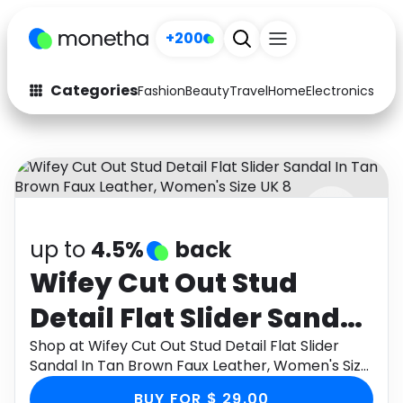
+200
Categories
Fashion
Beauty
Travel
Home
Electronics
Baby
Fashion
Arts & Crafts
Auto
Baby & Kids
Beauty
Computers
up to
4.5%
back
Electronics
Education
Wifey Cut Out Stud
Activities
Food
Detail Flat Slider Sandal
Gifts
Home
In Tan Brown Faux
Shop at Wifey Cut Out Stud Detail Flat Slider
Sandal In Tan Brown Faux Leather, Women's Size
Media
Music
Leather, Women's Size
UK 8 through Monetha app to get cashback.
BUY FOR $ 29.00