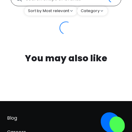
Sort by Most relevant
Category
You may also like
Blog