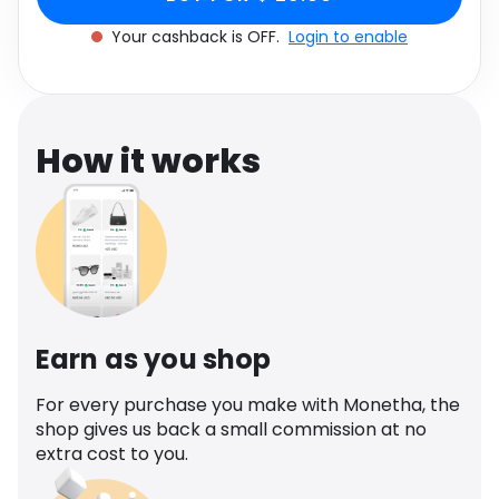
Software
UK 8
Health
Your cashback is OFF.
Login to enable
See all shops
Travel
How it works
Earn as you shop
For every purchase you make with Monetha, the
shop gives us back a small commission at no
extra cost to you.