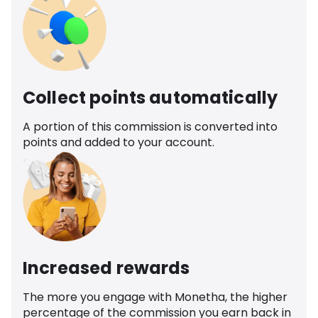
Collect points automatically
A portion of this commission is converted into
points and added to your account.
Increased rewards
The more you engage with Monetha, the higher
percentage of the commission you earn back in