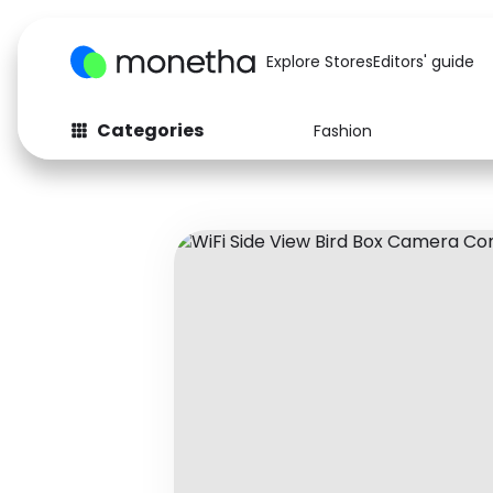
Explore Stores
Editors' guide
Categories
Fashion
Fashion
Baby & Kids
Arts & Crafts
Beauty
Auto
Computers