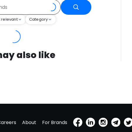
 relevant
Category
ay also like
Careers
About
For Brands