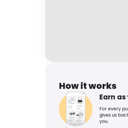
How it works
Earn as
For every p
gives us bac
you.