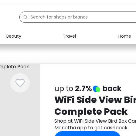
Beauty
Travel
Home
Electronics
Food
Education
Gifts
Activities
Home
up to
2.7%
back
WiFi Side View B
Complete Pack
Shop at WiFi Side View Bird Box 
Monetha app to get cashback.