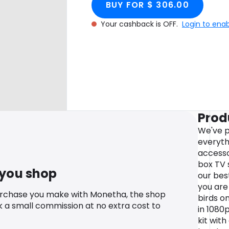
BUY FOR $ 306.00
Your cashback is OFF.
Login to ena
Prod
We've p
everyth
accesso
box TV 
 you shop
our bes
you are
urchase you make with Monetha, the shop
birds o
k a small commission at no extra cost to
in 1080
kit with