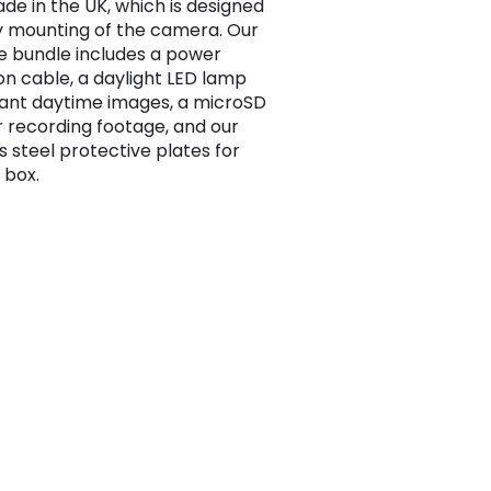
e in the UK, which is designed
y mounting of the camera. Our
e bundle includes a power
on cable, a daylight LED lamp
lliant daytime images, a microSD
r recording footage, and our
s steel protective plates for
 box.