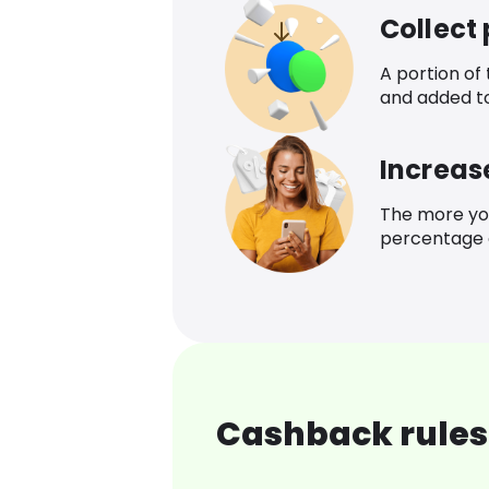
Collect
A portion of
and added t
Increas
The more yo
percentage o
Cashback rules