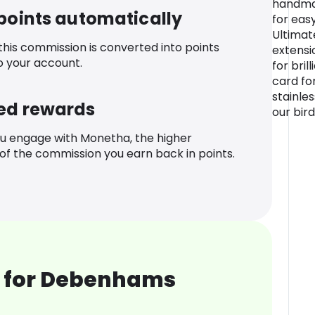
handmad
 points automatically
for eas
Ultimat
 this commission is converted into points
extensi
o your account.
for bri
card fo
stainles
ed rewards
our bird
u engage with Monetha, the higher
f the commission you earn back in points.
 for Debenhams