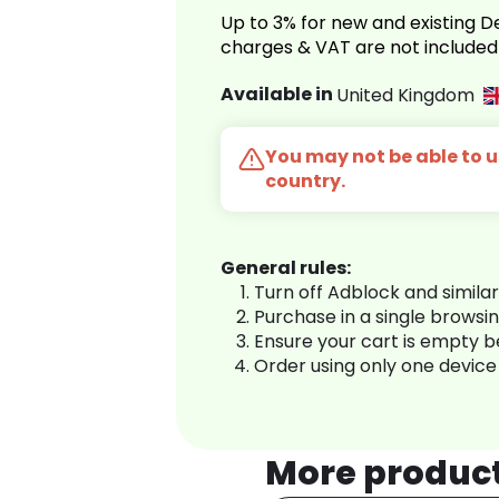
Up to 3% for new and existing
charges & VAT are not included
Available in
United Kingdom
You may not be able to us
country.
General rules:
Turn off Adblock and simila
Purchase in a single browsi
Ensure your cart is empty 
Order using only one device
More produc