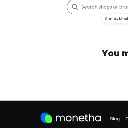
Sort by Most
You m
Blog