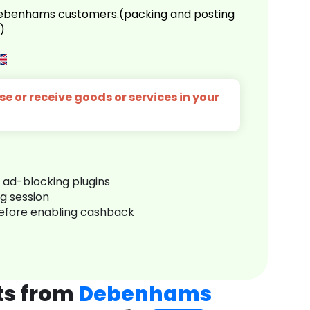
 Debenhams customers.(packing and posting
)
e or receive goods or services in your
r ad-blocking plugins
ng session
before enabling cashback
ts from
Debenhams