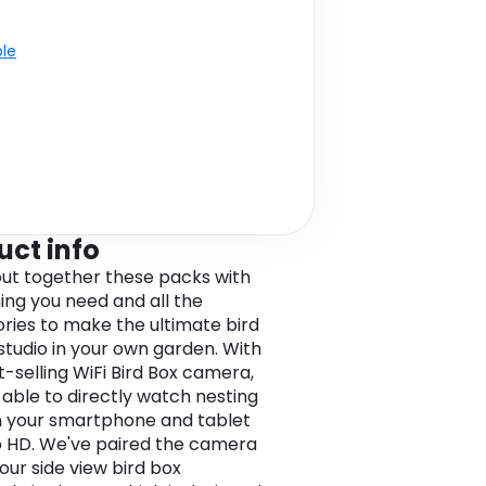
ble
uct info
ut together these packs with
ing you need and all the
ries to make the ultimate bird
studio in your own garden. With
t-selling WiFi Bird Box camera,
 able to directly watch nesting
n your smartphone and tablet
p HD. We've paired the camera
 our side view bird box