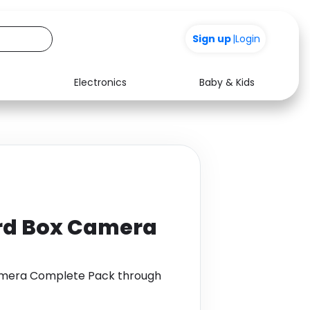
Sign up
|
Login
Electronics
Baby & Kids
Media
Health
Music
Travel
See all shops
Software
ird Box Camera
Camera Complete Pack through