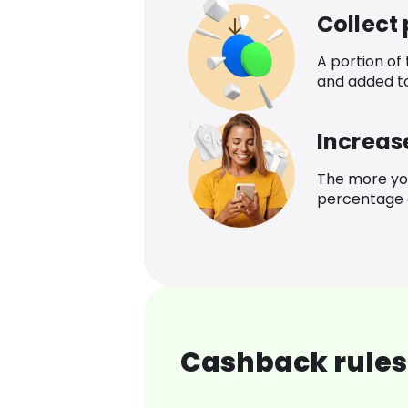
Collect
A portion of
and added t
Increas
The more yo
percentage o
Cashback rules 