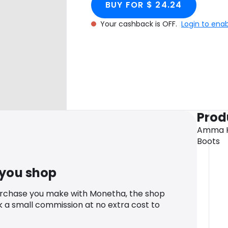
BUY FOR $ 24.24
Your cashback is OFF.
Login to ena
Prod
Amma Hi
Boots
 you shop
urchase you make with Monetha, the shop
k a small commission at no extra cost to