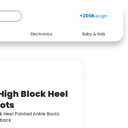
+200
|
Login
Electronics
Baby & Kids
Media
Health
Music
Travel
See all shops
Software
gh Block Heel
ots
Heel Pointed Ankle Boots
back.