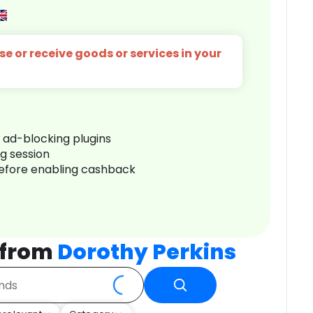
e or receive goods or services in your
r ad-blocking plugins
ng session
before enabling cashback
 from
Dorothy Perkins