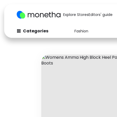
Explore Stores
Editors' guide
Categories
Fashion
Fashion
Baby & Kids
Arts & Crafts
Beauty
Auto
Computers