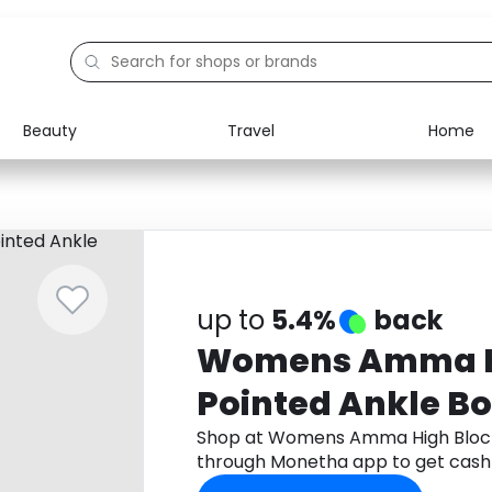
Beauty
Travel
Home
Electronics
Food
Education
Gifts
Activities
Home
up to
5.4%
back
Womens Amma Hi
Pointed Ankle Bo
Shop at Womens Amma High Block 
through Monetha app to get cash