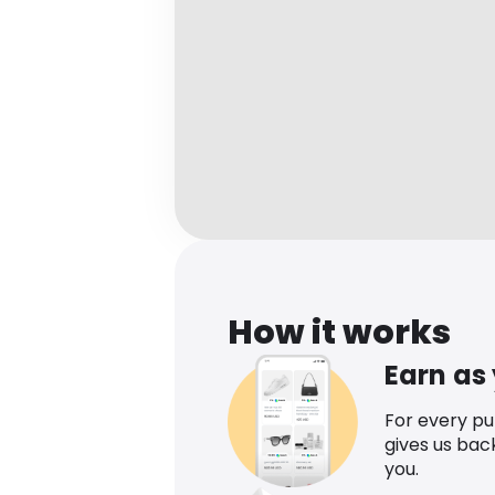
How it works
Earn as
For every p
gives us bac
you.