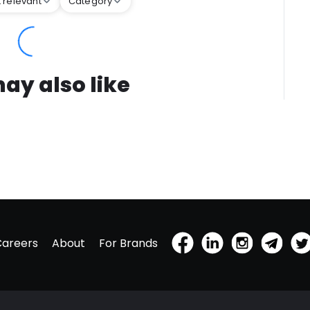
 relevant
Category
ay also like
Careers
About
For Brands