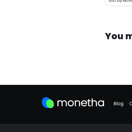
Sort by Most
You m
Blog