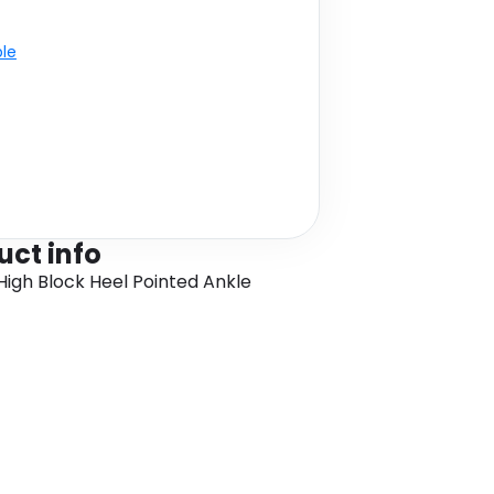
ble
uct info
gh Block Heel Pointed Ankle