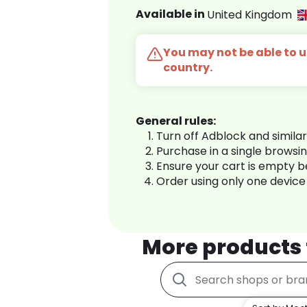
Available in
United Kingdom
You may not be able to us
country.
General rules:
Turn off Adblock and simila
Purchase in a single browsi
Ensure your cart is empty 
Order using only one device
More products