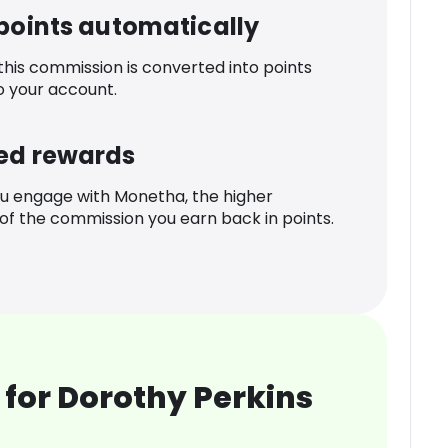
 points automatically
 this commission is converted into points
o your account.
ed rewards
u engage with Monetha, the higher
f the commission you earn back in points.
for Dorothy Perkins