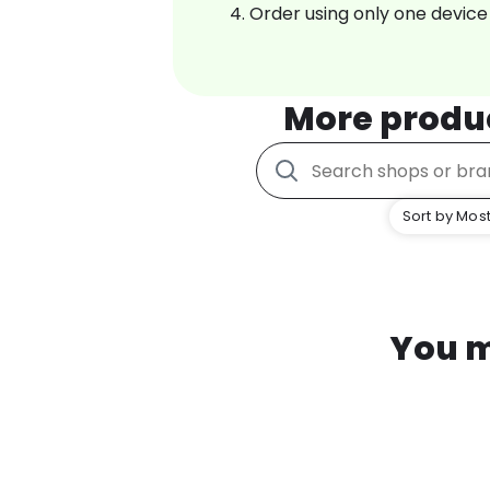
Order using only one device
More produ
Sort by Most
You m