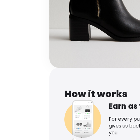
How it works
Earn as
For every p
gives us bac
you.