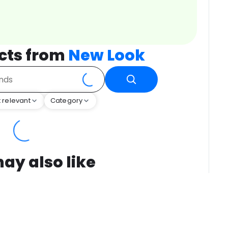
cts from
New Look
 relevant
Category
ay also like