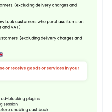
omers. (excluding delivery charges and
 New Look customers who purchase items on
es and VAT)
customers. (excluding delivery charges and
e or receive goods or services in your
r ad-blocking plugins
ng session
before enabling cashback