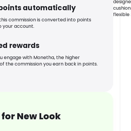
designe
 points automatically
cushion
flexible
 this commission is converted into points
o your account.
ed rewards
u engage with Monetha, the higher
f the commission you earn back in points.
 for New Look