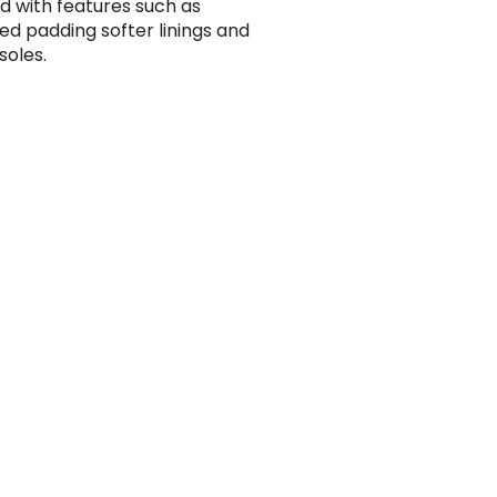
d with features such as
ed padding softer linings and
 soles.