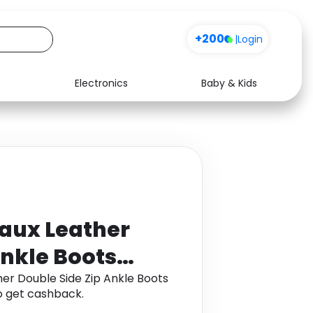
+200
|
Login
Electronics
Baby & Kids
Media
Health
Music
Travel
See all shops
Software
aux Leather
Ankle Boots
er Double Side Zip Ankle Boots
 get cashback.