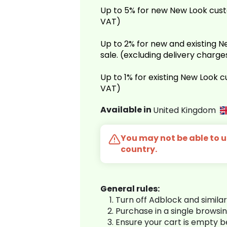
Up to 5% for new New Look cust
VAT)
Up to 2% for new and existing
sale. (excluding delivery charg
Up to 1% for existing New Look 
VAT)
Available in
United Kingdom
You may not be able to us
country.
General rules:
Turn off Adblock and simila
Purchase in a single browsi
Ensure your cart is empty 