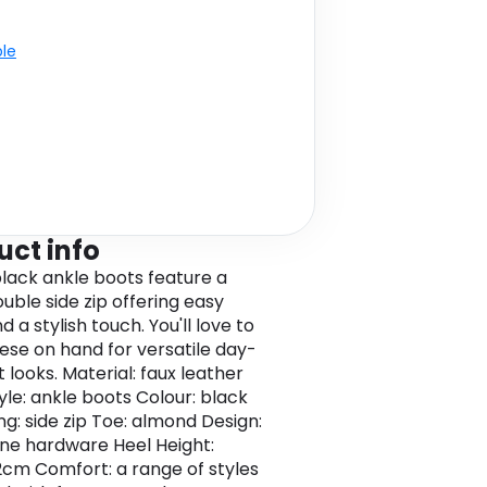
ble
uct info
lack ankle boots feature a
uble side zip offering easy
 a stylish touch. You'll love to
ese on hand for versatile day-
 looks. Material: faux leather
yle: ankle boots Colour: black
ng: side zip Toe: almond Design:
ne hardware Heel Height:
.2cm Comfort: a range of styles