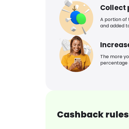
Collect
A portion of
and added t
Increas
The more yo
percentage o
Cashback rules