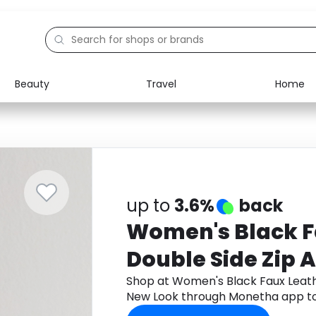
Beauty
Travel
Home
Electronics
Food
Education
Gifts
Activities
Home
up to
3.6%
back
Women's Black F
Double Side Zip 
New Look
Shop at Women's Black Faux Leath
New Look through Monetha app to