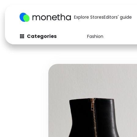
Explore Stores
Editors' guide
Categories
Fashion
Fashion
Baby & Kids
Arts & Crafts
Beauty
Auto
Computers