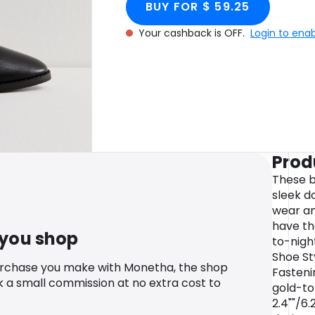
BUY FOR $ 59.25
Your cashback is OFF.
Login to ena
Prod
These b
sleek do
wear and
have th
 you shop
to-night
Shoe St
urchase you make with Monetha, the shop
Fasteni
k a small commission at no extra cost to
gold-to
2.4""/6