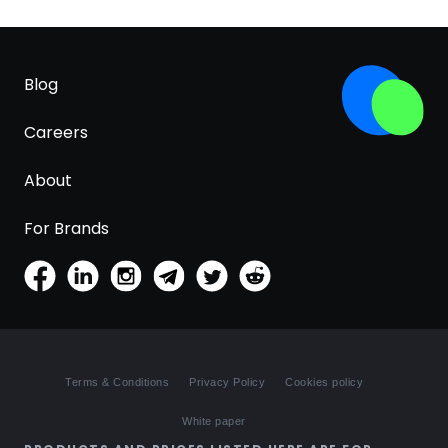
Blog
Careers
About
For Brands
Terms & Conditions
Privacy Policy
Cookies policy
White paper