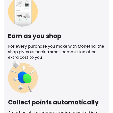
Earn as you shop
For every purchase you make with Monetha, the
shop gives us back a small commission at no
extra cost to you.
Collect points automatically
A portion of this commission is converted into