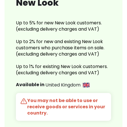
New Look
Up to 5% for new New Look customers.
(excluding delivery charges and VAT)
Up to 2% for new and existing New Look
customers who purchase items on sale.
(excluding delivery charges and VAT)
Up to 1% for existing New Look customers.
(excluding delivery charges and VAT)
Available in
United Kingdom
You may not be able to use or
receive goods or services in your
country.