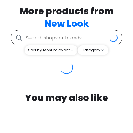
More products from
New Look
Sort by Most relevant
Category
You may also like