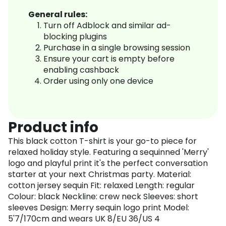
General rules:
Turn off Adblock and similar ad-
blocking plugins
Purchase in a single browsing session
Ensure your cart is empty before
enabling cashback
Order using only one device
Product info
This black cotton T-shirt is your go-to piece for
relaxed holiday style. Featuring a sequinned 'Merry'
logo and playful print it's the perfect conversation
starter at your next Christmas party. Material:
cotton jersey sequin Fit: relaxed Length: regular
Colour: black Neckline: crew neck Sleeves: short
sleeves Design: Merry sequin logo print Model:
5'7/170cm and wears UK 8/EU 36/US 4