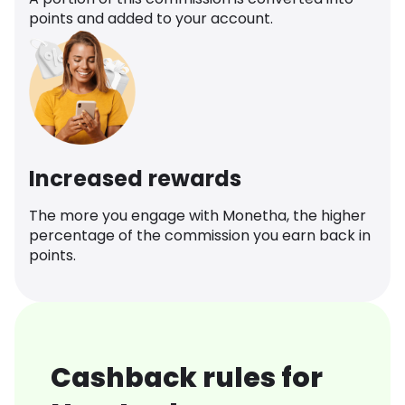
points and added to your account.
Increased rewards
The more you engage with Monetha, the higher
percentage of the commission you earn back in
points.
Cashback rules for