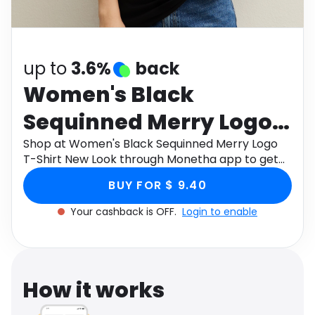
Software
Health
See all shops
Travel
up to
3.6%
back
Women's Black
Sequinned Merry Logo
T-Shirt New Look
Shop at Women's Black Sequinned Merry Logo
T-Shirt New Look through Monetha app to get
cashback.
BUY FOR $ 9.40
Your cashback is OFF.
Login to enable
How it works