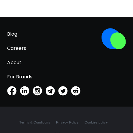
Blog
Careers
About
For Brands
Terms & Conditions
Privacy Policy
Cookies policy