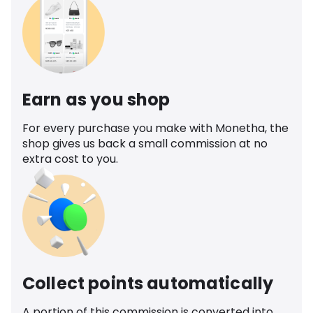
Earn as you shop
For every purchase you make with Monetha, the
shop gives us back a small commission at no
extra cost to you.
Collect points automatically
A portion of this commission is converted into