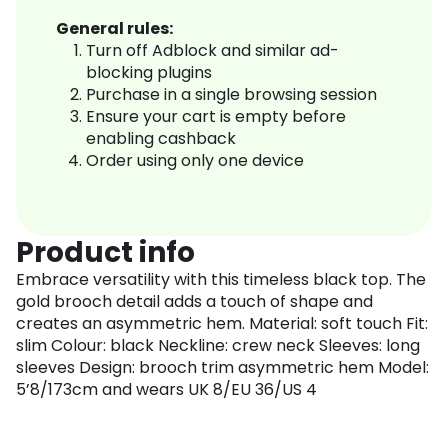
General rules:
Turn off Adblock and similar ad-
blocking plugins
Purchase in a single browsing session
Ensure your cart is empty before
enabling cashback
Order using only one device
Product info
Embrace versatility with this timeless black top. The
gold brooch detail adds a touch of shape and
creates an asymmetric hem. Material: soft touch Fit:
slim Colour: black Neckline: crew neck Sleeves: long
sleeves Design: brooch trim asymmetric hem Model:
5’8/173cm and wears UK 8/EU 36/US 4