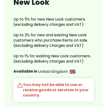
New Look
Up to 5% for new New Look customers.
(excluding delivery charges and VAT)
Up to 2% for new and existing New Look
customers who purchase items on sale.
(excluding delivery charges and VAT)
Up to 1% for existing New Look customers.
(excluding delivery charges and VAT)
Available in
United Kingdom
You may not be able to use or
receive goods or services in your
country.