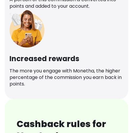
points and added to your account.
Increased rewards
The more you engage with Monetha, the higher
percentage of the commission you earn back in
points.
Cashback rules for