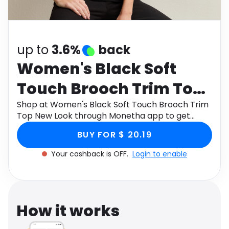
Software
Health
See all shops
Travel
up to
3.6%
back
Women's Black Soft
Touch Brooch Trim Top
New Look
Shop at Women's Black Soft Touch Brooch Trim
Top New Look through Monetha app to get
cashback.
BUY FOR $ 20.19
Your cashback is OFF.
Login to enable
How it works