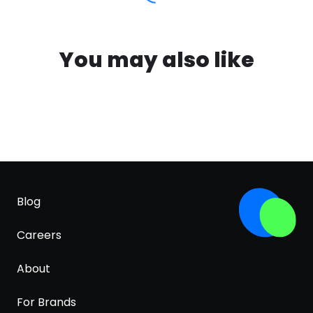
You may also like
Blog
Careers
About
For Brands