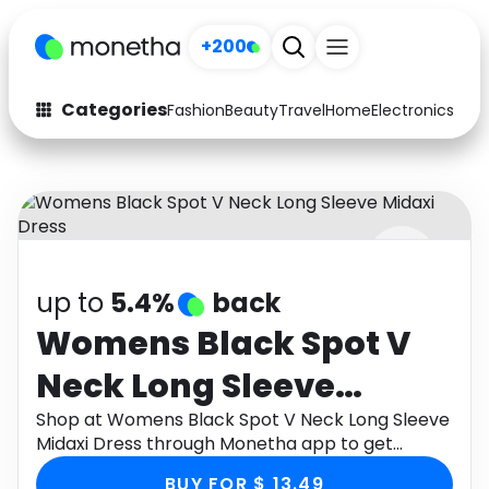
+200
Categories
Fashion
Beauty
Travel
Home
Electronics
Baby
Fashion
Arts & Crafts
Auto
Baby & Kids
Beauty
Computers
up to
5.4%
back
Electronics
Education
Womens Black Spot V
Activities
Food
Neck Long Sleeve
Gifts
Home
Midaxi Dress
Shop at Womens Black Spot V Neck Long Sleeve
Midaxi Dress through Monetha app to get
Media
Music
cashback.
BUY FOR $ 13.49