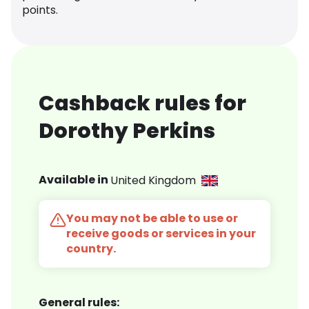
points.
Cashback rules for
Dorothy Perkins
Available in
United Kingdom
You may not be able to use or
receive goods or services in your
country.
General rules: