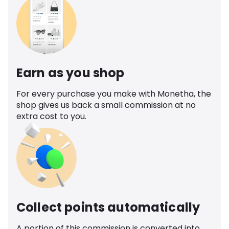
Earn as you shop
For every purchase you make with Monetha, the
shop gives us back a small commission at no
extra cost to you.
Collect points automatically
A portion of this commission is converted into