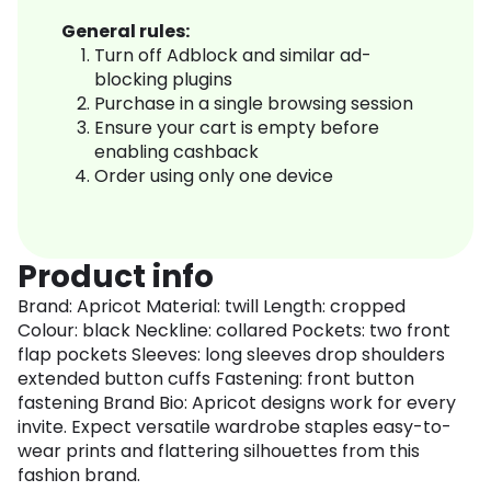
General rules:
Turn off Adblock and similar ad-
blocking plugins
Purchase in a single browsing session
Ensure your cart is empty before
enabling cashback
Order using only one device
Product info
Brand: Apricot Material: twill Length: cropped
Colour: black Neckline: collared Pockets: two front
flap pockets Sleeves: long sleeves drop shoulders
extended button cuffs Fastening: front button
fastening Brand Bio: Apricot designs work for every
invite. Expect versatile wardrobe staples easy-to-
wear prints and flattering silhouettes from this
fashion brand.