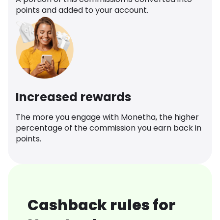
points and added to your account.
Increased rewards
The more you engage with Monetha, the higher
percentage of the commission you earn back in
points.
Cashback rules for