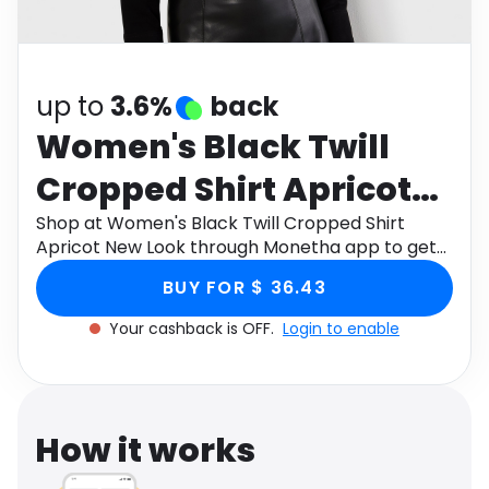
Software
Health
See all shops
Travel
up to
3.6%
back
Women's Black Twill
Cropped Shirt Apricot
New Look
Shop at Women's Black Twill Cropped Shirt
Apricot New Look through Monetha app to get
cashback.
BUY FOR $ 36.43
Your cashback is OFF.
Login to enable
How it works