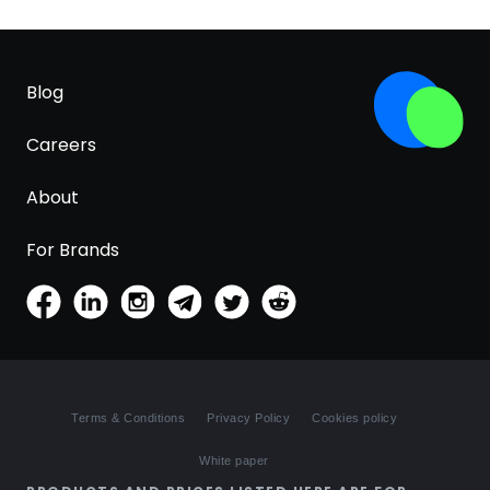
Blog
Careers
About
For Brands
Terms & Conditions
Privacy Policy
Cookies policy
White paper