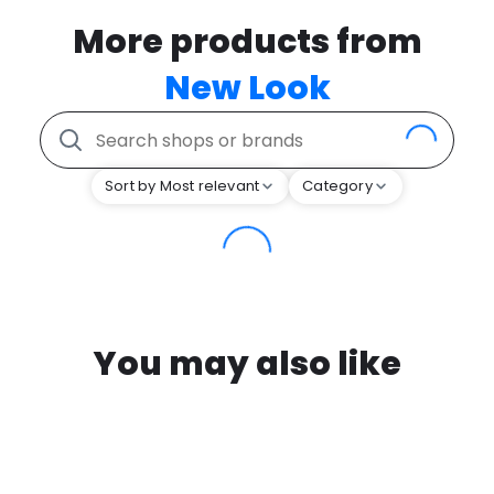
More products from
New Look
Sort by Most relevant
Category
You may also like