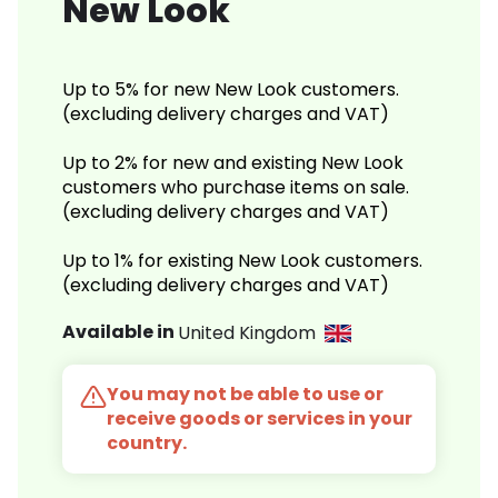
New Look
Up to 5% for new New Look customers.
(excluding delivery charges and VAT)
Up to 2% for new and existing New Look
customers who purchase items on sale.
(excluding delivery charges and VAT)
Up to 1% for existing New Look customers.
(excluding delivery charges and VAT)
Available in
United Kingdom
You may not be able to use or
receive goods or services in your
country.