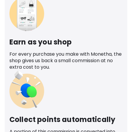
Earn as you shop
For every purchase you make with Monetha, the
shop gives us back a small commission at no
extra cost to you.
Collect points automatically
A portion of this commission is converted into