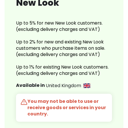
New Look
Up to 5% for new New Look customers.
(excluding delivery charges and VAT)
Up to 2% for new and existing New Look
customers who purchase items on sale.
(excluding delivery charges and VAT)
Up to 1% for existing New Look customers.
(excluding delivery charges and VAT)
Available in
United Kingdom
You may not be able to use or
receive goods or services in your
country.