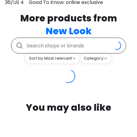
36/US 4 Good To Know: online exclusive
More products from
New Look
Sort by Most relevant
Category
You may also like