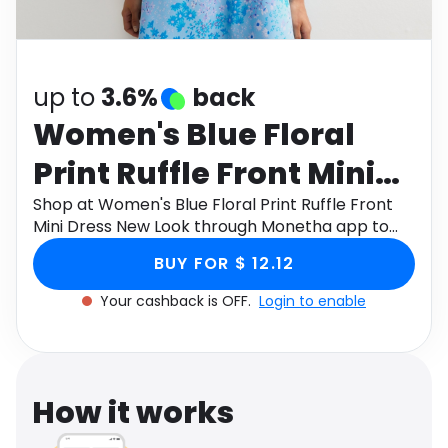
Software
Health
See all shops
Travel
up to
3.6%
back
Women's Blue Floral
Print Ruffle Front Mini
Dress New Look
Shop at Women's Blue Floral Print Ruffle Front
Mini Dress New Look through Monetha app to
get cashback.
BUY FOR $ 12.12
Your cashback is OFF.
Login to enable
How it works