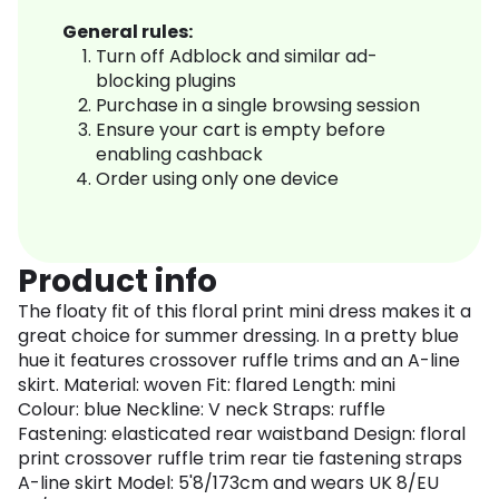
General rules:
Turn off Adblock and similar ad-
blocking plugins
Purchase in a single browsing session
Ensure your cart is empty before
enabling cashback
Order using only one device
Product info
The floaty fit of this floral print mini dress makes it a
great choice for summer dressing. In a pretty blue
hue it features crossover ruffle trims and an A-line
skirt. Material: woven Fit: flared Length: mini
Colour: blue Neckline: V neck Straps: ruffle
Fastening: elasticated rear waistband Design: floral
print crossover ruffle trim rear tie fastening straps
A-line skirt Model: 5'8/173cm and wears UK 8/EU