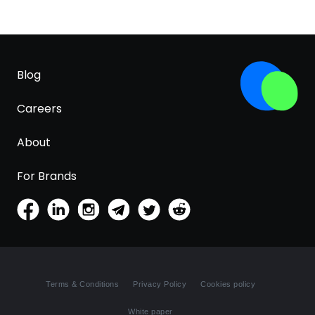
Blog
Careers
About
For Brands
Terms & Conditions
Privacy Policy
Cookies policy
White paper