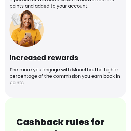
points and added to your account.
Increased rewards
The more you engage with Monetha, the higher
percentage of the commission you earn back in
points.
Cashback rules for