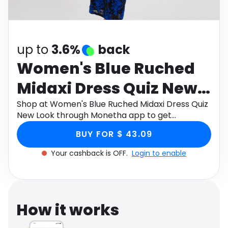
Software
Health
See all shops
Travel
up to
3.6%
back
Women's Blue Ruched
Midaxi Dress Quiz New
Look
Shop at Women's Blue Ruched Midaxi Dress Quiz
New Look through Monetha app to get
cashback.
BUY FOR $ 43.09
Your cashback is OFF.
Login to enable
How it works