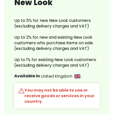
New Look
Up to 5% for new New Look customers.
(excluding delivery charges and VAT)
Up to 2% for new and existing New Look
customers who purchase items on sale.
(excluding delivery charges and VAT)
Up to 1% for existing New Look customers.
(excluding delivery charges and VAT)
Available in
United Kingdom
You may not be able to use or
receive goods or services in your
country.