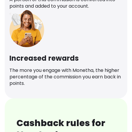
points and added to your account.
Increased rewards
The more you engage with Monetha, the higher
percentage of the commission you earn back in
points.
Cashback rules for