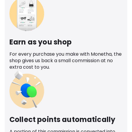
Earn as you shop
For every purchase you make with Monetha, the
shop gives us back a small commission at no
extra cost to you.
Collect points automatically
A portion of this commission is converted into