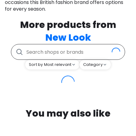
occasions this British fashion brand offers options
for every season.
More products from
New Look
Sort by Most relevant
Category
You may also like