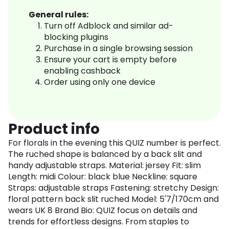
General rules:
Turn off Adblock and similar ad-
blocking plugins
Purchase in a single browsing session
Ensure your cart is empty before
enabling cashback
Order using only one device
Product info
For florals in the evening this QUIZ number is perfect.
The ruched shape is balanced by a back slit and
handy adjustable straps. Material: jersey Fit: slim
Length: midi Colour: black blue Neckline: square
Straps: adjustable straps Fastening: stretchy Design:
floral pattern back slit ruched Model: 5'7/170cm and
wears UK 8 Brand Bio: QUIZ focus on details and
trends for effortless designs. From staples to