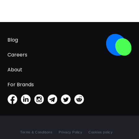
Blog
Careers
About
For Brands
Terms & Conditions
Privacy Policy
Cookies policy