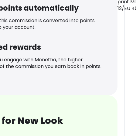
print M
 points automatically
12/EU 4
 this commission is converted into points
o your account.
ed rewards
u engage with Monetha, the higher
f the commission you earn back in points.
 for New Look