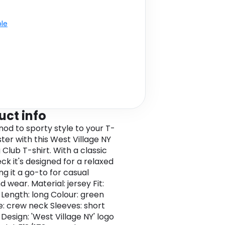
ble
uct info
nod to sporty style to your T-
ster with this West Village NY
Club T-shirt. With a classic
ck it's designed for a relaxed
ng it a go-to for casual
 wear. Material: jersey Fit:
 Length: long Colour: green
e: crew neck Sleeves: short
Design: 'West Village NY' logo