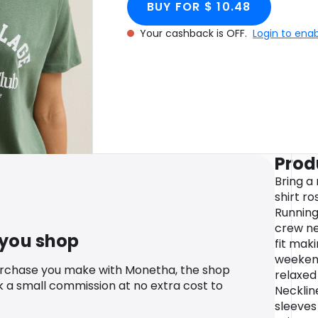
BUY FOR $ 10.48
Your cashback is OFF.
Login to ena
Prod
Bring a 
shirt ro
Running 
crew ne
 you shop
fit maki
weekend
urchase you make with Monetha, the shop
relaxed
k a small commission at no extra cost to
Necklin
sleeves 