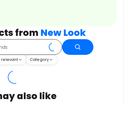
cts from
New Look
 relevant
Category
ay also like