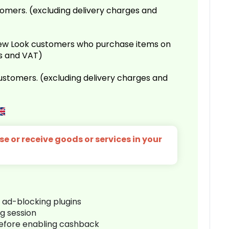
omers. (excluding delivery charges and
 New Look customers who purchase items on
es and VAT)
customers. (excluding delivery charges and
e or receive goods or services in your
r ad-blocking plugins
ng session
before enabling cashback