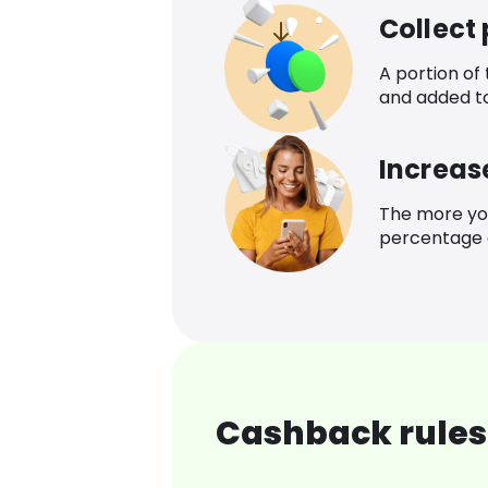
Collect
A portion of
and added t
Increas
The more yo
percentage o
Cashback rules