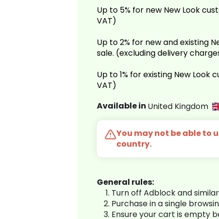
Up to 5% for new New Look cust
VAT)
Up to 2% for new and existing
sale. (excluding delivery charg
Up to 1% for existing New Look 
VAT)
Available in
United Kingdom
You may not be able to us
country.
General rules:
Turn off Adblock and simila
Purchase in a single browsi
Ensure your cart is empty 