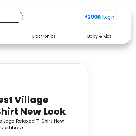
+200
|
Login
Electronics
Baby & Kids
Media
Health
Music
Travel
See all shops
Software
st Village
hirt New Look
e Logo Relaxed T-Shirt New
 cashback.