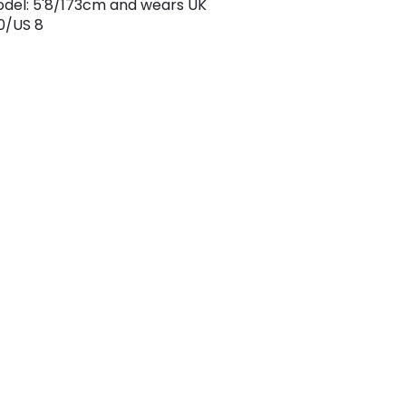
odel: 5'8/173cm and wears UK
0/US 8