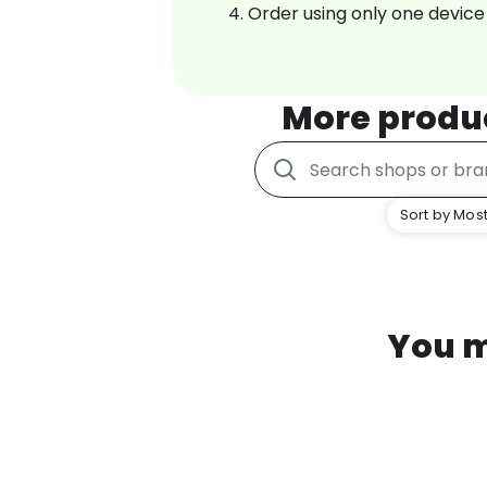
Order using only one device
More produ
Sort by Most
You m