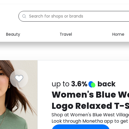
Beauty
Travel
Home
Electronics
Food
Education
Gifts
Activities
Home
up to
3.6%
back
Women's Blue We
Logo Relaxed T-S
Shop at Women's Blue West Villag
Look through Monetha app to get