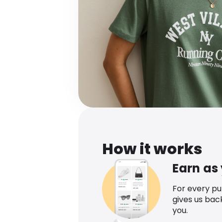
How it works
Earn as
For every p
gives us bac
you.