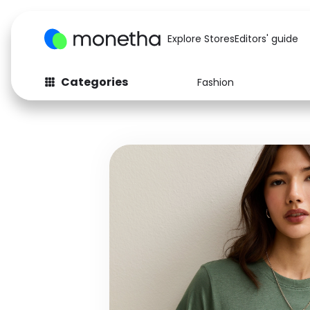
Explore Stores
Editors' guide
Categories
Fashion
Fashion
Baby & Kids
Arts & Crafts
Beauty
Auto
Computers