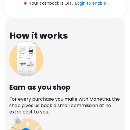
Your cashback is OFF.
Login to enable
Software
Health
See all shops
Travel
How it works
Earn as you shop
For every purchase you make with Monetha, the
shop gives us back a small commission at no
extra cost to you.