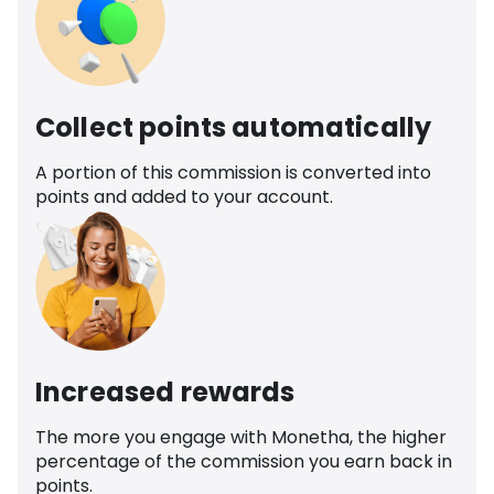
Collect points automatically
A portion of this commission is converted into
points and added to your account.
Increased rewards
The more you engage with Monetha, the higher
percentage of the commission you earn back in
points.