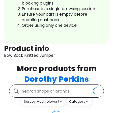
blocking plugins
Purchase in a single browsing session
Ensure your cart is empty before
enabling cashback
Order using only one device
Product info
Bow Back Knitted Jumper
More products from
Dorothy Perkins
Sort by Most relevant
Category