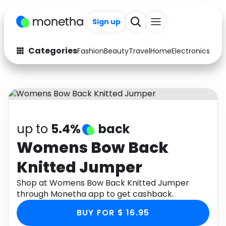
Sign up
Categories
Fashion
Beauty
Travel
Home
Electronics
Baby
Fashion
Arts & Crafts
Auto
Baby & Kids
Beauty
Computers
up to
5.4%
back
Electronics
Education
Womens Bow Back
Knitted Jumper
Activities
Food
Shop at Womens Bow Back Knitted Jumper
Gifts
Home
through Monetha app to get cashback.
Media
Music
BUY FOR $ 16.95