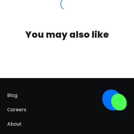
You may also like
Blog
Careers
About