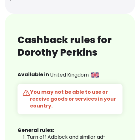
Cashback rules for
Dorothy Perkins
Available in
United Kingdom
You may not be able to use or
receive goods or services in your
country.
General rules:
Turn off Adblock and similar ad-