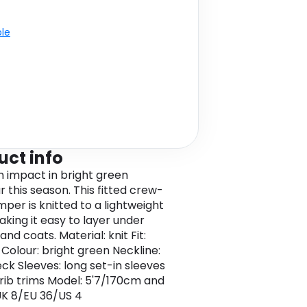
ble
uct info
 impact in bright green
r this season. This fitted crew-
mper is knitted to a lightweight
aking it easy to layer under
and coats. Material: knit Fit:
 Colour: bright green Neckline:
ck Sleeves: long set-in sleeves
 rib trims Model: 5'7/170cm and
K 8/EU 36/US 4