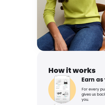
How it works
Earn as
For every p
gives us bac
you.