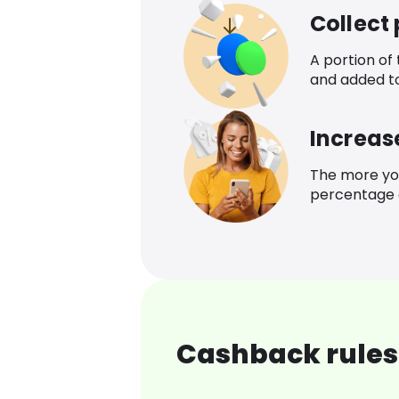
Collect
A portion of
and added t
Increas
The more yo
percentage o
Cashback rules