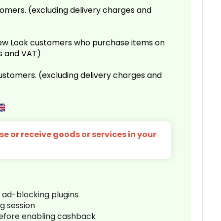
omers. (excluding delivery charges and
 New Look customers who purchase items on
es and VAT)
customers. (excluding delivery charges and
e or receive goods or services in your
r ad-blocking plugins
ng session
before enabling cashback