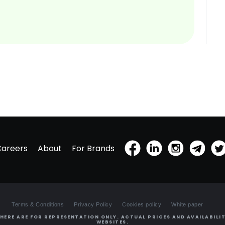
Careers
About
For Brands
Terms & Conditions
Privacy Policy
Cookies policy
White paper
HERE ARE FOR REPRESENTATION ONLY. ACTUAL PRICES AND AVAILABILIT
WEBSITES.