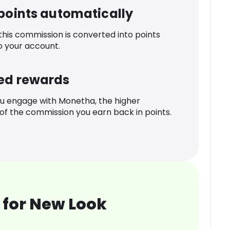
 points automatically
 this commission is converted into points
o your account.
ed rewards
u engage with Monetha, the higher
f the commission you earn back in points.
 for New Look