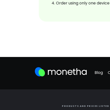
Order using only one device
Blog
PRODUCTS AND PRICES LISTED 