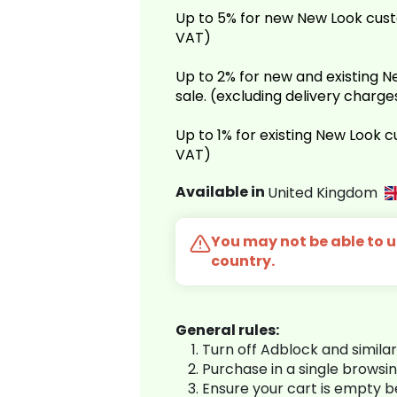
Up to 5% for new New Look cust
VAT)
Up to 2% for new and existing
sale. (excluding delivery charg
Up to 1% for existing New Look 
VAT)
Available in
United Kingdom
You may not be able to us
country.
General rules:
Turn off Adblock and simila
Purchase in a single browsi
Ensure your cart is empty 