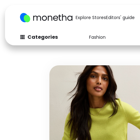
Explore Stores
Editors' guide
Categories
Fashion
Fashion
Baby & Kids
Arts & Crafts
Beauty
Auto
Computers