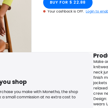
BUY FOR $ 22.88
Your cashback is OFF.
Login to ena
Prod
Make an
knitwea
neck ju
finish m
 you shop
jackets 
relaxed
urchase you make with Monetha, the shop
crew ne
k a small commission at no extra cost to
Design:
wears U