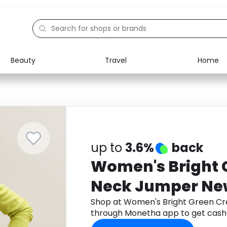
Beauty
Travel
Home
Electronics
Food
Education
Gifts
Activities
Home
up to
3.6%
back
Women's Bright 
Neck Jumper Ne
Shop at Women's Bright Green C
through Monetha app to get cash