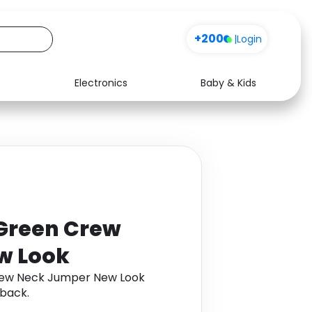
+200
|
Login
Electronics
Baby & Kids
Media
Health
Music
Travel
See all shops
Software
Green Crew
w Look
rew Neck Jumper New Look
back.