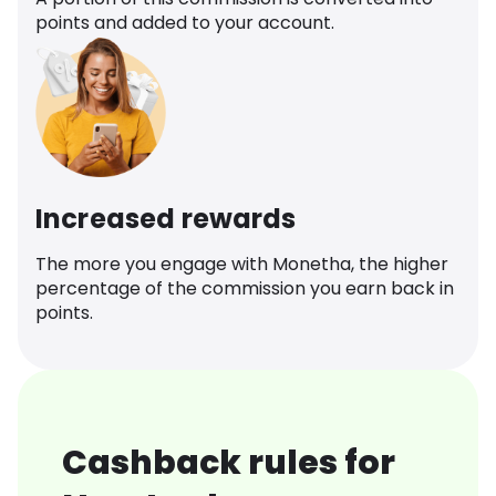
points and added to your account.
Increased rewards
The more you engage with Monetha, the higher
percentage of the commission you earn back in
points.
Cashback rules for