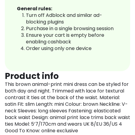
General rules:
Turn off Adblock and similar ad-
blocking plugins
Purchase in a single browsing session
Ensure your cart is empty before
enabling cashback
Order using only one device
Product info
This brown animal-print mini dress can be styled for
both day and night. Trimmed with lace for textural
contrast it ties at the back of the waist. Material:
satin Fit: slim Length: mini Colour: brown Neckline: V-
neck Sleeves: long sleeves Fastening: elasticated
back waist Design: animal print lace trims back waist
ties Model: 5’7/170cm and wears UK 8/EU 36/US 4
Good To Know: online exclusive