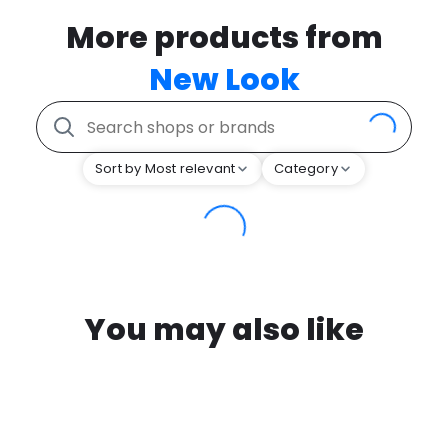
More products from
New Look
Sort by Most relevant
Category
You may also like