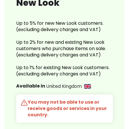
New Look
Up to 5% for new New Look customers.
(excluding delivery charges and VAT)
Up to 2% for new and existing New Look
customers who purchase items on sale.
(excluding delivery charges and VAT)
Up to 1% for existing New Look customers.
(excluding delivery charges and VAT)
Available in
United Kingdom
You may not be able to use or
receive goods or services in your
country.