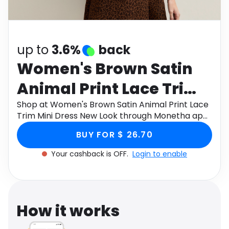
Software
Health
See all shops
Travel
up to
3.6%
back
Women's Brown Satin
Animal Print Lace Trim
Mini Dress New Look
Shop at Women's Brown Satin Animal Print Lace
Trim Mini Dress New Look through Monetha app
to get cashback.
BUY FOR $ 26.70
Your cashback is OFF.
Login to enable
How it works