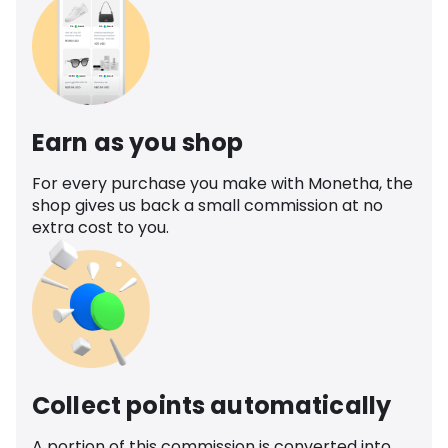
Earn as you shop
For every purchase you make with Monetha, the
shop gives us back a small commission at no
extra cost to you.
Collect points automatically
A portion of this commission is converted into