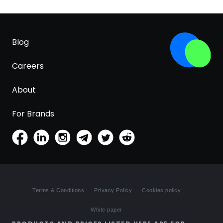
Blog
Careers
About
For Brands
Terms & Conditions
Privacy Policy
Cookies policy
White paper