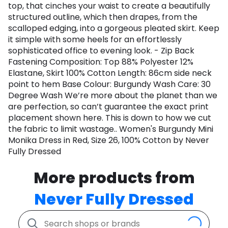
top, that cinches your waist to create a beautifully
structured outline, which then drapes, from the
scalloped edging, into a gorgeous pleated skirt. Keep
it simple with some heels for an effortlessly
sophisticated office to evening look. - Zip Back
Fastening Composition: Top 88% Polyester 12%
Elastane, Skirt 100% Cotton Length: 86cm side neck
point to hem Base Colour: Burgundy Wash Care: 30
Degree Wash We’re more about the planet than we
are perfection, so can’t guarantee the exact print
placement shown here. This is down to how we cut
the fabric to limit wastage.. Women's Burgundy Mini
Monika Dress in Red, Size 26, 100% Cotton by Never
Fully Dressed
More products from
Never Fully Dressed