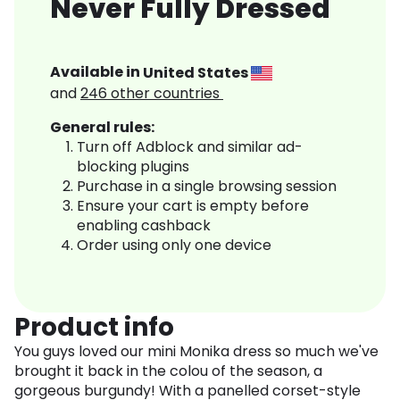
Never Fully Dressed
Available in
United States
and
246
other countries
General rules:
Turn off Adblock and similar ad-
blocking plugins
Purchase in a single browsing session
Ensure your cart is empty before
enabling cashback
Order using only one device
Product info
You guys loved our mini Monika dress so much we've
brought it back in the colou of the season, a
gorgeous burgundy! With a panelled corset-style