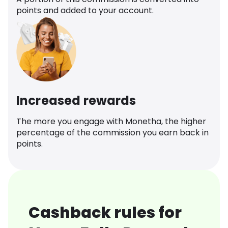
points and added to your account.
Increased rewards
The more you engage with Monetha, the higher
percentage of the commission you earn back in
points.
Cashback rules for