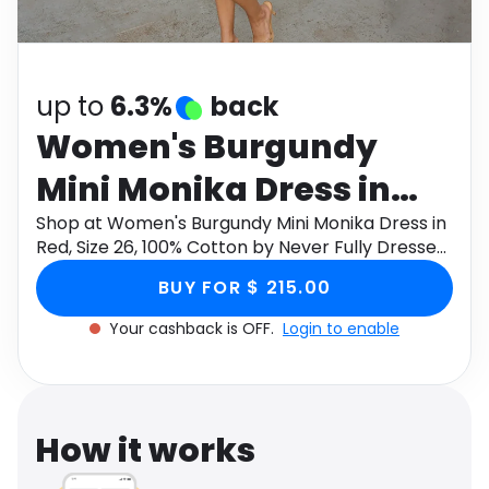
Software
Health
See all shops
Travel
up to
6.3%
back
Women's Burgundy
Mini Monika Dress in
Red, Size 26, 100%
Shop at Women's Burgundy Mini Monika Dress in
Red, Size 26, 100% Cotton by Never Fully Dressed
Cotton by Never Fully
through Monetha app to get cashback.
BUY FOR $ 215.00
Dressed
Your cashback is OFF.
Login to enable
How it works