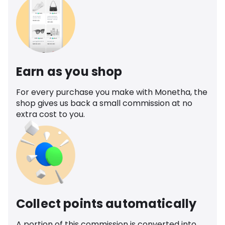
Earn as you shop
For every purchase you make with Monetha, the
shop gives us back a small commission at no
extra cost to you.
Collect points automatically
A portion of this commission is converted into