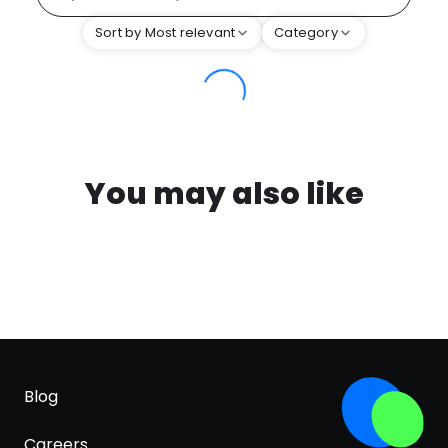
Sort by Most relevant
Category
You may also like
Blog
Careers