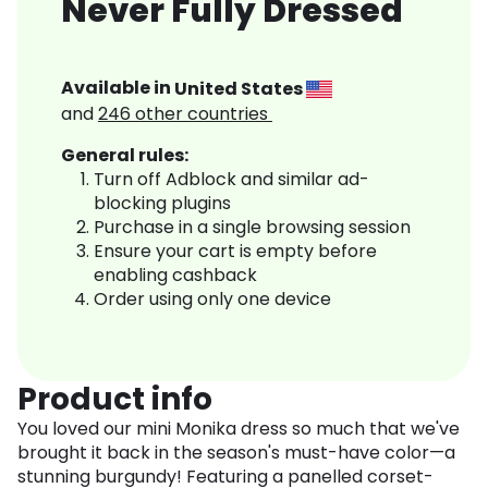
Never Fully Dressed
Available in
United States
and
246
other countries
General rules:
Turn off Adblock and similar ad-
blocking plugins
Purchase in a single browsing session
Ensure your cart is empty before
enabling cashback
Order using only one device
Product info
You loved our mini Monika dress so much that we've
brought it back in the season's must-have color—a
stunning burgundy! Featuring a panelled corset-