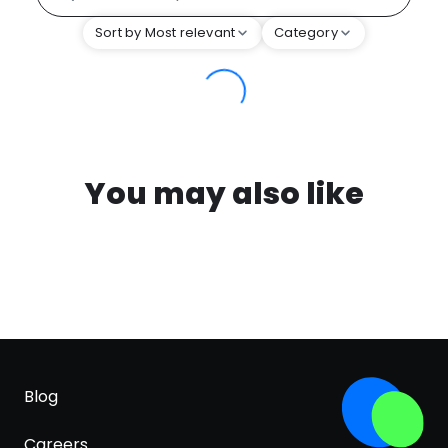
Sort by Most relevant
Category
You may also like
Blog
Careers