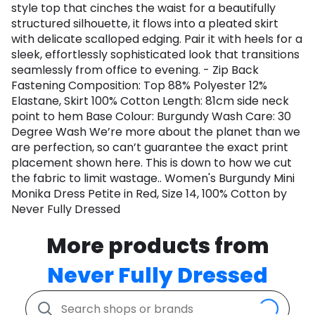
style top that cinches the waist for a beautifully
structured silhouette, it flows into a pleated skirt
with delicate scalloped edging. Pair it with heels for a
sleek, effortlessly sophisticated look that transitions
seamlessly from office to evening. - Zip Back
Fastening Composition: Top 88% Polyester 12%
Elastane, Skirt 100% Cotton Length: 81cm side neck
point to hem Base Colour: Burgundy Wash Care: 30
Degree Wash We’re more about the planet than we
are perfection, so can’t guarantee the exact print
placement shown here. This is down to how we cut
the fabric to limit wastage.. Women's Burgundy Mini
Monika Dress Petite in Red, Size 14, 100% Cotton by
Never Fully Dressed
More products from
Never Fully Dressed