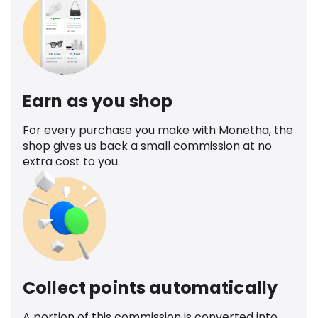
Earn as you shop
For every purchase you make with Monetha, the
shop gives us back a small commission at no
extra cost to you.
Collect points automatically
A portion of this commission is converted into