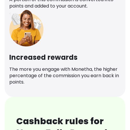
points and added to your account.
Increased rewards
The more you engage with Monetha, the higher
percentage of the commission you earn back in
points.
Cashback rules for