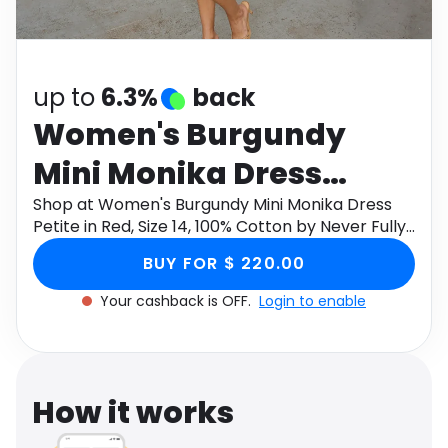
Software
Health
See all shops
Travel
up to
6.3%
back
Women's Burgundy
Mini Monika Dress
Petite in Red, Size 14,
Shop at Women's Burgundy Mini Monika Dress
Petite in Red, Size 14, 100% Cotton by Never Fully
100% Cotton by Never
Dressed through Monetha app to get cashback.
BUY FOR $ 220.00
Fully Dressed
Your cashback is OFF.
Login to enable
How it works