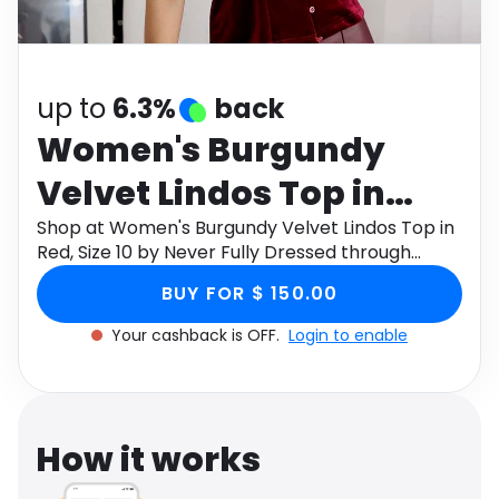
Software
Health
See all shops
Travel
up to
6.3%
back
Women's Burgundy
Velvet Lindos Top in
Red, Size 10 by Never
Shop at Women's Burgundy Velvet Lindos Top in
Red, Size 10 by Never Fully Dressed through
Fully Dressed
Monetha app to get cashback.
BUY FOR $ 150.00
Your cashback is OFF.
Login to enable
How it works