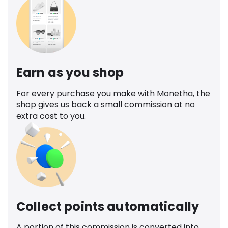
Earn as you shop
For every purchase you make with Monetha, the
shop gives us back a small commission at no
extra cost to you.
Collect points automatically
A portion of this commission is converted into