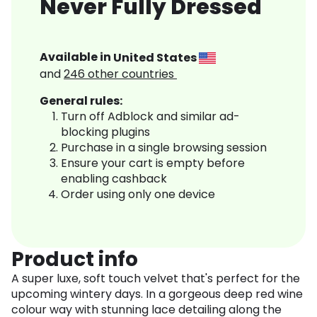
Never Fully Dressed
Available in
United States
and
246
other countries
General rules:
Turn off Adblock and similar ad-
blocking plugins
Purchase in a single browsing session
Ensure your cart is empty before
enabling cashback
Order using only one device
Product info
A super luxe, soft touch velvet that's perfect for the
upcoming wintery days. In a gorgeous deep red wine
colour way with stunning lace detailing along the