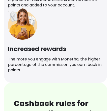
points and added to your account.
Increased rewards
The more you engage with Monetha, the higher
percentage of the commission you earn back in
points.
Cashback rules for