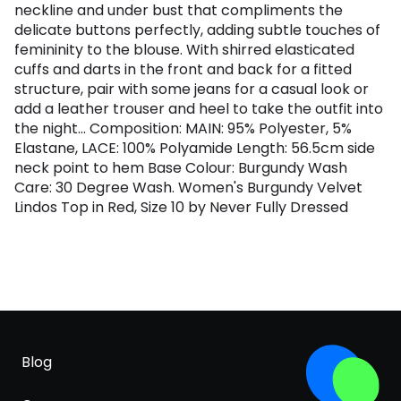
neckline and under bust that compliments the
delicate buttons perfectly, adding subtle touches of
femininity to the blouse. With shirred elasticated
cuffs and darts in the front and back for a fitted
structure, pair with some jeans for a casual look or
add a leather trouser and heel to take the outfit into
the night... Composition: MAIN: 95% Polyester, 5%
Elastane, LACE: 100% Polyamide Length: 56.5cm side
neck point to hem Base Colour: Burgundy Wash
Care: 30 Degree Wash. Women's Burgundy Velvet
Lindos Top in Red, Size 10 by Never Fully Dressed
Blog