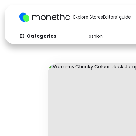
Explore Stores
Editors' guide
Categories
Fashion
Fashion
Baby & Kids
Arts & Crafts
Beauty
Auto
Computers