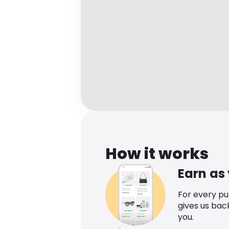
How it works
Earn as
For every p
gives us bac
you.