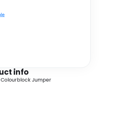
ble
uct info
 Colourblock Jumper