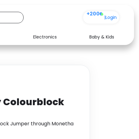
+200
|
Login
Electronics
Baby & Kids
Media
Health
Music
Travel
See all shops
Software
Colourblock
lock Jumper through Monetha