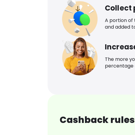
Collect
A portion of
and added t
Increas
The more yo
percentage o
Cashback rules 