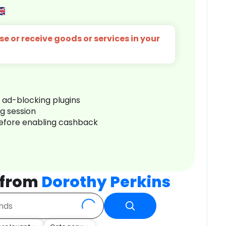
e or receive goods or services in your
r ad-blocking plugins
ng session
before enabling cashback
 from
Dorothy Perkins