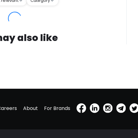
 relevant
Category
ay also like
Careers
About
For Brands