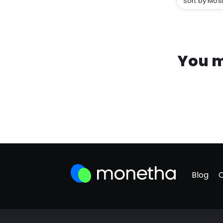
Sort by Most
You m
Blog