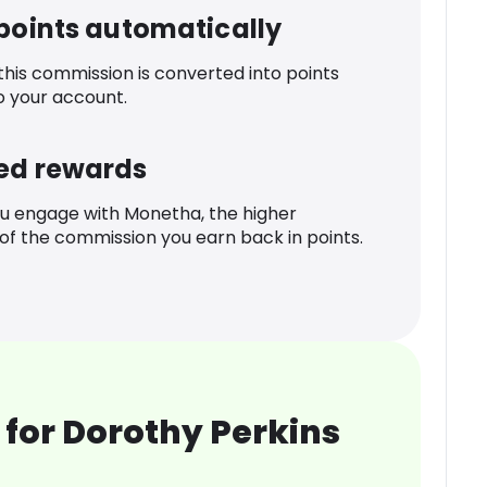
 points automatically
 this commission is converted into points
o your account.
ed rewards
u engage with Monetha, the higher
f the commission you earn back in points.
for Dorothy Perkins