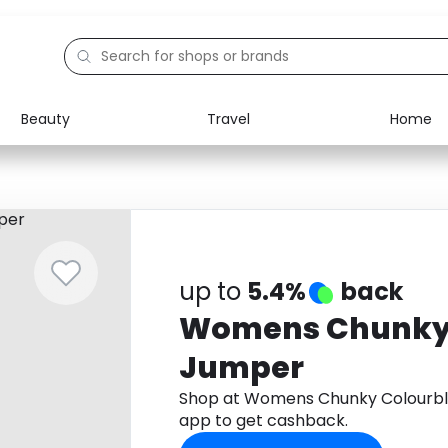
Beauty
Travel
Home
Electronics
Food
Education
Gifts
Activities
Home
up to
5.4%
back
Womens Chunky 
Jumper
Shop at Womens Chunky Colourb
app to get cashback.