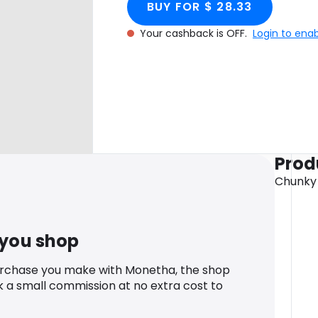
BUY FOR $ 28.33
Your cashback is OFF.
Login to ena
Prod
Chunky
 you shop
urchase you make with Monetha, the shop
k a small commission at no extra cost to