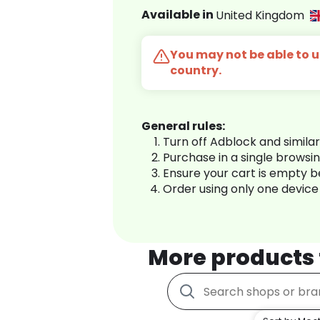
Available in
United Kingdom
You may not be able to us
country.
General rules:
Turn off Adblock and simila
Purchase in a single browsi
Ensure your cart is empty 
Order using only one device
More products