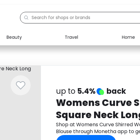
Beauty
Travel
Home
Electronics
Food
Education
Gifts
Activities
Home
up to
5.4%
back
Womens Curve Sh
Square Neck Lon
Shop at Womens Curve Shirred Wa
Blouse through Monetha app to g