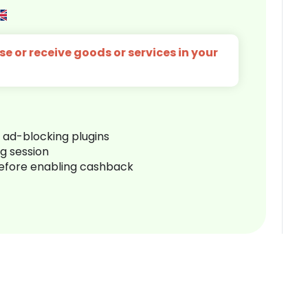
e or receive goods or services in your
r ad-blocking plugins
ng session
before enabling cashback