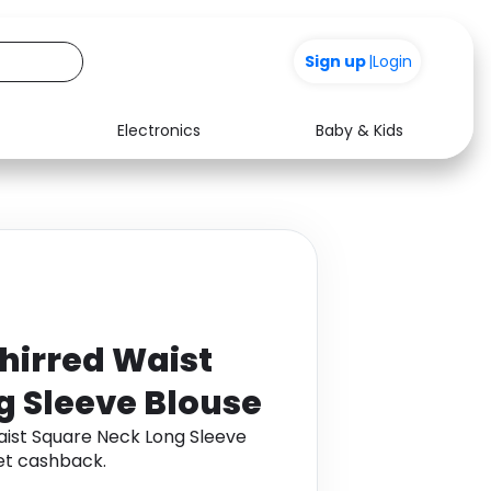
+200
Sign up
|
Login
Electronics
Baby & Kids
Media
Health
Music
Travel
See all shops
Software
irred Waist
g Sleeve Blouse
ist Square Neck Long Sleeve
et cashback.