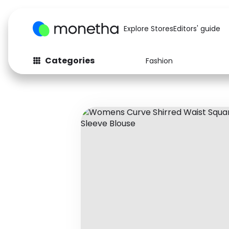
Explore Stores
Editors' guide
Categories
Fashion
Fashion
Baby & Kids
Arts & Crafts
Beauty
Auto
Computers