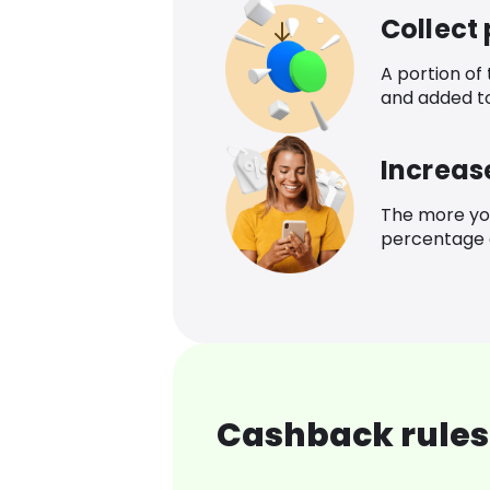
Collect
A portion of
and added t
Increas
The more yo
percentage o
Cashback rules 