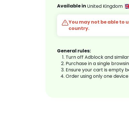
Available in
United Kingdom
You may not be able to us
country.
General rules:
Turn off Adblock and simila
Purchase in a single browsi
Ensure your cart is empty 
Order using only one device