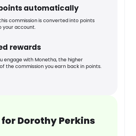
 points automatically
 this commission is converted into points
o your account.
ed rewards
u engage with Monetha, the higher
f the commission you earn back in points.
for Dorothy Perkins