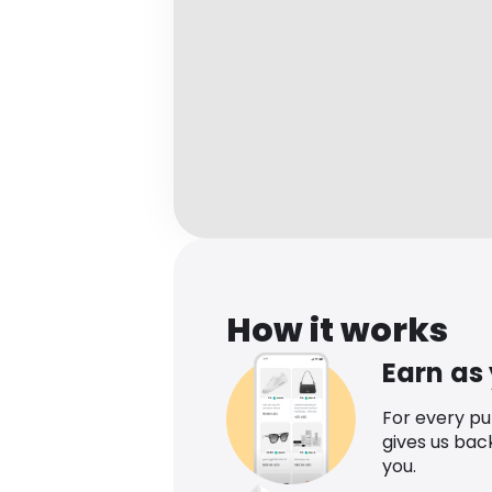
How it works
Earn as
For every p
gives us bac
you.