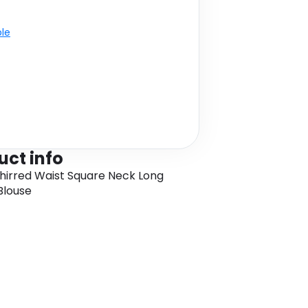
ble
uct info
hirred Waist Square Neck Long
Blouse