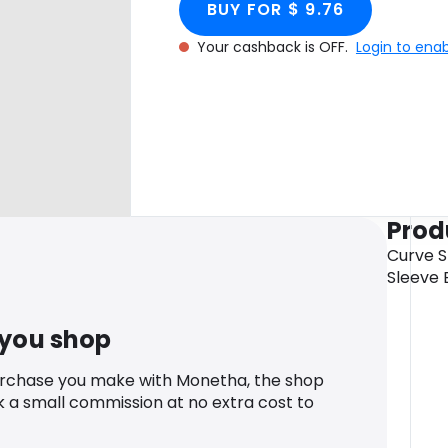
BUY FOR $ 9.76
Your cashback is OFF.
Login to ena
Prod
Curve S
Sleeve 
 you shop
urchase you make with Monetha, the shop
k a small commission at no extra cost to