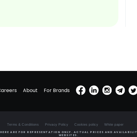
Careers
About
For Brands
Terms & Conditions
Privacy Policy
Cookies policy
White paper
HERE ARE FOR REPRESENTATION ONLY. ACTUAL PRICES AND AVAILABILIT
WEBSITES.