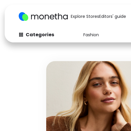
Explore Stores
Editors' guide
Categories
Fashion
Fashion
Baby & Kids
Arts & Crafts
Beauty
Auto
Computers