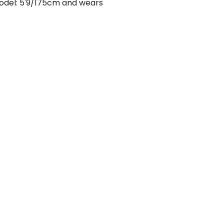
odel: 5'9/175cm and wears