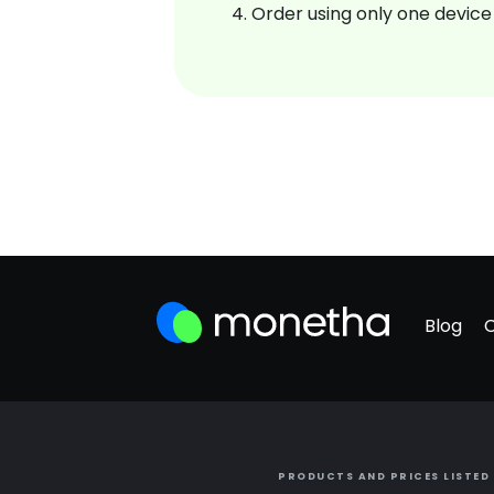
Order using only one device
Blog
PRODUCTS AND PRICES LISTED 