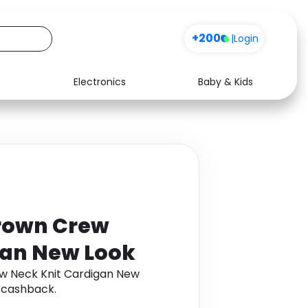
+200
|
Login
Electronics
Baby & Kids
Media
Health
Music
Travel
See all shops
Software
rown Crew
gan New Look
w Neck Knit Cardigan New
 cashback.