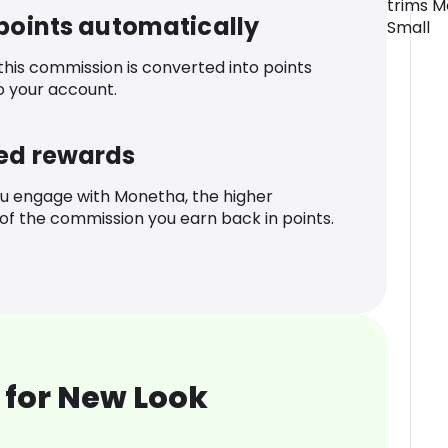
trims M
 points automatically
Small
 this commission is converted into points
o your account.
ed rewards
u engage with Monetha, the higher
f the commission you earn back in points.
 for New Look