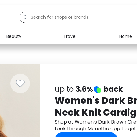
Beauty
Travel
Home
Electronics
Food
Education
Gifts
Activities
Home
up to
3.6%
back
Women's Dark B
Neck Knit Cardi
Shop at Women's Dark Brown Cre
Look through Monetha app to get