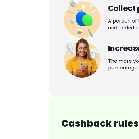
Collect
A portion of
and added t
Increas
The more yo
percentage o
Cashback rules