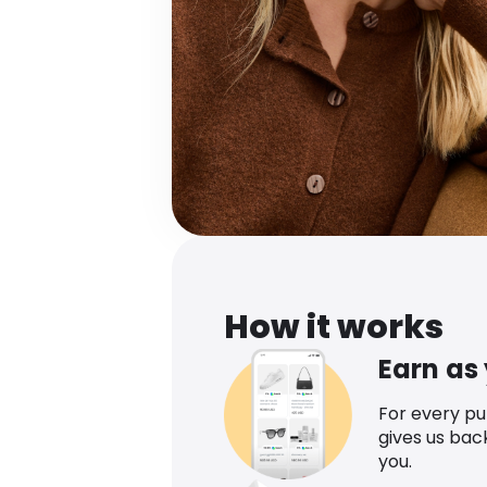
How it works
Earn as
For every p
gives us bac
you.