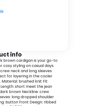
ble
uct info
rk brown cardigan is your go-to
r cosy styling on casual days.
s crew neck and long sleeves
fect for layering in the cooler
Material: brushed knit Fit:
 Length: short meet the jean
 dark brown Neckline: crew
eeves: long dropped shoulder
ng: button front Design: ribbed