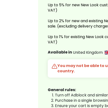
Up to 5% for new New Look cust
VAT)
Up to 2% for new and existing
sale. (excluding delivery charg
Up to 1% for existing New Look 
VAT)
Available in
United Kingdom
You may not be able to us
country.
General rules:
Turn off Adblock and simila
Purchase in a single browsi
Ensure your cart is empty 