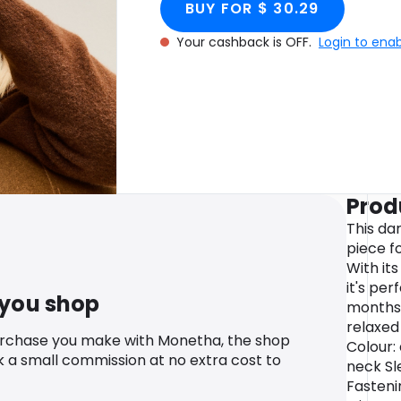
BUY FOR $ 30.29
Your cashback is OFF.
Login to ena
Prod
This da
piece fo
With it
it's per
 you shop
months. 
relaxed
urchase you make with Monetha, the shop
Colour:
k a small commission at no extra cost to
neck Sl
Fasteni