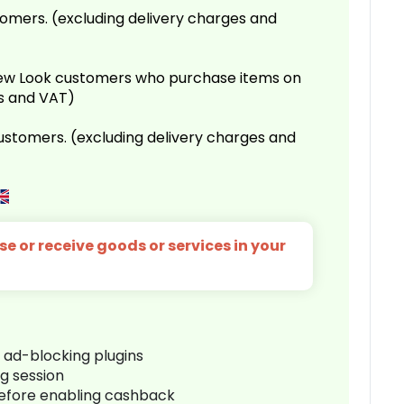
omers. (excluding delivery charges and
 New Look customers who purchase items on
es and VAT)
customers. (excluding delivery charges and
e or receive goods or services in your
r ad-blocking plugins
ng session
before enabling cashback