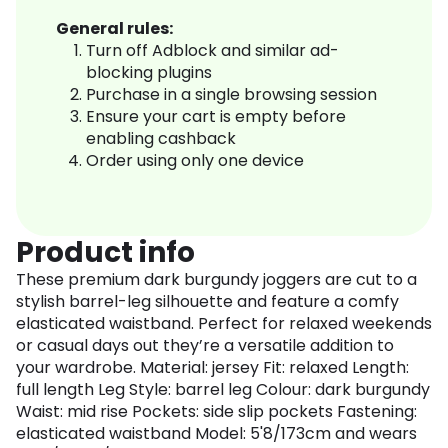
General rules:
Turn off Adblock and similar ad-
blocking plugins
Purchase in a single browsing session
Ensure your cart is empty before
enabling cashback
Order using only one device
Product info
These premium dark burgundy joggers are cut to a
stylish barrel-leg silhouette and feature a comfy
elasticated waistband. Perfect for relaxed weekends
or casual days out they’re a versatile addition to
your wardrobe. Material: jersey Fit: relaxed Length:
full length Leg Style: barrel leg Colour: dark burgundy
Waist: mid rise Pockets: side slip pockets Fastening:
elasticated waistband Model: 5'8/173cm and wears