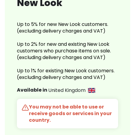
New Look
Up to 5% for new New Look customers.
(excluding delivery charges and VAT)
Up to 2% for new and existing New Look
customers who purchase items on sale.
(excluding delivery charges and VAT)
Up to 1% for existing New Look customers.
(excluding delivery charges and VAT)
Available in
United Kingdom
You may not be able to use or
receive goods or services in your
country.