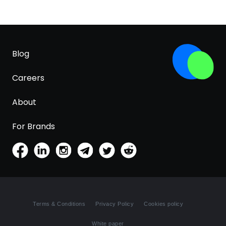
Blog
Careers
About
For Brands
Terms & Conditions
Privacy Policy
Cookies policy
White paper