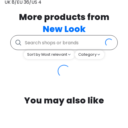
UK 8/EU 36/US 4
More products from
New Look
Sort by Most relevant
Category
You may also like