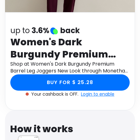
Software
Health
See all shops
Travel
up to
3.6%
back
Women's Dark
Burgundy Premium
Barrel Leg Joggers New
Shop at Women's Dark Burgundy Premium
Barrel Leg Joggers New Look through Monetha
Look
app to get cashback.
BUY FOR $ 25.28
Your cashback is OFF.
Login to enable
How it works