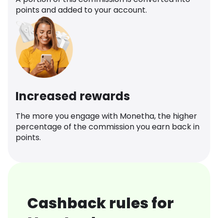
points and added to your account.
Increased rewards
The more you engage with Monetha, the higher
percentage of the commission you earn back in
points.
Cashback rules for