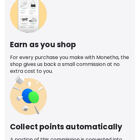
Earn as you shop
For every purchase you make with Monetha, the
shop gives us back a small commission at no
extra cost to you.
Collect points automatically
A portion of this commission is converted into